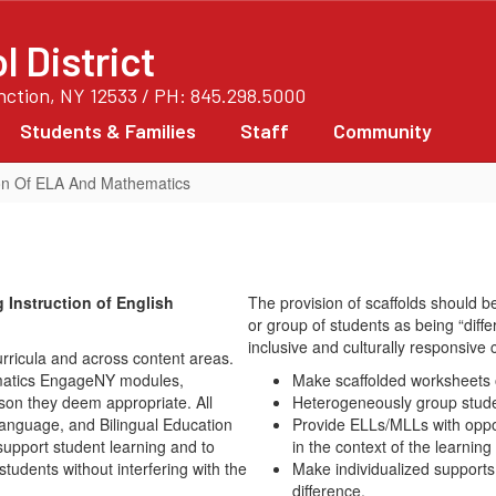
 District
unction, NY 12533 / PH: 845.298.5000
Students & Families
Staff
Community
tion Of ELA And Mathematics
 Instruction of English
The provision of scaffolds should be
or group of students as being “differ
inclusive and culturally responsive 
urricula and across content areas.
ematics EngageNY modules,
Make scaffolded worksheets or
son they deem appropriate. All
Heterogeneously group studen
Language, and Bilingual Education
Provide ELLs/MLLs with oppor
support student learning and to
in the context of the learnin
tudents without interfering with the
Make individualized supports
difference.