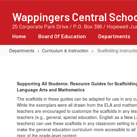
Skip
to
Wappingers Central School
main
content
25 Corporate Park Drive / P.O. Box 396 / Hopewell J
Home
Board Of Education
Departments
Departments
Curriculum & Instruction
Scaffolding Instruc
Scaffolding
Instruction
Of
Supporting All Students: Resource Guides for Scaffolding
ELA
Language Arts and Mathematics
And
The scaffolds in these guides can be adapted for use in any c
Mathematics
While the exemplars were all drawn from the ELA and math
teachers are encouraged to customize the scaffolds in any les
teachers (e.g., general, special education, English as a New 
teachers) can use these scaffolds in any classroom setting to 
make the general education curriculum more accessible to all s
rigor of the grade-level content.