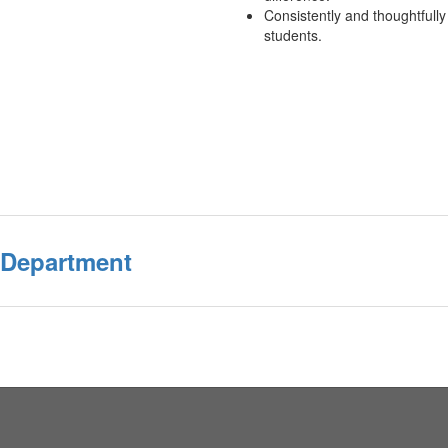
Consistently and thoughtfull
students.
 Department