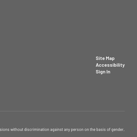
Site Map
Accessibility
Sign In
sions without discrimination against any person on the basis of gender,