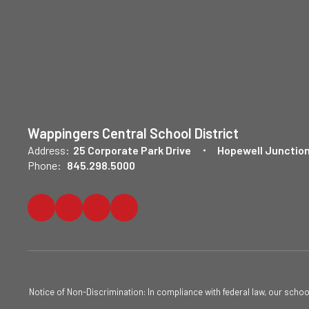
Wappingers Central School District
Address:
25 Corporate Park Drive
Hopewell Junction
Phone:
845.298.5000
Notice of Non-Discrimination: In compliance with federal law, our scho