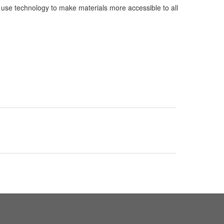
y use technology to make materials more accessible to all