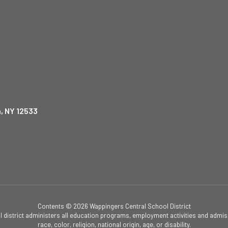
, NY 12533
Contents © 2026 Wappingers Central School District
ol district administers all education programs, employment activities and admis
race, color, religion, national origin, age, or disability.