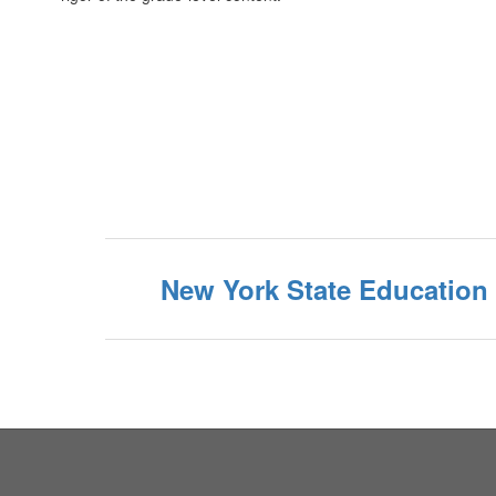
New York State Education