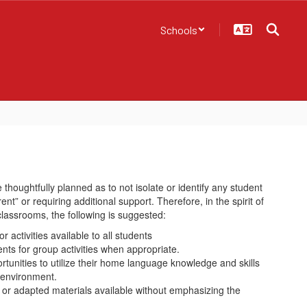
Schools
 thoughtfully planned as to not isolate or identify any student
ent” or requiring additional support. Therefore, in the spirit of
classrooms, the following is suggested:
 activities available to all students
ts for group activities when appropriate.
tunities to utilize their home language knowledge and skills
g environment.
 or adapted materials available without emphasizing the