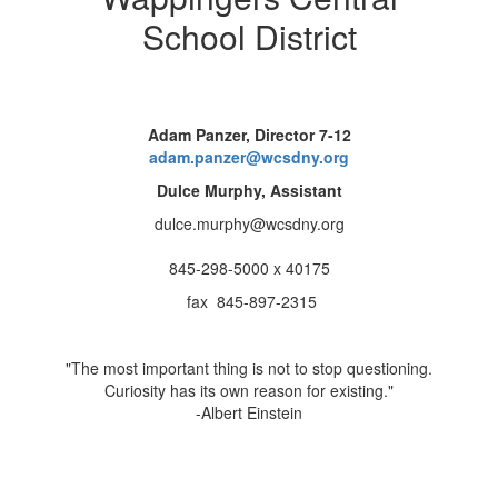
School District
Adam Panzer, Director 7-12
adam.panzer@wcsdny.org
Dulce Murphy, Assistant
dulce.murphy@wcsdny.org
845-298-5000 x 40175
fax 845-897-2315
"The most important thing is not to stop questioning.
Curiosity has its own reason for existing."
-Albert Einstein