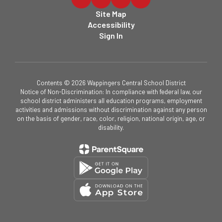
Site Map
Accessibility
Sign In
Contents © 2026 Wappingers Central School District
Notice of Non-Discrimination: In compliance with federal law, our
school district administers all education programs, employment
activities and admissions without discrimination against any person
on the basis of gender, race, color, religion, national origin, age, or
disability.