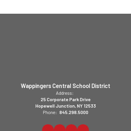
Wappingers Central School District
Address:
25 Corporate Park Drive
Hopewell Junction, NY 12533
Phone:
845.298.5000