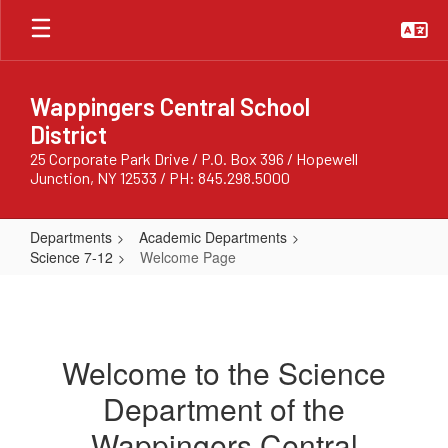
Skip
to
main
content
Wappingers Central School
District
25 Corporate Park Drive / P.O. Box 396 / Hopewell
Junction, NY 12533 / PH: 845.298.5000
Departments
Academic Departments
Science 7-12
Welcome Page
Welcome
Page
Welcome to the Science
Department of the
Wappingers Central