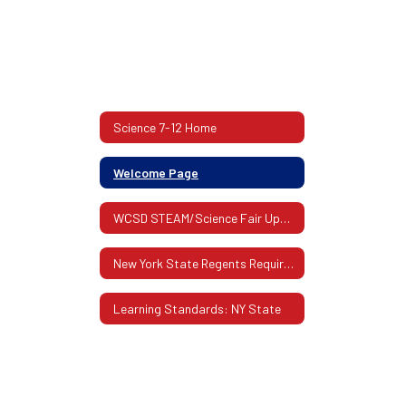
Science 7-12 Home
Welcome Page
WCSD STEAM/Science Fair Updates
New York State Regents Requirements
Learning Standards: NY State