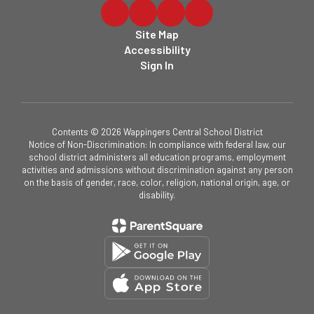
Site Map
Accessibility
Sign In
Contents © 2026 Wappingers Central School District
Notice of Non-Discrimination: In compliance with federal law, our
school district administers all education programs, employment
activities and admissions without discrimination against any person
on the basis of gender, race, color, religion, national origin, age, or
disability.