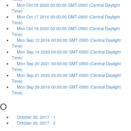
Mon Oct 05 2020 00:00:00 GMT-0500 (Central Daylight
Time)
Mon Oct 17 2016 00:00:00 GMT-0500 (Central Daylight
Time)
Mon Oct 19 2020 00:00:00 GMT-0500 (Central Daylight
Time)
Mon Sep 12 2016 00:00:00 GMT-0500 (Central Daylight
Time)
Mon Sep 14 2020 00:00:00 GMT-0500 (Central Daylight
Time)
Mon Sep 20 2021 00:00:00 GMT-0500 (Central Daylight
Time)
Mon Sep 21 2020 00:00:00 GMT-0500 (Central Daylight
Time)
Mon Sep 26 2016 00:00:00 GMT-0500 (Central Daylight
Time)
O
October 26, 2017 - 1
October 26, 2017 - 2