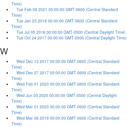
Time)
Tue Feb 09 2021 00:00:00 GMT-0600 (Central Standard
Time)
Tue Jan 23 2018 00:00:00 GMT-0600 (Central Standard
Time)
Tue Jul 05 2016 00:00:00 GMT-0500 (Central Daylight Time)
Tue Oct 24 2017 00:00:00 GMT-0500 (Central Daylight Time)
W
Wed Dec 13 2017 00:00:00 GMT-0600 (Central Standard
Time)
Wed Dec 27 2017 00:00:00 GMT-0600 (Central Standard
Time)
Wed Feb 01 2023 00:00:00 GMT-0600 (Central Standard
Time)
Wed Jun 03 2020 00:00:00 GMT-0500 (Central Daylight
Time)
Wed Mar 01 2023 00:00:00 GMT-0600 (Central Standard
Time)
Wed Mar 06 2019 00:00:00 GMT-0600 (Central Standard
Time)