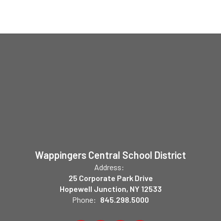
Wappingers Central School District
Address:
25 Corporate Park Drive
Hopewell Junction, NY 12533
Phone:
845.298.5000