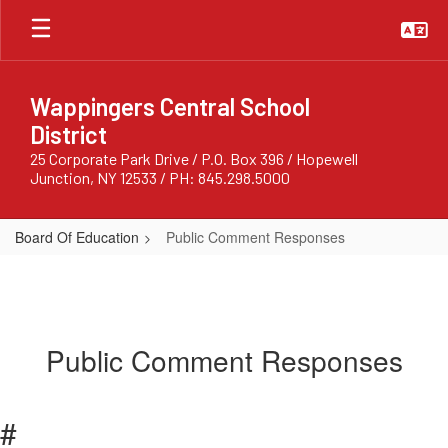
Skip
to
main
content
Wappingers Central School
District
25 Corporate Park Drive / P.O. Box 396 / Hopewell
Junction, NY 12533 / PH: 845.298.5000
Board Of Education
Public Comment Responses
Public Comment Responses
#