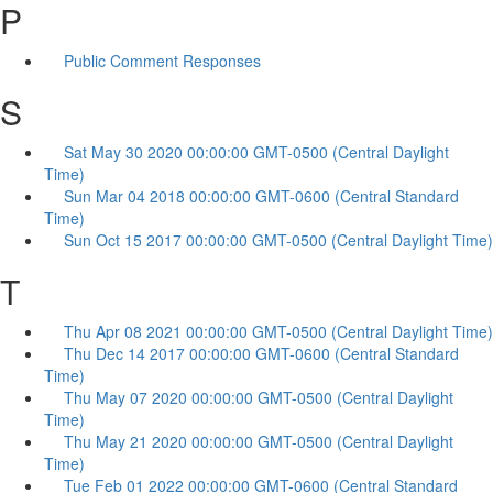
P
Public Comment Responses
S
Sat May 30 2020 00:00:00 GMT-0500 (Central Daylight
Time)
Sun Mar 04 2018 00:00:00 GMT-0600 (Central Standard
Time)
Sun Oct 15 2017 00:00:00 GMT-0500 (Central Daylight Time)
T
Thu Apr 08 2021 00:00:00 GMT-0500 (Central Daylight Time)
Thu Dec 14 2017 00:00:00 GMT-0600 (Central Standard
Time)
Thu May 07 2020 00:00:00 GMT-0500 (Central Daylight
Time)
Thu May 21 2020 00:00:00 GMT-0500 (Central Daylight
Time)
Tue Feb 01 2022 00:00:00 GMT-0600 (Central Standard