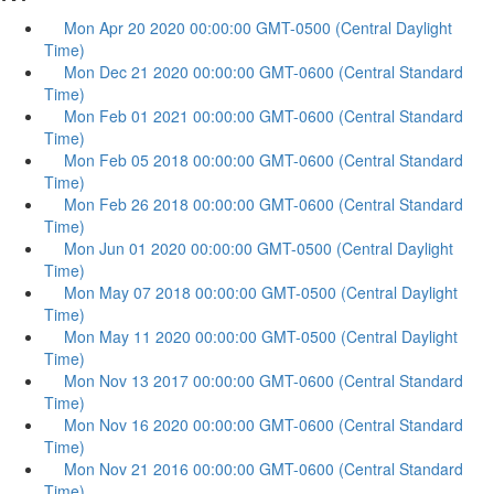
Mon Apr 20 2020 00:00:00 GMT-0500 (Central Daylight
Time)
Mon Dec 21 2020 00:00:00 GMT-0600 (Central Standard
Time)
Mon Feb 01 2021 00:00:00 GMT-0600 (Central Standard
Time)
Mon Feb 05 2018 00:00:00 GMT-0600 (Central Standard
Time)
Mon Feb 26 2018 00:00:00 GMT-0600 (Central Standard
Time)
Mon Jun 01 2020 00:00:00 GMT-0500 (Central Daylight
Time)
Mon May 07 2018 00:00:00 GMT-0500 (Central Daylight
Time)
Mon May 11 2020 00:00:00 GMT-0500 (Central Daylight
Time)
Mon Nov 13 2017 00:00:00 GMT-0600 (Central Standard
Time)
Mon Nov 16 2020 00:00:00 GMT-0600 (Central Standard
Time)
Mon Nov 21 2016 00:00:00 GMT-0600 (Central Standard
Time)