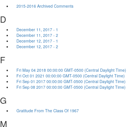
2015-2016 Archived Comments
D
December 11, 2017 - 1
December 11, 2017 - 2
December 12, 2017 - 1
December 12, 2017 - 2
F
Fri May 04 2018 00:00:00 GMT-0500 (Central Daylight Time)
Fri Oct 01 2021 00:00:00 GMT-0500 (Central Daylight Time)
Fri Sep 01 2017 00:00:00 GMT-0500 (Central Daylight Time)
Fri Sep 08 2017 00:00:00 GMT-0500 (Central Daylight Time)
G
Gratitude From The Class Of 1967
M