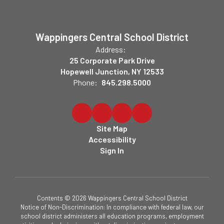
Wappingers Central School District
Address:
25 Corporate Park Drive
Hopewell Junction, NY 12533
Phone:
845.298.5000
Site Map
Accessibility
Sign In
Contents © 2026 Wappingers Central School District
Notice of Non-Discrimination: In compliance with federal law, our
school district administers all education programs, employment