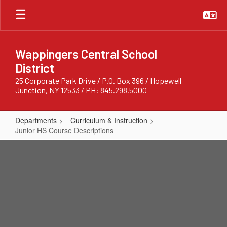
Skip
to
main
content
Wappingers Central School
District
25 Corporate Park Drive / P.O. Box 396 / Hopewell
Junction, NY 12533 / PH: 845.298.5000
Departments
Curriculum & Instruction
Junior HS Course Descriptions
Junior
HS
Course
Descriptions