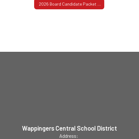
2026 Board Candidate Packet with Nominating Petitions
Wappingers Central School District
Address: