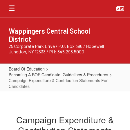
Skip
to
main
content
Wappingers Central School
District
25 Corporate Park Drive / P.O. Box 396 / Hopewell
Junction, NY 12533 / PH: 845.298.5000
Board Of Education
Becoming A BOE Candidate: Guidelines & Procedures
Campaign Expenditure & Contribution Statements For
Candidates
Campaign
Expenditure
&
Campaign Expenditure &
Contribution