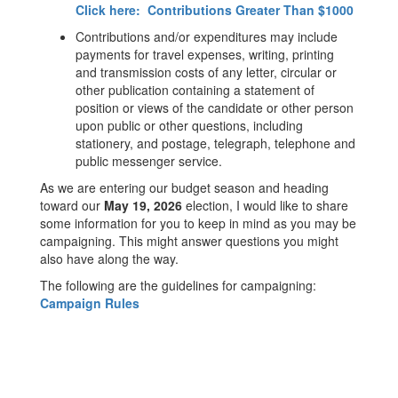
Click here: Contributions Greater Than $1000
Contributions and/or expenditures may include
payments for travel expenses, writing, printing
and transmission costs of any letter, circular or
other publication containing a statement of
position or views of the candidate or other person
upon public or other questions, including
stationery, and postage, telegraph, telephone and
public messenger service.
As we are entering our budget season and heading
toward our
May 19, 2026
election, I would like to share
some information for you to keep in mind as you may be
campaigning. This might answer questions you might
also have along the way.
The following are the guidelines for campaigning:
Campaign Rules