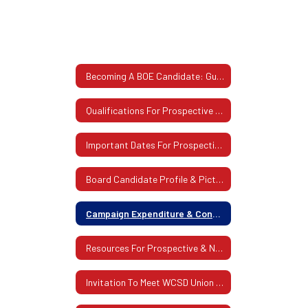
Becoming A BOE Candidate: Guidelines & Procedures
Qualifications For Prospective Board Of Education Member
Important Dates For Prospective Board Candidates
Board Candidate Profile & Picture
Campaign Expenditure & Contribution Statements For Candidates
Resources For Prospective & Newly-Elected Board Members
Invitation To Meet WCSD Union Leadership