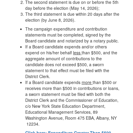
The second statement is due on or before the 5th
day before the election (May 14, 2026);
The third statement is due within 20 days after the
election (by June 8, 2026).
The campaign expenditure and contribution
statements must be completed, signed by the
Board candidate and notarized by a notary public.
If a Board candidate expends and/or others
expend on his/her behalf
less
than $500, and the
aggregate amount of contributions to the
candidate does not exceed $500, a sworn
statement to that effect must be filed with the
District Clerk.
If a Board candidate expends
more
than $500 or
receives more than $500 in contributions or loans,
a sworn statement must be filed with both the
District Clerk and the Commissioner of Education,
c/o New York State Education Department,
Educational Management Services, 89
Washington Avenue, Room 475 EBA, Albany, NY
12234.
Click here: Expenditure Greater Than $500