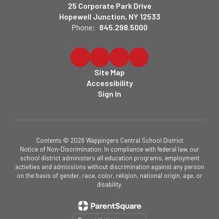
25 Corporate Park Drive
Hopewell Junction, NY 12533
Phone:
845.298.5000
Site Map
Accessibility
Sign In
Contents © 2026 Wappingers Central School District
Notice of Non-Discrimination: In compliance with federal law, our
school district administers all education programs, employment
activities and admissions without discrimination against any person
on the basis of gender, race, color, religion, national origin, age, or
disability.