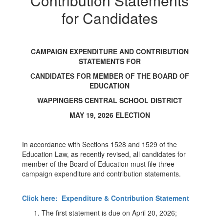
Contribution Statements
Statements
For
for Candidates
Candidates
CAMPAIGN EXPENDITURE AND CONTRIBUTION
STATEMENTS FOR
CANDIDATES FOR MEMBER OF THE BOARD OF
EDUCATION
WAPPINGERS CENTRAL SCHOOL DISTRICT
MAY 19, 2026 ELECTION
In accordance with Sections 1528 and 1529 of the
Education Law, as recently revised, all candidates for
member of the Board of Education must file three
campaign expenditure and contribution statements.
Click here: Expenditure & Contribution Statement
The first statement is due on April 20, 2026;