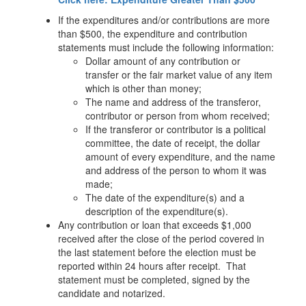
If the expenditures and/or contributions are more
than $500, the expenditure and contribution
statements must include the following information:
Dollar amount of any contribution or
transfer or the fair market value of any item
which is other than money;
The name and address of the transferor,
contributor or person from whom received;
If the transferor or contributor is a political
committee, the date of receipt, the dollar
amount of every expenditure, and the name
and address of the person to whom it was
made;
The date of the expenditure(s) and a
description of the expenditure(s).
Any contribution or loan that exceeds $1,000
received after the close of the period covered in
the last statement before the election must be
reported within 24 hours after receipt. That
statement must be completed, signed by the
candidate and notarized.