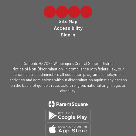
Site Map
Accessibility
Sign In
Contents © 2026 Wappingers Central School District
Notice of Non-Discrimination: In compliance with federal law, our
school district administers all education programs, employment
activities and admissions without discrimination against any person
on the basis of gender, race, color, religion, national origin, age, or
disability.