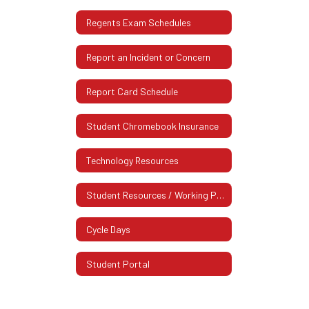
Regents Exam Schedules
Report an Incident or Concern
Report Card Schedule
Student Chromebook Insurance
Technology Resources
Student Resources / Working Papers
Cycle Days
Student Portal