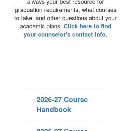
always your best resource for
graduation requirements, what courses
to take, and other questions about your
academic plans!
Click here to find
your counselor's contact info.
2026-27 Course
Handbook