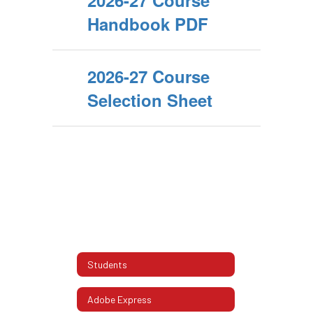
2026-27 Course
Handbook PDF
2026-27 Course
Selection Sheet
Students
Adobe Express