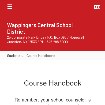
Skip
to
main
content
Wappingers Central School
District
25 Corporate Park Drive / P.O. Box 396 / Hopewell
Junction, NY 12533 / PH: 845.298.5000
Students
Course Handbooks
Course
Handbooks
Course Handbook
Remember: your school counselor is