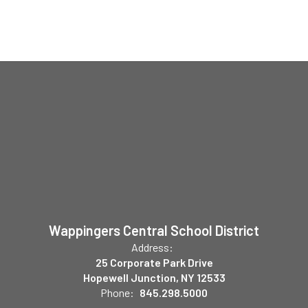
Wappingers Central School District
Address:
25 Corporate Park Drive
Hopewell Junction, NY 12533
Phone:
845.298.5000