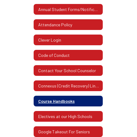
Annual Student Forms/Notifications
Attendance Policy
Clever Login
Code of Conduct
Contact Your School Counselor
Connexus (Credit Recovery) Links For All High Schools
Course Handbooks
Electives at our High Schools
Google Takeout For Seniors