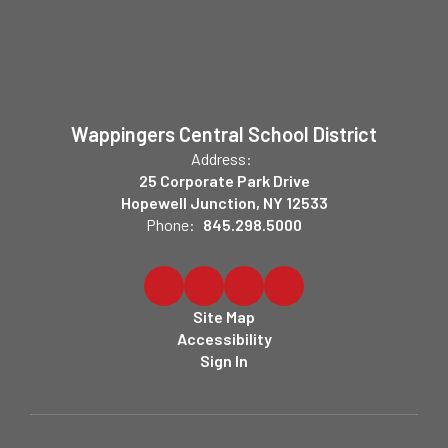
Wappingers Central School District
Address:
25 Corporate Park Drive
Hopewell Junction, NY 12533
Phone:
845.298.5000
Site Map
Accessibility
Sign In