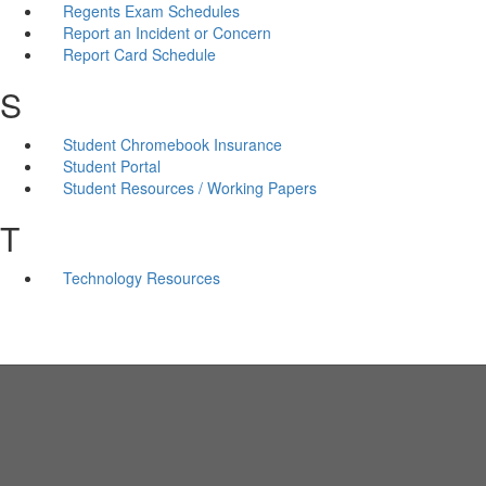
Regents Exam Schedules
Report an Incident or Concern
Report Card Schedule
S
Student Chromebook Insurance
Student Portal
Student Resources / Working Papers
T
Technology Resources