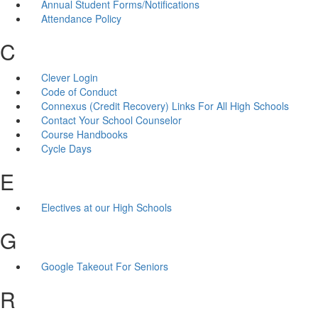
Annual Student Forms/Notifications
Attendance Policy
C
Clever Login
Code of Conduct
Connexus (Credit Recovery) Links For All High Schools
Contact Your School Counselor
Course Handbooks
Cycle Days
E
Electives at our High Schools
G
Google Takeout For Seniors
R