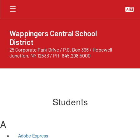
Skip
to
main
content
Wappingers Central School
District
25 Corporate Park Drive / P.O. Box 396 / Hopewell
Junction, NY 12533 / PH: 845.298.5000
Students
A
Adobe Express