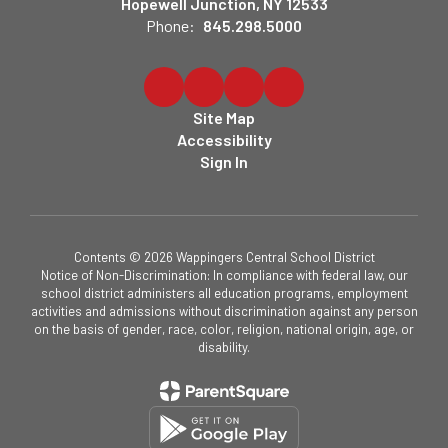
Hopewell Junction, NY 12533
Phone:
845.298.5000
Site Map
Accessibility
Sign In
Contents © 2026 Wappingers Central School District
Notice of Non-Discrimination: In compliance with federal law, our
school district administers all education programs, employment
activities and admissions without discrimination against any person
on the basis of gender, race, color, religion, national origin, age, or
disability.