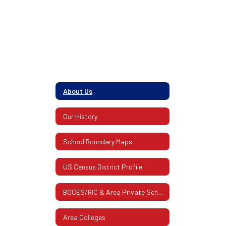
members of
their
About Us
community.
Our History
School Boundary Maps
US Census District Profile
BOCES/RIC & Area Private Schools
Area Colleges