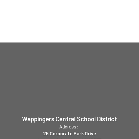
Wappingers Central School District
Address:
25 Corporate Park Drive