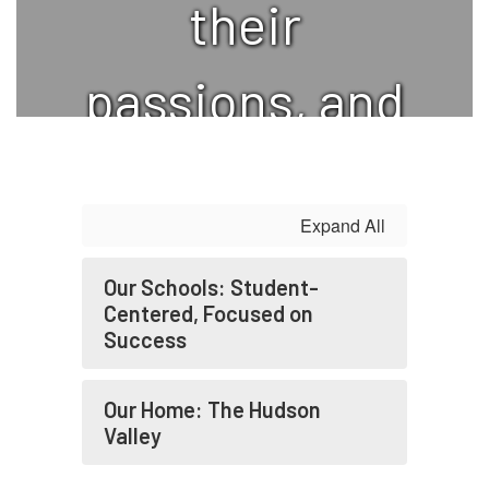
their
passions, and
to realize
Expand All
their potential
Our Schools: Student-
while growing
Centered, Focused on
Success
as
Our Home: The Hudson
Valley
responsible