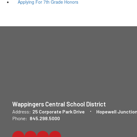
Applying For 7th Grade Honors
Wappingers Central School District
Address:
25 Corporate Park Drive
Hopewell Junction
Phone:
845.298.5000