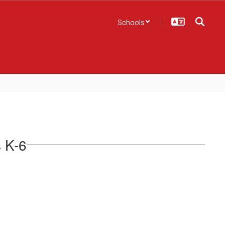
Schools
s K-6