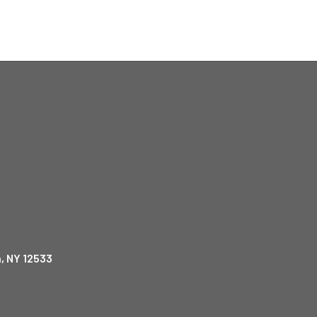
, NY 12533