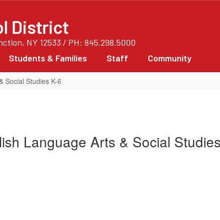
 District
unction, NY 12533 / PH: 845.298.5000
Students & Families
Staff
Community
& Social Studies K-6
ish Language Arts & Social Studie