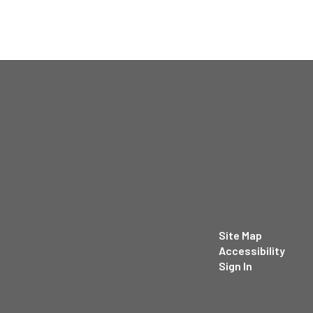
Site Map
Accessibility
Sign In