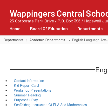
Skip
to
Wappingers Central School
main
content
25 Corporate Park Drive / P.O. Box 396 / Hopewell J
Home
Board Of Education
Departments
Departments
Academic Departments
English Language Arts 
Engl
Contact Information
K-6 Report Card
Workshop Presentations
Summer Reading
Purposeful Play
Scaffolding Instruction Of ELA And Mathematics