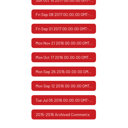
Sun Oct 15 2017 00:00:00 GMT-0500 (Central Daylight Time)
Fri Sep 08 2017 00:00:00 GMT-0500 (Central Daylight Time)
Fri Sep 01 2017 00:00:00 GMT-0500 (Central Daylight Time)
Mon Nov 21 2016 00:00:00 GMT-0600 (Central Standard Time)
Mon Oct 17 2016 00:00:00 GMT-0500 (Central Daylight Time)
Mon Sep 26 2016 00:00:00 GMT-0500 (Central Daylight Time)
Mon Sep 12 2016 00:00:00 GMT-0500 (Central Daylight Time)
Tue Jul 05 2016 00:00:00 GMT-0500 (Central Daylight Time)
2015-2016 Archived Comments