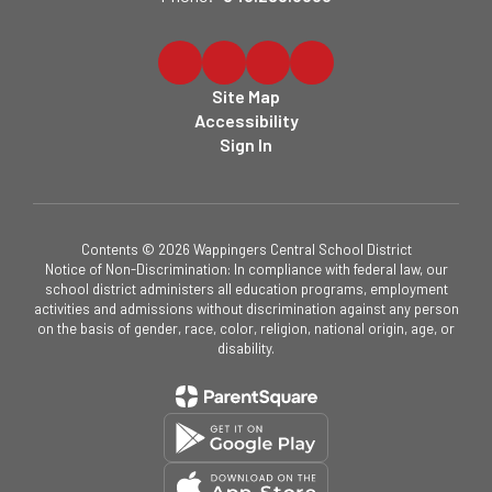
Site Map
Accessibility
Sign In
Contents © 2026 Wappingers Central School District
Notice of Non-Discrimination: In compliance with federal law, our
school district administers all education programs, employment
activities and admissions without discrimination against any person
on the basis of gender, race, color, religion, national origin, age, or
disability.