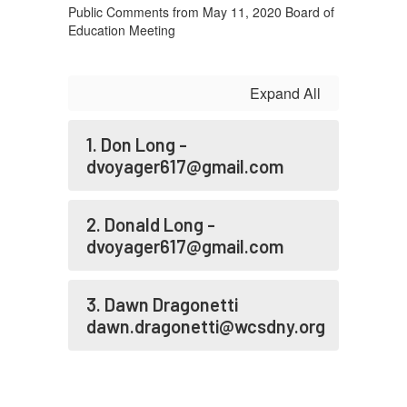
GMT-
Public Comments from May 11, 2020 Board of
0500
Education Meeting
(Central
Daylight
Expand All
Time)
1. Don Long -
dvoyager617@gmail.com
2. Donald Long -
dvoyager617@gmail.com
3. Dawn Dragonetti
dawn.dragonetti@wcsdny.org