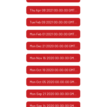
Thu Apr 08 2021 00:00:00 GMT-0500 (Central Daylight Time)
Tue Feb 09 2021 00:00:00 GMT-0600 (Central Standard Time)
Mon Feb 01 2021 00:00:00 GMT-0600 (Central Standard Time)
Mon Dec 21 2020 00:00:00 GMT-0600 (Central Standard Time)
Mon Nov 16 2020 00:00:00 GMT-0600 (Central Standard Time)
Mon Oct 19 2020 00:00:00 GMT-0500 (Central Daylight Time)
Mon Oct 05 2020 00:00:00 GMT-0500 (Central Daylight Time)
Mon Sep 21 2020 00:00:00 GMT-0500 (Central Daylight Time)
Mon Sep 14 2020 00:00:00 GMT-0500 (Central Daylight Time)