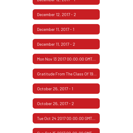
December 12, 2017 - 2
December 11, 2017 - 1
December 11, 2017 - 2
Mon Nov 13 2017 00:00:00 GMT-0600 (Central Standard Time)
Gratitude From The Class Of 1967
October 26, 2017 - 1
October 26, 2017 - 2
Tue Oct 24 2017 00:00:00 GMT-0500 (Central Daylight Time)