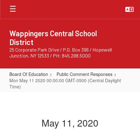
Skip
to
main
content
Wappingers Central School
District
25 Corporate Park Drive / P.O. Box 396 / Hopewell
Junction, NY 12533 / PH: 845.298.5000
Board Of Education
Public Comment Responses
Mon May 11 2020 00:00:00 GMT-0500 (Central Daylight
Time)
Mon
May
11
May 11, 2020
2020
00:00:00