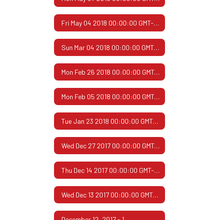
Fri May 04 2018 00:00:00 GMT-0500 (Central Daylight Time)
Sun Mar 04 2018 00:00:00 GMT-0600 (Central Standard Time)
Mon Feb 26 2018 00:00:00 GMT-0600 (Central Standard Time)
Mon Feb 05 2018 00:00:00 GMT-0600 (Central Standard Time)
Tue Jan 23 2018 00:00:00 GMT-0600 (Central Standard Time)
Wed Dec 27 2017 00:00:00 GMT-0600 (Central Standard Time)
Thu Dec 14 2017 00:00:00 GMT-0600 (Central Standard Time)
Wed Dec 13 2017 00:00:00 GMT-0600 (Central Standard Time)
December 12, 2017 - 1