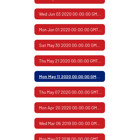
Wed Jun 03 2020 00:00:00 GMT-0500 (Central Daylight Time)
Mon Jun 01 2020 00:00:00 GMT-0500 (Central Daylight Time)
Sat May 30 2020 00:00:00 GMT-0500 (Central Daylight Time)
Thu May 21 2020 00:00:00 GMT-0500 (Central Daylight Time)
Mon May 11 2020 00:00:00 GMT-0500 (Central Daylight Time)
Thu May 07 2020 00:00:00 GMT-0500 (Central Daylight Time)
Mon Apr 20 2020 00:00:00 GMT-0500 (Central Daylight Time)
Wed Mar 06 2019 00:00:00 GMT-0600 (Central Standard Time)
Mon May 07 2018 00:00:00 GMT-0500 (Central Daylight Time)