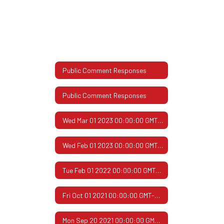
Public Comment Responses
Public Comment Responses
Wed Mar 01 2023 00:00:00 GMT-0600 (Central Standard Time)
Wed Feb 01 2023 00:00:00 GMT-0600 (Central Standard Time)
Tue Feb 01 2022 00:00:00 GMT-0600 (Central Standard Time)
Fri Oct 01 2021 00:00:00 GMT-0500 (Central Daylight Time)
Mon Sep 20 2021 00:00:00 GMT-0500 (Central Daylight Time)