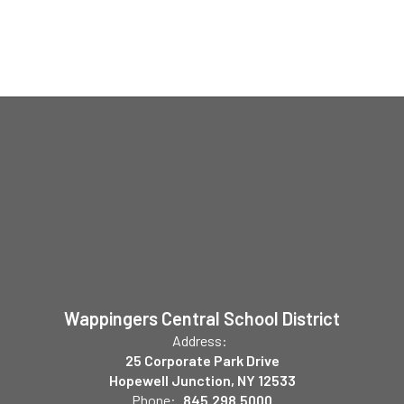
Wappingers Central School District
Address:
25 Corporate Park Drive
Hopewell Junction, NY 12533
Phone:
845.298.5000