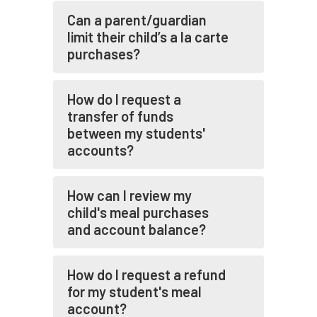
Can a parent/guardian
limit their child’s a la carte
purchases?
How do I request a
transfer of funds
between my students'
accounts?
How can I review my
child's meal purchases
and account balance?
How do I request a refund
for my student's meal
account?