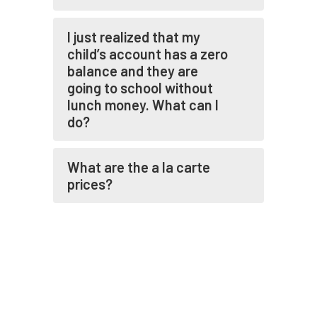
I just realized that my
child’s account has a zero
balance and they are
going to school without
lunch money. What can I
do?
What are the a la carte
prices?