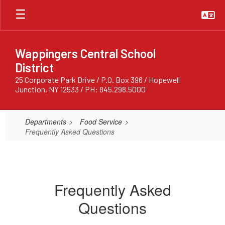
Skip
to
main
content
Wappingers Central School
District
25 Corporate Park Drive / P.O. Box 396 / Hopewell
Junction, NY 12533 / PH: 845.298.5000
Departments
Food Service
Frequently Asked Questions
Frequently
Asked
Questions
Frequently Asked
Questions