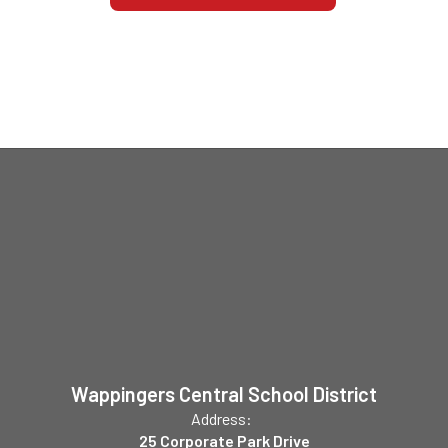
Wappingers Central School District
Address:
25 Corporate Park Drive