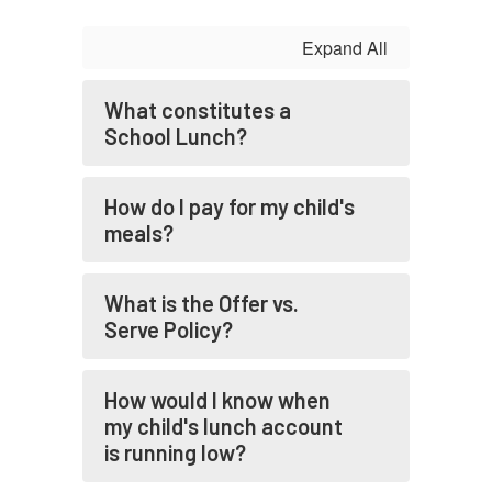
Expand All
What constitutes a
School Lunch?
How do I pay for my child's
meals?
What is the Offer vs.
Serve Policy?
How would I know when
my child's lunch account
is running low?