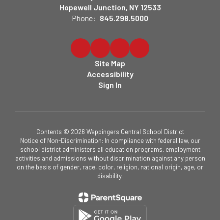
Hopewell Junction, NY 12533
Phone:
845.298.5000
Site Map
Accessibility
Sign In
Contents © 2026 Wappingers Central School District
Notice of Non-Discrimination: In compliance with federal law, our
school district administers all education programs, employment
activities and admissions without discrimination against any person
on the basis of gender, race, color, religion, national origin, age, or
disability.