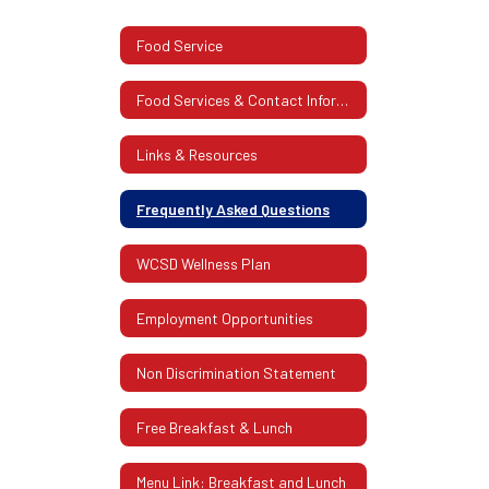
Food Service
Food Services & Contact Information
Links & Resources
Frequently Asked Questions
WCSD Wellness Plan
Employment Opportunities
Non Discrimination Statement
Free Breakfast & Lunch
Menu Link: Breakfast and Lunch