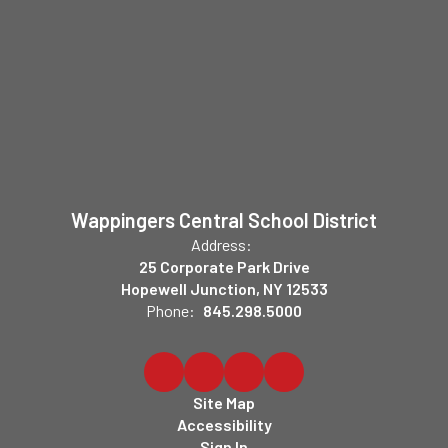
Wappingers Central School District
Address:
25 Corporate Park Drive
Hopewell Junction, NY 12533
Phone:
845.298.5000
Site Map
Accessibility
Sign In