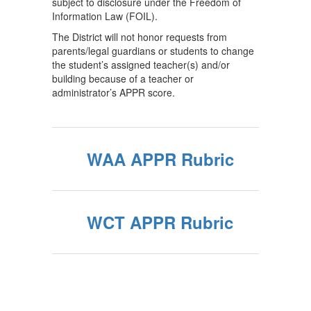
subject to disclosure under the Freedom of
Information Law (FOIL).
The District will not honor requests from
parents/legal guardians or students to change
the student’s assigned teacher(s) and/or
building because of a teacher or
administrator’s APPR score.
WAA APPR Rubric
WCT APPR Rubric