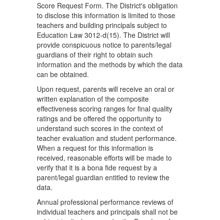
Score Request Form. The District's obligation
to disclose this information is limited to those
teachers and building principals subject to
Education Law 3012-d(15). The District will
provide conspicuous notice to parents/legal
guardians of their right to obtain such
information and the methods by which the data
can be obtained.
Upon request, parents will receive an oral or
written explanation of the composite
effectiveness scoring ranges for final quality
ratings and be offered the opportunity to
understand such scores in the context of
teacher evaluation and student performance.
When a request for this information is
received, reasonable efforts will be made to
verify that it is a bona fide request by a
parent/legal guardian entitled to review the
data.
Annual professional performance reviews of
individual teachers and principals shall not be