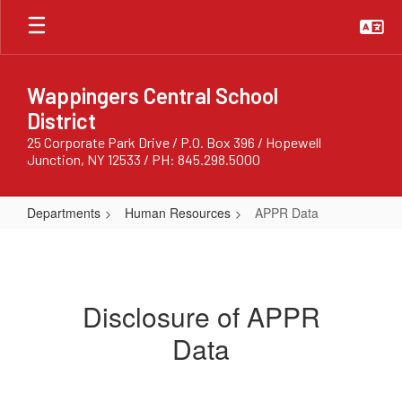
Skip
to
main
content
Wappingers Central School
District
25 Corporate Park Drive / P.O. Box 396 / Hopewell
Junction, NY 12533 / PH: 845.298.5000
Departments
Human Resources
APPR Data
APPR
Data
Disclosure of APPR
Data