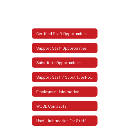
Certified Staff Opportunities
Support Staff Opportunities
Substitute Opportunities
Support Staff / Substitute Postings
Employment Information
WCSD Contracts
Useful Information For Staff