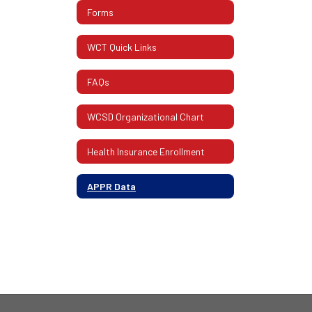
Forms
WCT Quick Links
FAQs
WCSD Organizational Chart
Health Insurance Enrollment
APPR Data