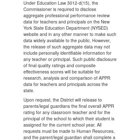
Under Education Law 3012-d(15), the
Commissioner is required to disclose
aggregate professional performance review
data for teachers and principals on the New
York State Education Department (NYSED)
website and in any other manner to make such
data widely available to the public. However,
the release of such aggregate data may not
include personally identifiable information for
any teacher or principal. Such public disclosure
of final quality ratings and composite
effectiveness scores will be suitable for
research, analysis and comparison of APPR
data for teachers and principals across the
state.
Upon request, the District will release to
parents/legal guardians the final overall APPR
rating for any classroom teacher and for the
principal of the school to which their student is
assigned for the current school year. All
requests must be made to Human Resources,
and the parent/legal guardian shall complete a