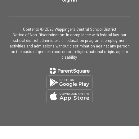
Contents © 2026 Wappingers Central School District
Notice of Non-Discrimination: In compliance with federal law, our
school district administers all education programs, employment
activities and admissions without discrimination against any person
on the basis of gender, race, color, religion, national origin, age, or
disability.