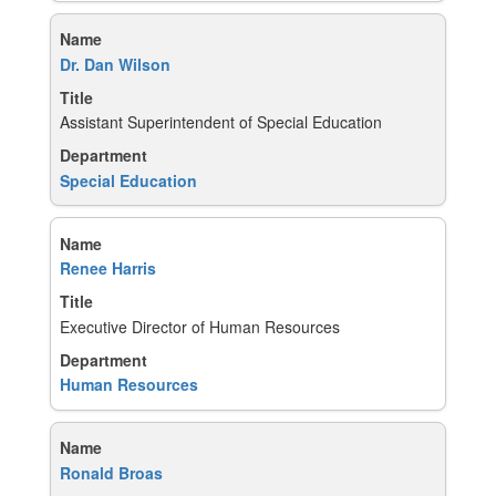
Dr. Dan Wilson
Assistant Superintendent of Special Education
Special Education
Renee Harris
Executive Director of Human Resources
Human Resources
Ronald Broas