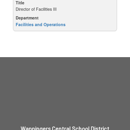
Director of Facilities III
Facilities and Operations
Wappingers Central School District