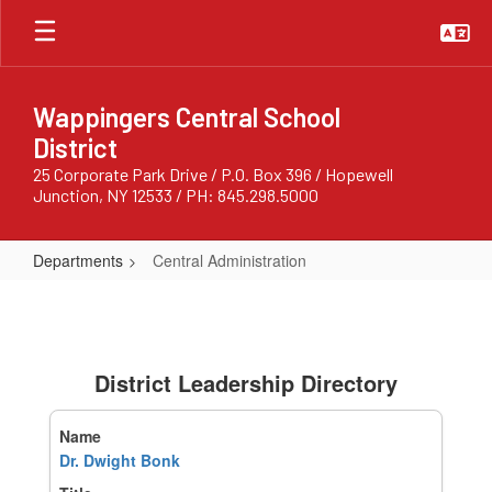
Skip
to
main
content
Wappingers Central School
District
25 Corporate Park Drive / P.O. Box 396 / Hopewell
Junction, NY 12533 / PH: 845.298.5000
Departments
Central Administration
Central
Administration
District Leadership Directory
Dr. Dwight Bonk