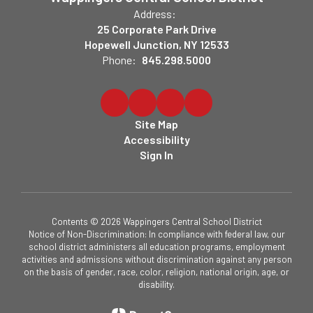
Address:
25 Corporate Park Drive
Hopewell Junction, NY 12533
Phone:
845.298.5000
Site Map
Accessibility
Sign In
Contents © 2026 Wappingers Central School District
Notice of Non-Discrimination: In compliance with federal law, our
school district administers all education programs, employment
activities and admissions without discrimination against any person
on the basis of gender, race, color, religion, national origin, age, or
disability.