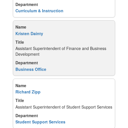
Curriculum & Instruction
Kristen Dainty
Assistant Superintendent of Finance and Business
Development
Business Office
Richard Zipp
Assistant Superintendent of Student Support Services
Student Support Services