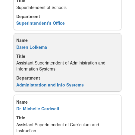
Superintendent of Schools
Superintendent's Office
Daren Lolkema
Assistant Superintendent of Administration and
Information Systems
Administration and Info Systems
Dr. Michelle Cardwell
Assistant Superintendent of Curriculum and
Instruction