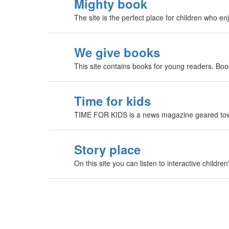
Mighty book
The site is the perfect place for children who e
We give books
This site contains books for young readers. Boo
Time for kids
TIME FOR KIDS is a news magazine geared towa
Story place
On this site you can listen to interactive childre