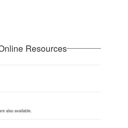
 Online Resources
are also available.