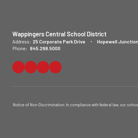
Wappingers Central School District
Address:
25 Corporate Park Drive
Hopewell Junction
Phone:
845.298.5000
Notice of Non-Discrimination: In compliance with federal law, our scho