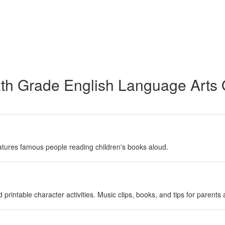
xth Grade English Language Arts
atures famous people reading children's books aloud.
 printable character activities. Music clips, books, and tips for parents 