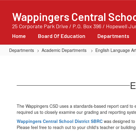
Skip
to
Wappingers Central School
main
content
25 Corporate Park Drive / P.O. Box 396 / Hopewell J
Home
Board Of Education
Departments
Departments
Academic Departments
English Language Art
K-
6
Report
E
Card
The Wappingers CSD uses a standards-based report card to ev
required us to closely examine our grading and reporting syst
Wappingers Central School District SBRC
was designed to 
Please feel free to reach out to your child's teacher or buildin