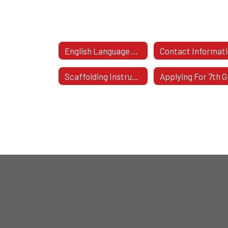
English Language Arts & Social Studies K-6 Home
Contact Informat
Scaffolding Instruction Of ELA And Mathematics