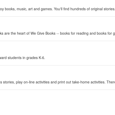
njoy books, music, art and games. You'll find hundreds of original stori
ks are the heart of We Give Books -- books for reading and books for g
rd students in grades K-6.
n's stories, play on-line activities and print out take-home activities. Th