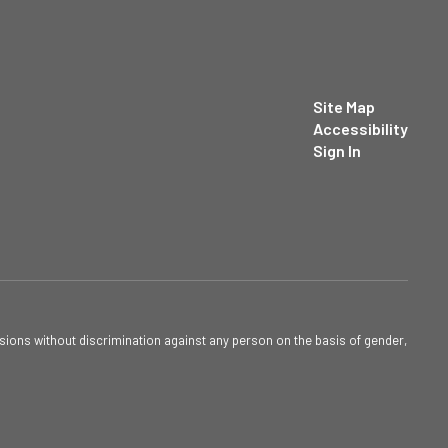
Site Map
Accessibility
Sign In
sions without discrimination against any person on the basis of gender,