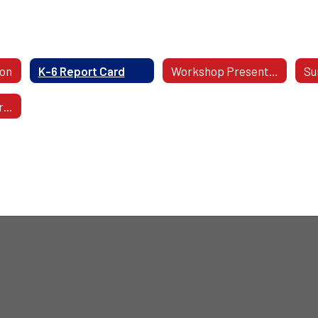
ion
K-6 Report Card
Workshop Presentations
Su
Applying For 7th Grade Honors