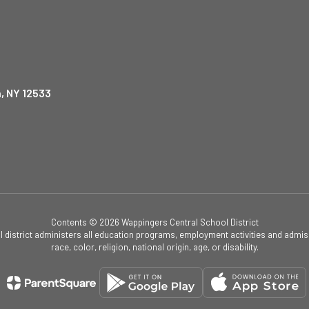
, NY 12533
Contents © 2026 Wappingers Central School District
ol district administers all education programs, employment activities and admis
race, color, religion, national origin, age, or disability.