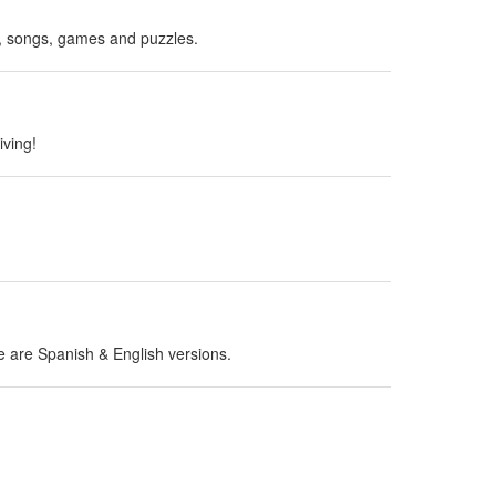
es, songs, games and puzzles.
iving!
ere are Spanish & English versions.