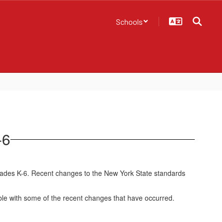
Schools
-6
rades K-6. Recent changes to the New York State standards
ble with some of the recent changes that have occurred.