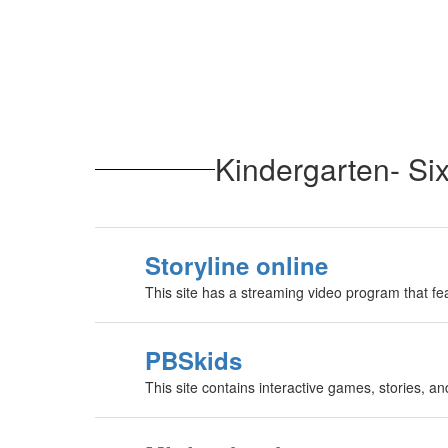
Kindergarten- Si
Storyline online
This site has a streaming video program that fe
PBSkids
This site contains interactive games, stories, and