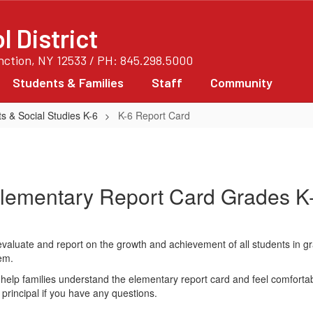
 District
unction, NY 12533 / PH: 845.298.5000
Students & Families
Staff
Community
s & Social Studies K-6
K-6 Report Card
lementary Report Card Grades K
aluate and report on the growth and achievement of all students in g
em.
help families understand the elementary report card and feel comforta
g principal if you have any questions.