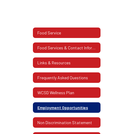
Food Service
Food Services & Contact Information
Links & Resources
Frequently Asked Questions
WCSD Wellness Plan
Employment Opportunities
Non Discrimination Statement