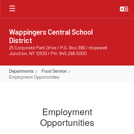
Skip
to
main
content
Wappingers Central School
District
25 Corporate Park Drive / P.O. Box 396 / Hopewell
Junction, NY 12533 / PH: 845.298.5000
Departments
Food Service
Employment Opportunities
Employment
Opportunities
Employment
Opportunities