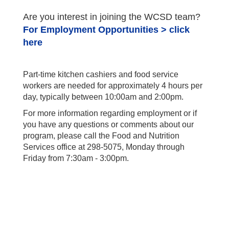
Are you interest in joining the WCSD team?
For Employment Opportunities > click
here
Part-time kitchen cashiers and food service
workers are needed for approximately 4 hours per
day, typically between 10:00am and 2:00pm.
For more information regarding employment or if
you have any questions or comments about our
program, please call the Food and Nutrition
Services office at 298-5075, Monday through
Friday from 7:30am - 3:00pm.