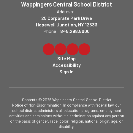
Wappingers Central School District
Address:
25 Corporate Park Drive
Hopewell Junction, NY 12533
Phone:
845.298.5000
Site Map
Accessibility
Sign In
Contents © 2026 Wappingers Central School District
Notice of Non-Discrimination: In compliance with federal law, our
school district administers all education programs, employment
activities and admissions without discrimination against any person
on the basis of gender, race, color, religion, national origin, age, or
disability.