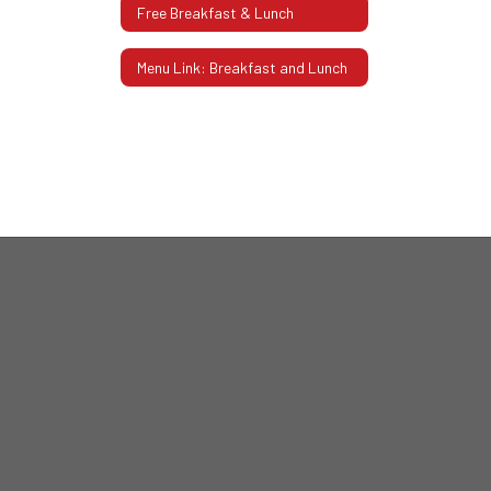
Free Breakfast & Lunch
Menu Link: Breakfast and Lunch