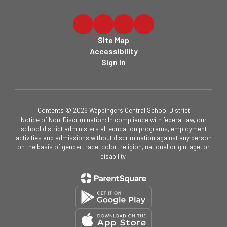
Site Map
Accessibility
Sign In
Contents © 2026 Wappingers Central School District
Notice of Non-Discrimination: In compliance with federal law, our
school district administers all education programs, employment
activities and admissions without discrimination against any person
on the basis of gender, race, color, religion, national origin, age, or
disability.