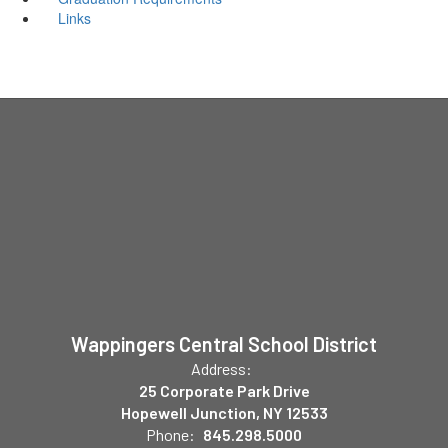
Links
Wappingers Central School District
Address:
25 Corporate Park Drive
Hopewell Junction, NY 12533
Phone:
845.298.5000