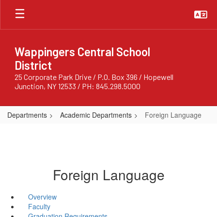
Skip
to
main
content
Wappingers Central School
District
25 Corporate Park Drive / P.O. Box 396 / Hopewell
Junction, NY 12533 / PH: 845.298.5000
Departments
Academic Departments
Foreign Language
Foreign Language
Overview
Faculty
Graduation Requirements