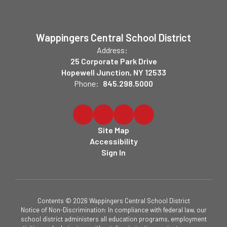
Wappingers Central School District
Address:
25 Corporate Park Drive
Hopewell Junction, NY 12533
Phone:
845.298.5000
Site Map
Accessibility
Sign In
Contents © 2026 Wappingers Central School District
Notice of Non-Discrimination: In compliance with federal law, our
school district administers all education programs, employment