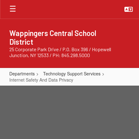
Skip
to
main
content
Wappingers Central School
District
25 Corporate Park Drive / P.O. Box 396 / Hopewell
Junction, NY 12533 / PH: 845.298.5000
Departments
Technology Support Services
Internet Safety And Data Privacy
Internet
Safety
And
Data
Privacy