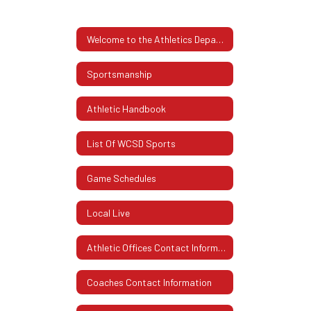
Welcome to the Athletics Department
Sportsmanship
Athletic Handbook
List Of WCSD Sports
Game Schedules
Local Live
Athletic Offices Contact Information
Coaches Contact Information