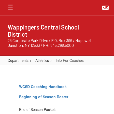
Skip
to
main
content
Wappingers Central School
District
25 Corporate Park Drive / P.O. Box 396 / Hopewell
Junction, NY 12533 / PH: 845.298.5000
Departments
Athletics
Info For Coaches
Info
For
Coaches
WCSD Coaching Handbook
Beginning of Season Roster
End of Season Packet: