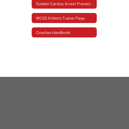
Sudden Cardiac Arrest Prevention Act
WCSD Athletic Trainer Page
Coaches Handbook