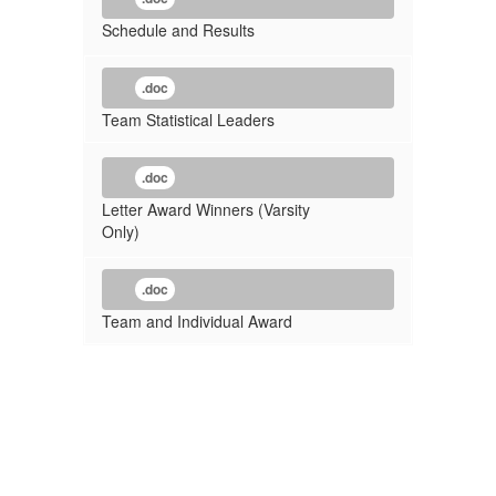
Schedule and Results
.doc
Team Statistical Leaders
.doc
Letter Award Winners (Varsity
Only)
.doc
Team and Individual Award