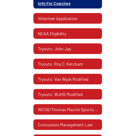
Info For Coaches
Volunteer Application
NCAA Eligibility
Tryouts: John Jay
Tryouts: Roy C. Ketcham
Tryouts: Van Wyck Modified
Tryouts: WJHS Modified
WCSD/Thomas Macrini Sports Hall Of Fame
Concussion Management Law