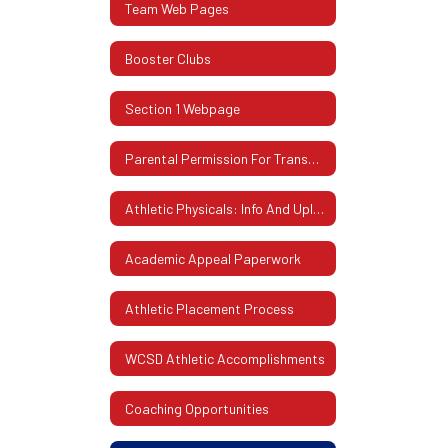
Team Web Pages
Booster Clubs
Section 1 Webpage
Parental Permission For Transportation
Athletic Physicals: Info And Uploading Instructions
Academic Appeal Paperwork
Athletic Placement Process
WCSD Athletic Accomplishments
Coaching Opportunities