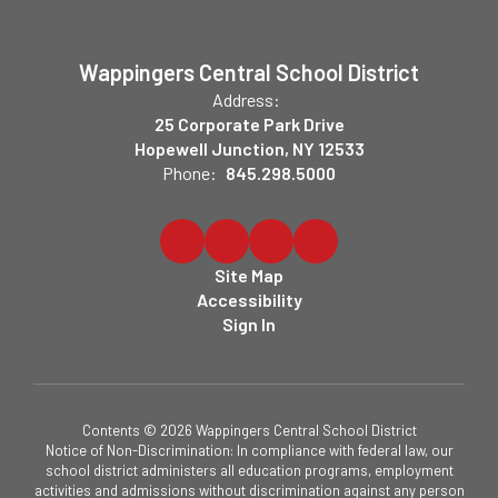
Wappingers Central School District
Address:
25 Corporate Park Drive
Hopewell Junction, NY 12533
Phone:
845.298.5000
Site Map
Accessibility
Sign In
Contents © 2026 Wappingers Central School District
Notice of Non-Discrimination: In compliance with federal law, our
school district administers all education programs, employment
activities and admissions without discrimination against any person