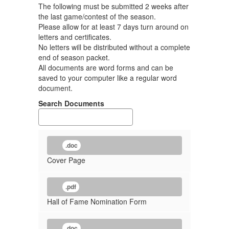
The following must be submitted 2 weeks after
the last game/contest of the season.
Please allow for at least 7 days turn around on
letters and certificates.
No letters will be distributed without a complete
end of season packet.
All documents are word forms and can be
saved to your computer like a regular word
document.
Search Documents
.doc
Cover Page
.pdf
Hall of Fame Nomination Form
.doc