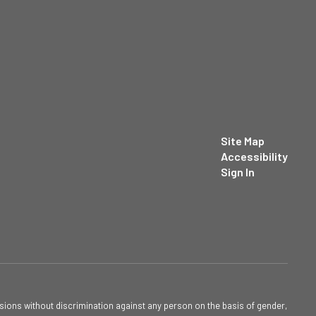
Site Map
Accessibility
Sign In
sions without discrimination against any person on the basis of gender,