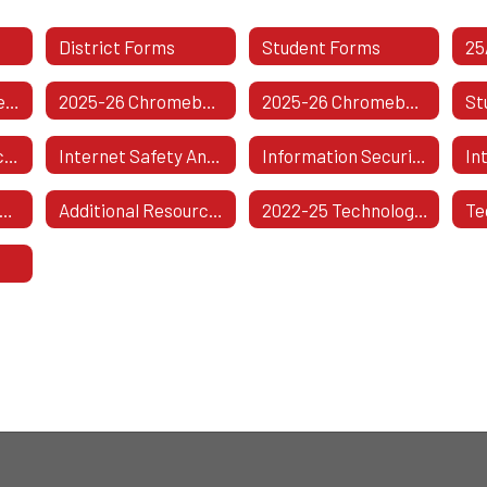
District Forms
Student Forms
WCSD 1-To-1 Agreement Form
2025-26 Chromebook Insurance Information
2025-26 Chromebook Insurance Information (Spanish Version)
District Compliance With Copyright Law
Internet Safety And Data Privacy
Information Security Breach And Notification
In
proved Technology Vendors And Product Information
Additional Resources
2022-25 Technology Plan