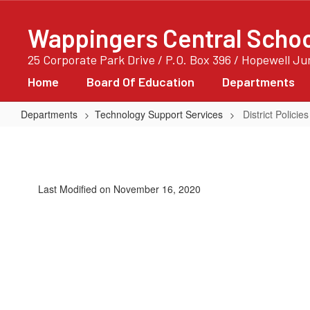
Skip
to
Wappingers Central School
main
content
25 Corporate Park Drive / P.O. Box 396 / Hopewell J
Home
Board Of Education
Departments
Departments
Technology Support Services
District Policies
District
Policies
Last Modified on November 16, 2020