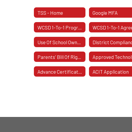
TSS - Home
Google MFA
WCSD 1-To-1 Program Overview
Use Of School Owned Materials And Equipment
Parents' Bill Of Rights For Student Data Privacy And Security
Ap
Advance Certificate In Instructional Technology
ACIT Application