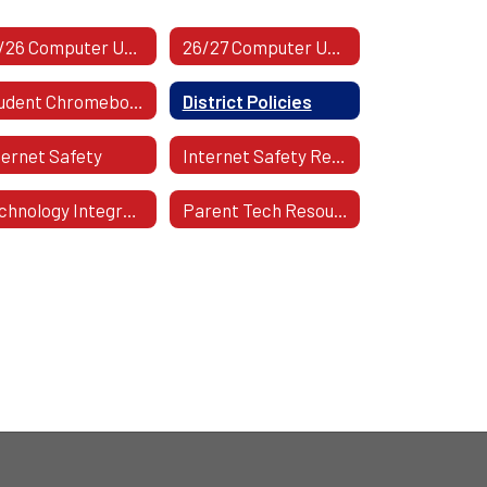
25/26 Computer Use Form | Staff
26/27 Computer Use Form | Students
Student Chromebook Program Presentation
District Policies
ternet Safety
Internet Safety Regulation
Technology Integration
Parent Tech Resources And Help