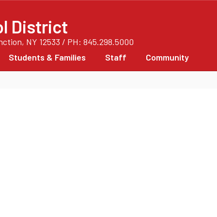
 District
unction, NY 12533 / PH: 845.298.5000
Students & Families
Staff
Community