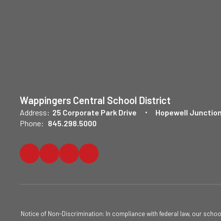
Wappingers Central School District
Address:
25 Corporate Park Drive
Hopewell Junction
Phone:
845.298.5000
Notice of Non-Discrimination: In compliance with federal law, our scho