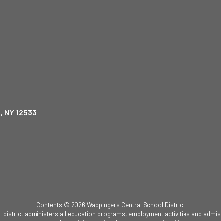
, NY 12533
Contents © 2026 Wappingers Central School District
ol district administers all education programs, employment activities and admis