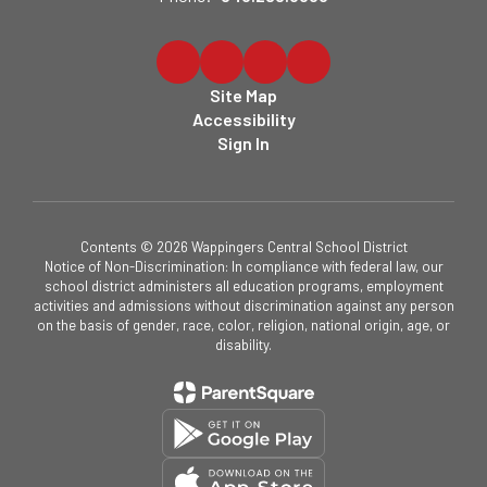
Site Map
Accessibility
Sign In
Contents © 2026 Wappingers Central School District
Notice of Non-Discrimination: In compliance with federal law, our
school district administers all education programs, employment
activities and admissions without discrimination against any person
on the basis of gender, race, color, religion, national origin, age, or
disability.