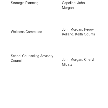
Strategic Planning
Capollari, John
Morgan
John Morgan, Peggy
Wellness Committee
Kelland, Keith Odums
School Counseling Advisory
John Morgan, Cheryl
Council
Migatz