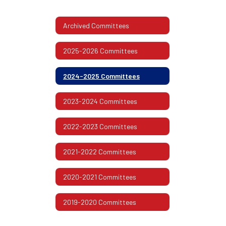
Archived Committees
2025-2026 Committees
2024-2025 Committees
2023-2024 Committees
2022-2023 Committees
2021-2022 Committees
2020-2021 Committees
2019-2020 Committees