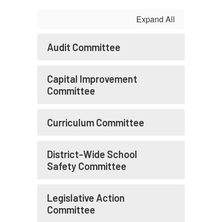
Expand All
Audit Committee
Capital Improvement
Committee
Curriculum Committee
District-Wide School
Safety Committee
Legislative Action
Committee