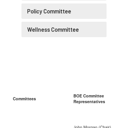
Policy Committee
Wellness Committee
BOE Committee
Committees
Representatives
John Morgan (Chair),