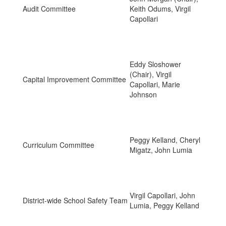
Audit Committee
Keith Odums, Virgil
Capollari
Eddy Sloshower
(Chair), Virgil
Capital Improvement Committee
Capollari, Marie
Johnson
Peggy Kelland, Cheryl
Curriculum Committee
Migatz, John Lumia
Virgil Capollari, John
District-wide School Safety Team
Lumia, Peggy Kelland