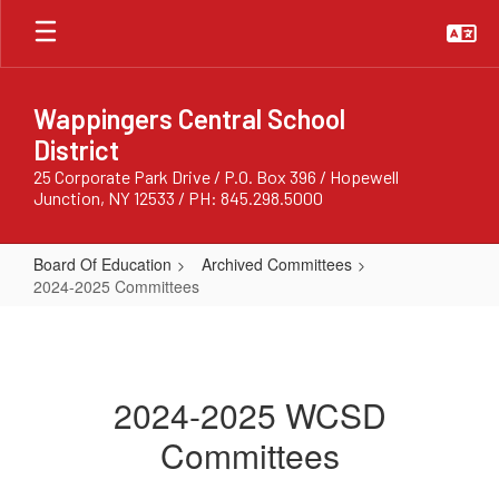
Skip
to
main
content
Wappingers Central School
District
25 Corporate Park Drive / P.O. Box 396 / Hopewell
Junction, NY 12533 / PH: 845.298.5000
Board Of Education
Archived Committees
2024-2025 Committees
2024-
2025
Committees
2024-2025 WCSD
Committees