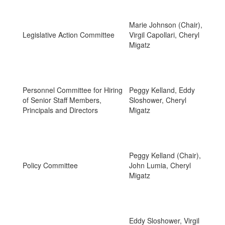
Marie Johnson (Chair),
Legislative Action Committee
Virgil Capollari, Cheryl
Migatz
Personnel Committee for Hiring
Peggy Kelland, Eddy
of Senior Staff Members,
Sloshower, Cheryl
Principals and Directors
Migatz
Peggy Kelland (Chair),
Policy Committee
John Lumia, Cheryl
Migatz
Eddy Sloshower, Virgil