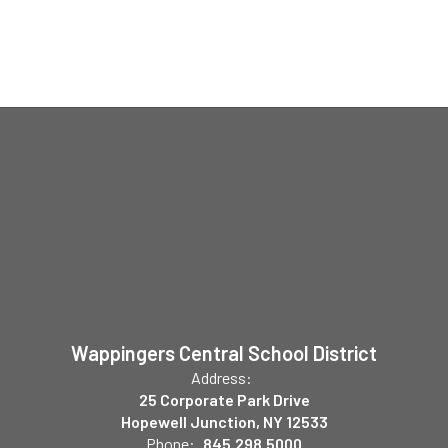
Wappingers Central School District
Address:
25 Corporate Park Drive
Hopewell Junction, NY 12533
Phone:
845.298.5000