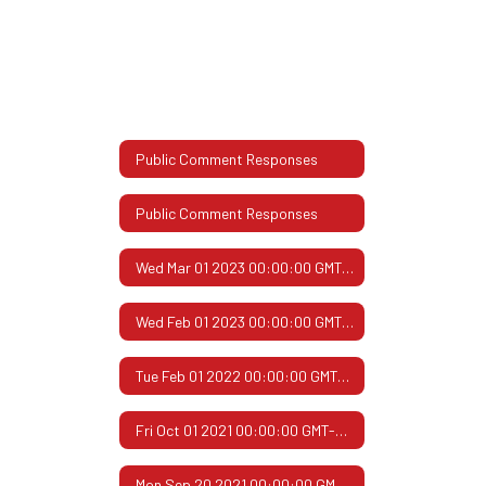
Public Comment Responses
Public Comment Responses
Wed Mar 01 2023 00:00:00 GMT-0600 (Central Standard Time)
Wed Feb 01 2023 00:00:00 GMT-0600 (Central Standard Time)
Tue Feb 01 2022 00:00:00 GMT-0600 (Central Standard Time)
Fri Oct 01 2021 00:00:00 GMT-0500 (Central Daylight Time)
Mon Sep 20 2021 00:00:00 GMT-0500 (Central Daylight Time)