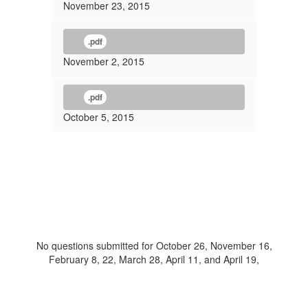
November 23, 2015
.pdf
November 2, 2015
.pdf
October 5, 2015
No questions submitted for October 26, November 16,
February 8, 22, March 28, April 11, and April 19,