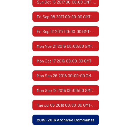
Sun Oct 15 2017 00:00:00 GMT-0500 (Central Daylight Time)
Fri Sep 08 2017 00:00:00 GMT-0500 (Central Daylight Time)
Fri Sep 01 2017 00:00:00 GMT-0500 (Central Daylight Time)
Mon Nov 21 2016 00:00:00 GMT-0600 (Central Standard Time)
Mon Oct 17 2016 00:00:00 GMT-0500 (Central Daylight Time)
Mon Sep 26 2016 00:00:00 GMT-0500 (Central Daylight Time)
Mon Sep 12 2016 00:00:00 GMT-0500 (Central Daylight Time)
Tue Jul 05 2016 00:00:00 GMT-0500 (Central Daylight Time)
2015-2016 Archived Comments