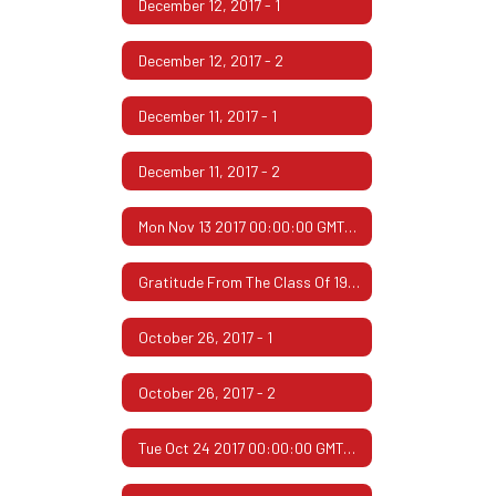
December 12, 2017 - 1
December 12, 2017 - 2
December 11, 2017 - 1
December 11, 2017 - 2
Mon Nov 13 2017 00:00:00 GMT-0600 (Central Standard Time)
Gratitude From The Class Of 1967
October 26, 2017 - 1
October 26, 2017 - 2
Tue Oct 24 2017 00:00:00 GMT-0500 (Central Daylight Time)