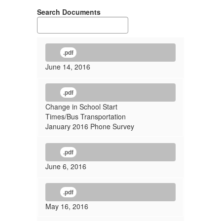
Search Documents
.pdf
June 14, 2016
.pdf
Change in School Start
Times/Bus Transportation
January 2016 Phone Survey
.pdf
June 6, 2016
.pdf
May 16, 2016