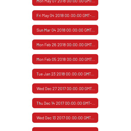
Mon May 07 2018 00:00:00 GMT-0500 (Central Daylight Time)
Fri May 04 2018 00:00:00 GMT-0500 (Central Daylight Time)
Sun Mar 04 2018 00:00:00 GMT-0600 (Central Standard Time)
Mon Feb 26 2018 00:00:00 GMT-0600 (Central Standard Time)
Mon Feb 05 2018 00:00:00 GMT-0600 (Central Standard Time)
Tue Jan 23 2018 00:00:00 GMT-0600 (Central Standard Time)
Wed Dec 27 2017 00:00:00 GMT-0600 (Central Standard Time)
Thu Dec 14 2017 00:00:00 GMT-0600 (Central Standard Time)
Wed Dec 13 2017 00:00:00 GMT-0600 (Central Standard Time)