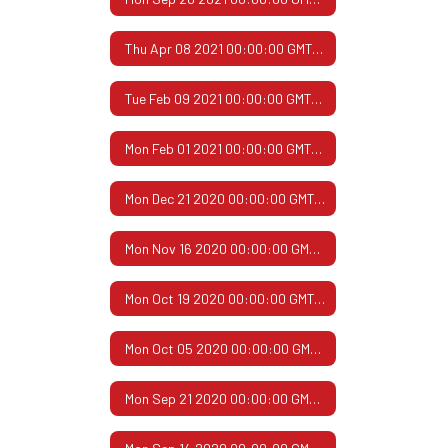
Thu Apr 08 2021 00:00:00 GMT-0500 (Central Daylight Time)
Tue Feb 09 2021 00:00:00 GMT-0600 (Central Standard Time)
Mon Feb 01 2021 00:00:00 GMT-0600 (Central Standard Time)
Mon Dec 21 2020 00:00:00 GMT-0600 (Central Standard Time)
Mon Nov 16 2020 00:00:00 GMT-0600 (Central Standard Time)
Mon Oct 19 2020 00:00:00 GMT-0500 (Central Daylight Time)
Mon Oct 05 2020 00:00:00 GMT-0500 (Central Daylight Time)
Mon Sep 21 2020 00:00:00 GMT-0500 (Central Daylight Time)