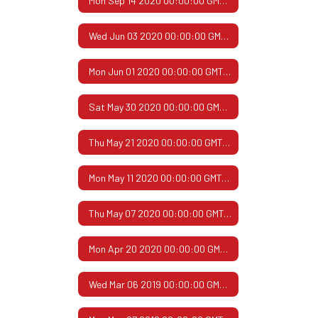
Mon Sep 14 2020 00:00:00 GMT-0500 (Central Daylight Time)
Wed Jun 03 2020 00:00:00 GMT-0500 (Central Daylight Time)
Mon Jun 01 2020 00:00:00 GMT-0500 (Central Daylight Time)
Sat May 30 2020 00:00:00 GMT-0500 (Central Daylight Time)
Thu May 21 2020 00:00:00 GMT-0500 (Central Daylight Time)
Mon May 11 2020 00:00:00 GMT-0500 (Central Daylight Time)
Thu May 07 2020 00:00:00 GMT-0500 (Central Daylight Time)
Mon Apr 20 2020 00:00:00 GMT-0500 (Central Daylight Time)
Wed Mar 06 2019 00:00:00 GMT-0600 (Central Standard Time)