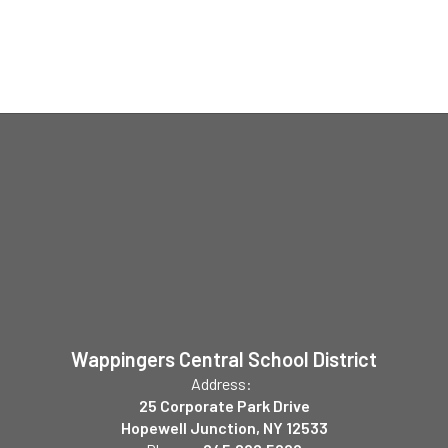
Wappingers Central School District
Address:
25 Corporate Park Drive
Hopewell Junction, NY 12533