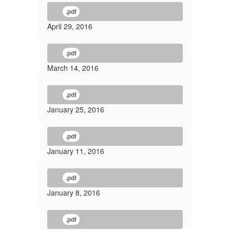
.pdf
April 29, 2016
.pdf
March 14, 2016
.pdf
January 25, 2016
.pdf
January 11, 2016
.pdf
January 8, 2016
.pdf