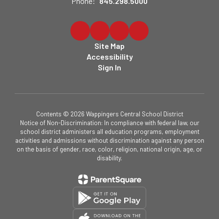
Phone:
845.298.5000
Site Map
Accessibility
Sign In
Contents © 2026 Wappingers Central School District
Notice of Non-Discrimination: In compliance with federal law, our
school district administers all education programs, employment
activities and admissions without discrimination against any person
on the basis of gender, race, color, religion, national origin, age, or
disability.