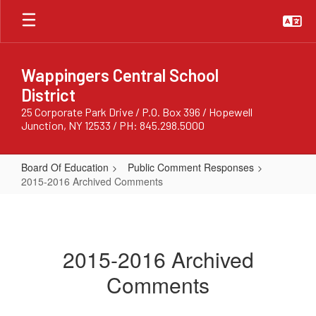
Skip
to
main
content
Wappingers Central School
District
25 Corporate Park Drive / P.O. Box 396 / Hopewell
Junction, NY 12533 / PH: 845.298.5000
Board Of Education
Public Comment Responses
2015-2016 Archived Comments
2015-
2016
Archived
2015-2016 Archived
Comments
Comments