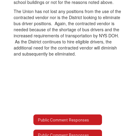
school buildings or not for the reasons noted above.
The Union has not lost any positions from the use of the
contracted vendor nor is the District looking to eliminate
bus driver positions. Again, the contracted vendor is
needed because of the shortage of bus drivers and the
increased requirements of transportation by NYS DOH.
As the District continues to hire eligible drivers, the
additional need for the contracted vendor will diminish
and subsequently be eliminated.
Public Comment Responses
Public Comment Responses