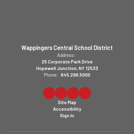
Wappingers Central School District
Address:
25 Corporate Park Drive
Hopewell Junction, NY 12533
Phone:
845.298.5000
Site Map
Accessibility
Sign In