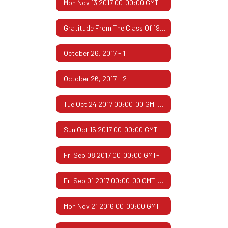
Mon Nov 13 2017 00:00:00 GMT-0600 (Central Standard Time)
Gratitude From The Class Of 1967
October 26, 2017 - 1
October 26, 2017 - 2
Tue Oct 24 2017 00:00:00 GMT-0500 (Central Daylight Time)
Sun Oct 15 2017 00:00:00 GMT-0500 (Central Daylight Time)
Fri Sep 08 2017 00:00:00 GMT-0500 (Central Daylight Time)
Fri Sep 01 2017 00:00:00 GMT-0500 (Central Daylight Time)
Mon Nov 21 2016 00:00:00 GMT-0600 (Central Standard Time)