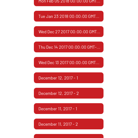
Mon Feb 05 2018 00:00:00 GMT-0600 (Central Standard Time)
Tue Jan 23 2018 00:00:00 GMT-0600 (Central Standard Time)
Wed Dec 27 2017 00:00:00 GMT-0600 (Central Standard Time)
Thu Dec 14 2017 00:00:00 GMT-0600 (Central Standard Time)
Wed Dec 13 2017 00:00:00 GMT-0600 (Central Standard Time)
December 12, 2017 - 1
December 12, 2017 - 2
December 11, 2017 - 1
December 11, 2017 - 2