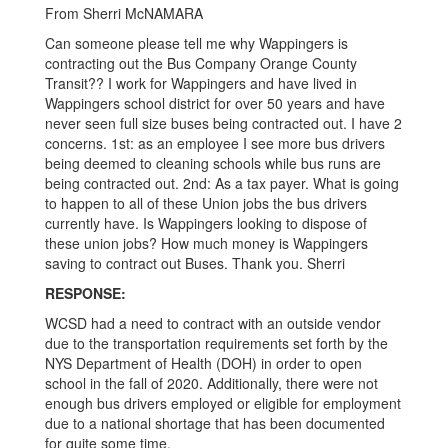
GMT-
From Sherri McNAMARA
0500
Can someone please tell me why Wappingers is
(Central
contracting out the Bus Company Orange County
Transit?? I work for Wappingers and have lived in
Daylight
Wappingers school district for over 50 years and have
Time)
never seen full size buses being contracted out. I have 2
concerns. 1st: as an employee I see more bus drivers
being deemed to cleaning schools while bus runs are
being contracted out. 2nd: As a tax payer. What is going
to happen to all of these Union jobs the bus drivers
currently have. Is Wappingers looking to dispose of
these union jobs? How much money is Wappingers
saving to contract out Buses. Thank you. Sherri
RESPONSE:
WCSD had a need to contract with an outside vendor
due to the transportation requirements set forth by the
NYS Department of Health (DOH) in order to open
school in the fall of 2020. Additionally, there were not
enough bus drivers employed or eligible for employment
due to a national shortage that has been documented
for quite some time.