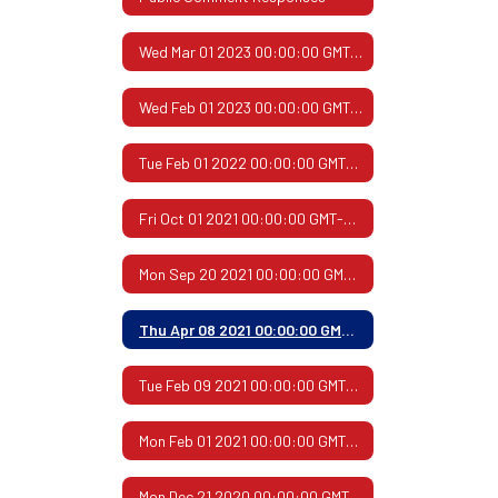
Wed Mar 01 2023 00:00:00 GMT-0600 (Central Standard Time)
Wed Feb 01 2023 00:00:00 GMT-0600 (Central Standard Time)
Tue Feb 01 2022 00:00:00 GMT-0600 (Central Standard Time)
Fri Oct 01 2021 00:00:00 GMT-0500 (Central Daylight Time)
Mon Sep 20 2021 00:00:00 GMT-0500 (Central Daylight Time)
Thu Apr 08 2021 00:00:00 GMT-0500 (Central Daylight Time)
Tue Feb 09 2021 00:00:00 GMT-0600 (Central Standard Time)
Mon Feb 01 2021 00:00:00 GMT-0600 (Central Standard Time)
Mon Dec 21 2020 00:00:00 GMT-0600 (Central Standard Time)