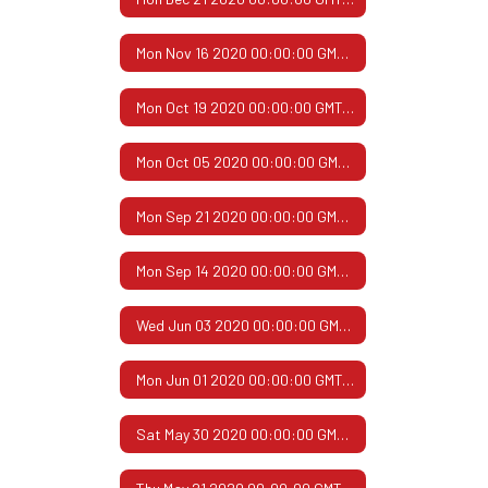
Mon Nov 16 2020 00:00:00 GMT-0600 (Central Standard Time)
Mon Oct 19 2020 00:00:00 GMT-0500 (Central Daylight Time)
Mon Oct 05 2020 00:00:00 GMT-0500 (Central Daylight Time)
Mon Sep 21 2020 00:00:00 GMT-0500 (Central Daylight Time)
Mon Sep 14 2020 00:00:00 GMT-0500 (Central Daylight Time)
Wed Jun 03 2020 00:00:00 GMT-0500 (Central Daylight Time)
Mon Jun 01 2020 00:00:00 GMT-0500 (Central Daylight Time)
Sat May 30 2020 00:00:00 GMT-0500 (Central Daylight Time)