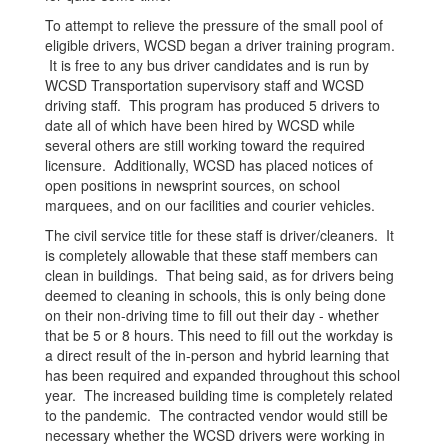
To attempt to relieve the pressure of the small pool of
eligible drivers, WCSD began a driver training program.
It is free to any bus driver candidates and is run by
WCSD Transportation supervisory staff and WCSD
driving staff. This program has produced 5 drivers to
date all of which have been hired by WCSD while
several others are still working toward the required
licensure. Additionally, WCSD has placed notices of
open positions in newsprint sources, on school
marquees, and on our facilities and courier vehicles.
The civil service title for these staff is driver/cleaners. It
is completely allowable that these staff members can
clean in buildings. That being said, as for drivers being
deemed to cleaning in schools, this is only being done
on their non-driving time to fill out their day - whether
that be 5 or 8 hours. This need to fill out the workday is
a direct result of the in-person and hybrid learning that
has been required and expanded throughout this school
year. The increased building time is completely related
to the pandemic. The contracted vendor would still be
necessary whether the WCSD drivers were working in