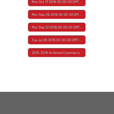
Mon Oct 17 2016 00:00:00 GMT-0500 (Central Daylight Time)
Mon Sep 26 2016 00:00:00 GMT-0500 (Central Daylight Time)
Mon Sep 12 2016 00:00:00 GMT-0500 (Central Daylight Time)
Tue Jul 05 2016 00:00:00 GMT-0500 (Central Daylight Time)
2015-2016 Archived Comments