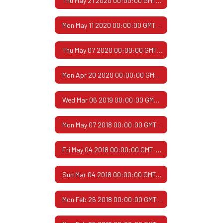
Thu May 21 2020 00:00:00 GMT-0500 (Central Daylight Time)
Mon May 11 2020 00:00:00 GMT-0500 (Central Daylight Time)
Thu May 07 2020 00:00:00 GMT-0500 (Central Daylight Time)
Mon Apr 20 2020 00:00:00 GMT-0500 (Central Daylight Time)
Wed Mar 06 2019 00:00:00 GMT-0600 (Central Standard Time)
Mon May 07 2018 00:00:00 GMT-0500 (Central Daylight Time)
Fri May 04 2018 00:00:00 GMT-0500 (Central Daylight Time)
Sun Mar 04 2018 00:00:00 GMT-0600 (Central Standard Time)
Mon Feb 26 2018 00:00:00 GMT-0600 (Central Standard Time)