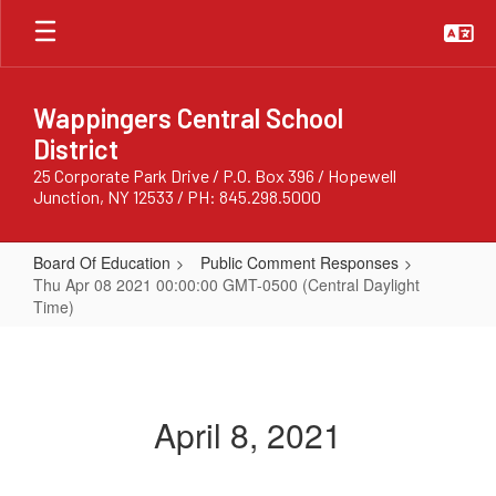
Skip
to
main
content
Wappingers Central School
District
25 Corporate Park Drive / P.O. Box 396 / Hopewell
Junction, NY 12533 / PH: 845.298.5000
Board Of Education
Public Comment Responses
Thu Apr 08 2021 00:00:00 GMT-0500 (Central Daylight
Time)
Thu
Apr
08
April 8, 2021
2021
00:00:00