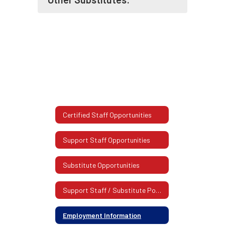
Certified Staff Opportunities
Support Staff Opportunities
Substitute Opportunities
Support Staff / Substitute Postings
Employment Information