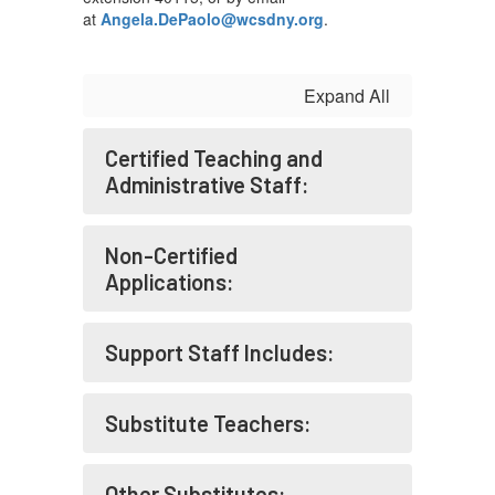
at
Angela.DePaolo@wcsdny.org
.
Expand All
Certified Teaching and
Administrative Staff:
Non-Certified
Applications:
Support Staff Includes:
Substitute Teachers:
Other Substitutes: