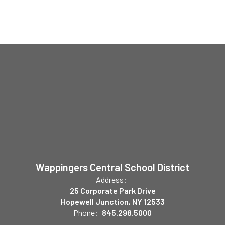
Wappingers Central School District
Address:
25 Corporate Park Drive
Hopewell Junction, NY 12533
Phone:
845.298.5000