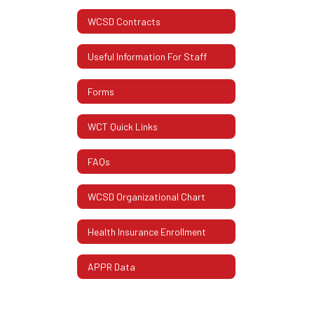
WCSD Contracts
Useful Information For Staff
Forms
WCT Quick Links
FAQs
WCSD Organizational Chart
Health Insurance Enrollment
APPR Data