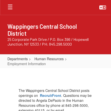
Skip
to
main
content
Wappingers Central School
District
25 Corporate Park Drive / P.O. Box 396 / Hopewell
Junction, NY 12533 / PH: 845.298.5000
Departments
Human Resources
Employment Information
Employment
Information
The Wappingers Central School District posts
openings on
RecruitFront
. Questions may be
directed to Angela DePaolo in the Human
Resources office by phone at 845-298-5000,
extension 40115, or by email