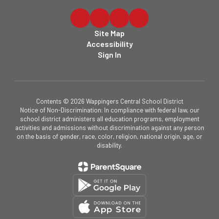
Site Map
Accessibility
Sign In
Contents © 2026 Wappingers Central School District
Notice of Non-Discrimination: In compliance with federal law, our
school district administers all education programs, employment
activities and admissions without discrimination against any person
on the basis of gender, race, color, religion, national origin, age, or
disability.