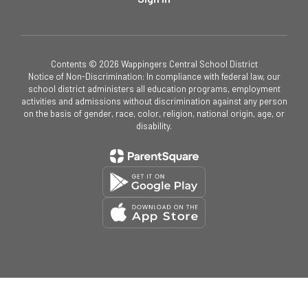
Contents © 2026 Wappingers Central School District
Notice of Non-Discrimination: In compliance with federal law, our
school district administers all education programs, employment
activities and admissions without discrimination against any person
on the basis of gender, race, color, religion, national origin, age, or
disability.