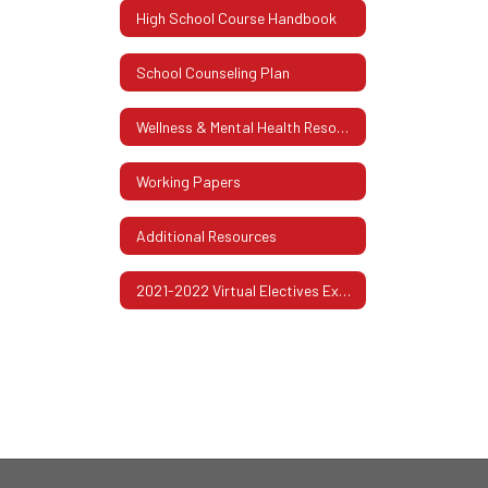
High School Course Handbook
School Counseling Plan
Wellness & Mental Health Resources
Working Papers
Additional Resources
2021-2022 Virtual Electives Exploration