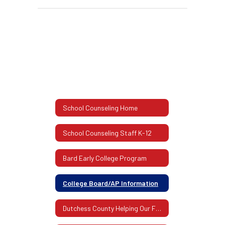
School Counseling Home
School Counseling Staff K-12
Bard Early College Program
College Board/AP Information
Dutchess County Helping Our Families Guide 2020