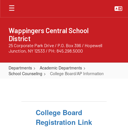
Skip
to
main
content
Wappingers Central School
District
25 Corporate Park Drive / P.O. Box 396 / Hopewell
Junction, NY 12533 / PH: 845.298.5000
Departments
Academic Departments
School Counseling
College Board/AP Information
College
Board/AP
Information
College Board
Registration Link