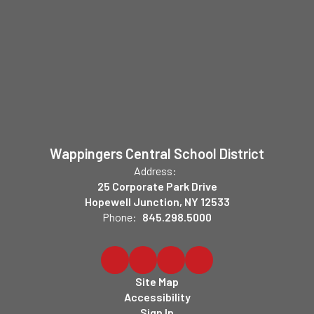
Wappingers Central School District
Address:
25 Corporate Park Drive
Hopewell Junction, NY 12533
Phone:
845.298.5000
Site Map
Accessibility
Sign In