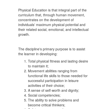
Physical Education is that integral part of the
curriculum that, through human movement,
concentrates on the development of
individuals' maximum physical potential and
their related social, emotional, and intellectual
growth.
The discipline's primary purpose is to assist
the learner in developing:
Total physical fitness and lasting desire
to maintain it;
Movement abilities ranging from
functional life skills to those needed for
successful participation in leisure
activities of their choice;
A sense of self-worth and dignity;
Social competencies;
The ability to solve problems and
become critical thinkers;