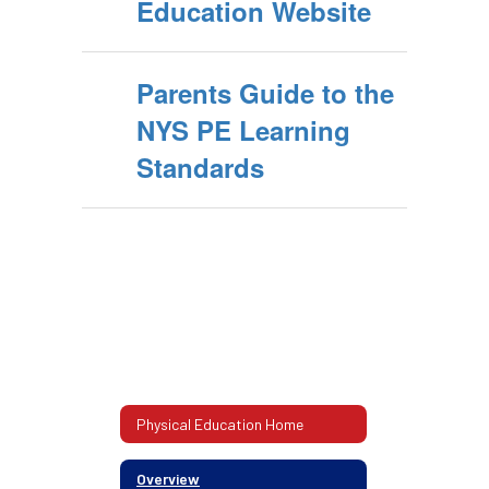
Education Website
Parents Guide to the
NYS PE Learning
Standards
Physical Education Home
Overview