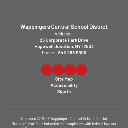
Wappingers Central School District
Address:
25 Corporate Park Drive
Hopewell Junction, NY 12533
Phone:
845.298.5000
Site Map
Accessibility
Sign In
Contents © 2026 Wappingers Central School District
Notice of Non-Discrimination: In compliance with federal law, our