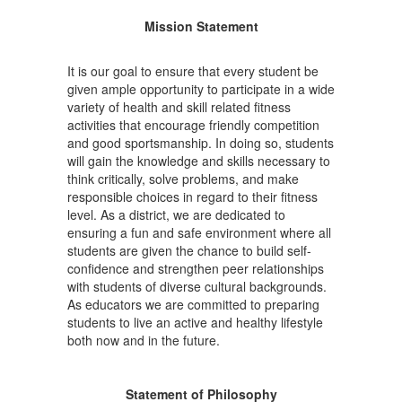
Mission Statement
It is our goal to ensure that every student be
given ample opportunity to participate in a wide
variety of health and skill related fitness
activities that encourage friendly competition
and good sportsmanship. In doing so, students
will gain the knowledge and skills necessary to
think critically, solve problems, and make
responsible choices in regard to their fitness
level. As a district, we are dedicated to
ensuring a fun and safe environment where all
students are given the chance to build self-
confidence and strengthen peer relationships
with students of diverse cultural backgrounds.
As educators we are committed to preparing
students to live an active and healthy lifestyle
both now and in the future.
Statement of Philosophy