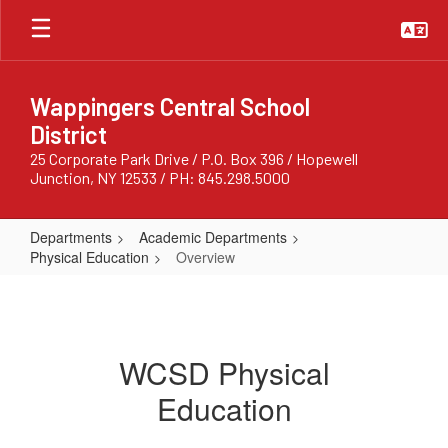
Skip
to
main
content
Wappingers Central School
District
25 Corporate Park Drive / P.O. Box 396 / Hopewell
Junction, NY 12533 / PH: 845.298.5000
Departments
Academic Departments
Physical Education
Overview
Overview
WCSD Physical
Education