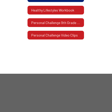
Healthy Lifestyles Workbook
Personal Challenge 9th Grade Workbooks
Personal Challenge Video Clips