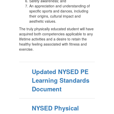
Safety awareness; and
An appreciation and understanding of
specific sports and dances, including
their origins, cultural impact and
aesthetic values.
The truly physically educated student will have
acquired both competencies applicable to any
lifetime activities and a desire to retain the
healthy feeling associated with fitness and
exercise.
Updated NYSED PE
Learning Standards
Document
NYSED Physical