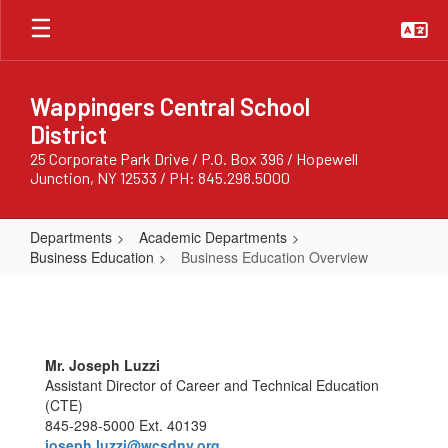
Skip
to
main
content
Wappingers Central School
District
25 Corporate Park Drive / P.O. Box 396 / Hopewell
Junction, NY 12533 / PH: 845.298.5000
Departments
Academic Departments
Business Education
Business Education Overview
Business
Education
Overview
Mr. Joseph Luzzi
Assistant Director of Career and Technical Education
(CTE)
845-298-5000 Ext. 40139
joseph.luzzi@wcsdny.org