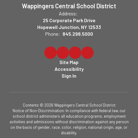
Wappingers Central School District
Address:
25 Corporate Park Drive
Hopewell Junction, NY 12533
Phone:
845.298.5000
Site Map
Accessibility
Sign In
Contents © 2026 Wappingers Central School District
Notice of Non-Discrimination: In compliance with federal law, our
school district administers all education programs, employment
activities and admissions without discrimination against any person
on the basis of gender, race, color, religion, national origin, age, or
disability.