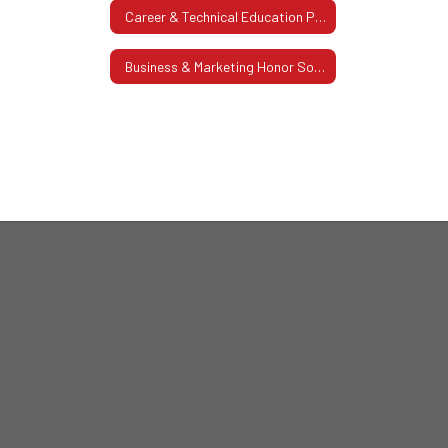
Career & Technical Education Pathway
Business & Marketing Honor Society