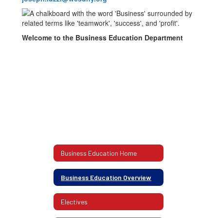
Welcome to the Business Education Department
Business Education Home
Business Education Overview
Electives