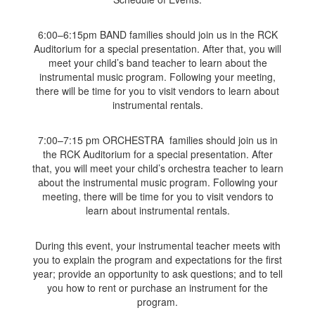
6:00–6:15pm BAND families should join us in the RCK
Auditorium for a special presentation. After that, you will
meet your child’s band teacher to learn about the
instrumental music program. Following your meeting,
there will be time for you to visit vendors to learn about
instrumental rentals.
7:00–7:15 pm ORCHESTRA families should join us in
the RCK Auditorium for a special presentation. After
that, you will meet your child’s orchestra teacher to learn
about the instrumental music program. Following your
meeting, there will be time for you to visit vendors to
learn about instrumental rentals.
During this event, your instrumental teacher meets with
you to explain the program and expectations for the first
year; provide an opportunity to ask questions; and to tell
you how to rent or purchase an instrument for the
program.