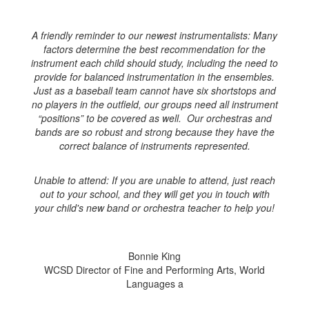
A friendly reminder to our newest instrumentalists: Many
factors determine the best recommendation for the
instrument each child should study, including the need to
provide for balanced instrumentation in the ensembles.
Just as a baseball team cannot have six shortstops and
no players in the outfield, our groups need all instrument
“positions” to be covered as well. Our orchestras and
bands are so robust and strong because they have the
correct balance of instruments represented.
Unable to attend: If you are unable to attend, just reach
out to your school, and they will get you in touch with
your child's new band or orchestra teacher to help you!
Bonnie King
WCSD Director of Fine and Performing Arts, World
Languages a