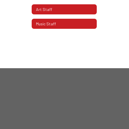
Art Staff
Music Staff