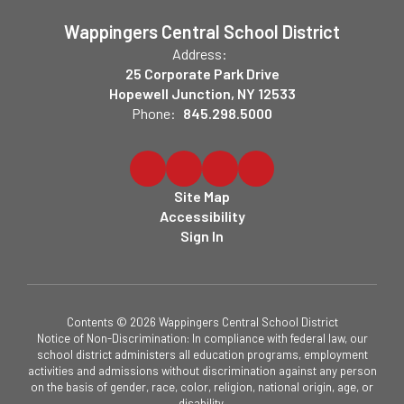
Wappingers Central School District
Address:
25 Corporate Park Drive
Hopewell Junction, NY 12533
Phone:
845.298.5000
Site Map
Accessibility
Sign In
Contents © 2026 Wappingers Central School District
Notice of Non-Discrimination: In compliance with federal law, our
school district administers all education programs, employment
activities and admissions without discrimination against any person
on the basis of gender, race, color, religion, national origin, age, or
disability.