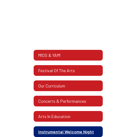
MIOS & YAM!
Festival Of The Arts
Our Curriculum
Concerts & Performances
Arts In Education
Instrumental Welcome Night