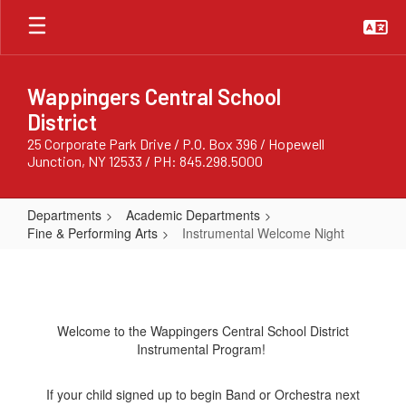
Skip
to
main
content
Wappingers Central School
District
25 Corporate Park Drive / P.O. Box 396 / Hopewell
Junction, NY 12533 / PH: 845.298.5000
Departments
Academic Departments
Fine & Performing Arts
Instrumental Welcome Night
Instrumental
Welcome
Night
Welcome to the Wappingers Central School District
Instrumental Program!
If your child signed up to begin Band or Orchestra next