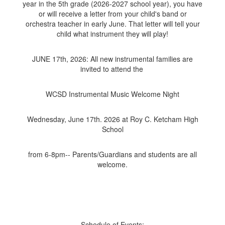
year in the 5th grade (2026-2027 school year), you have
or will receive a letter from your child's band or
orchestra teacher in early June. That letter will tell your
child what instrument they will play!
JUNE 17th, 2026: All new instrumental families are
invited to attend the
WCSD Instrumental Music Welcome Night
Wednesday, June 17th. 2026 at Roy C. Ketcham High
School
from 6-8pm-- Parents/Guardians and students are all
welcome.
Schedule of Events: