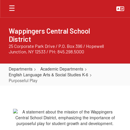
Skip
to
main
content
Wappingers Central School
District
25 Corporate Park Drive / P.O. Box 396 / Hopewell
Junction, NY 12533 / PH: 845.298.5000
Departments
Academic Departments
English Language Arts & Social Studies K-6
Purposeful Play
Purposeful
Play