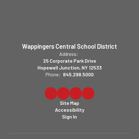
Wappingers Central School District
Address:
25 Corporate Park Drive
Hopewell Junction, NY 12533
Phone:
845.298.5000
Site Map
Accessibility
Sign In