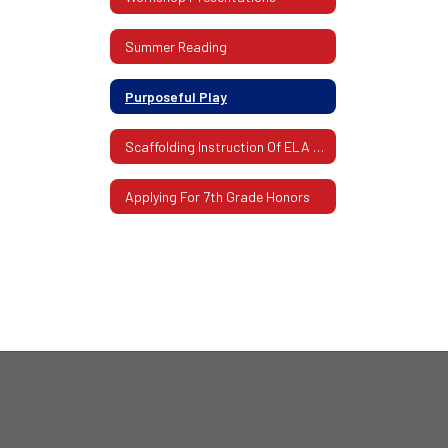
Summer Reading
Purposeful Play
Scaffolding Instruction Of ELA And Mathematics
Applying For 7th Grade Honors