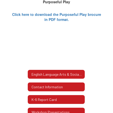
Purposeful Play
Click here to download the Purposeful Play brocure
in PDF format.
English Language Arts & Social Studies K-6 Home
Contact Information
K-6 Report Card
Workshop Presentations