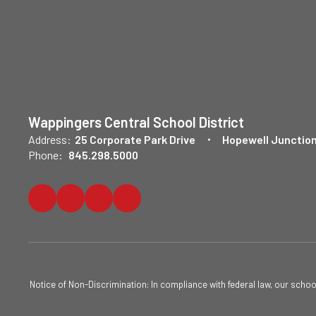
Wappingers Central School District
Address:
25 Corporate Park Drive
Hopewell Junction
Phone:
845.298.5000
Notice of Non-Discrimination: In compliance with federal law, our scho