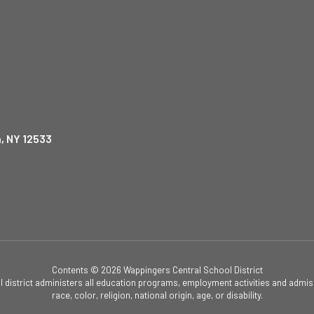
, NY 12533
Contents © 2026 Wappingers Central School District
ol district administers all education programs, employment activities and admis
race, color, religion, national origin, age, or disability.