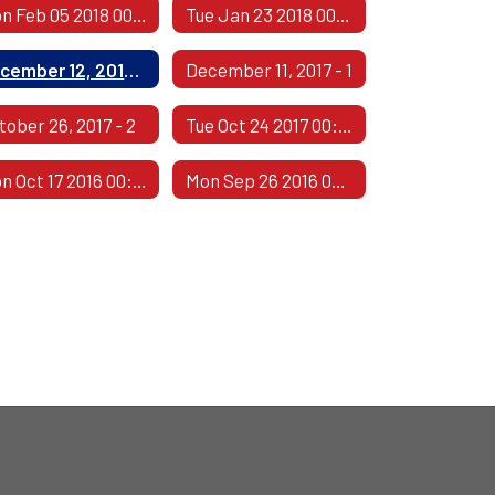
Mon Feb 05 2018 00:00:00 GMT-0600 (Central Standard Time)
Tue Jan 23 2018 00:00:00 GMT-0600 (Central Standard Time)
December 12, 2017 - 2
December 11, 2017 - 1
tober 26, 2017 - 2
Tue Oct 24 2017 00:00:00 GMT-0500 (Central Daylight Time)
Mon Oct 17 2016 00:00:00 GMT-0500 (Central Daylight Time)
Mon Sep 26 2016 00:00:00 GMT-0500 (Central Daylight Time)