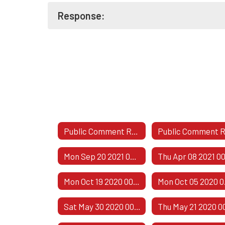
Response:
Public Comment Responses
Mon Sep 20 2021 00:00:00 GMT-0500 (Central Daylight Time)
Mon Oct 19 2020 00:00:00 GMT-0500 (Central Daylight Time)
Mon Oct
Sat May 30 2020 00:00:00 GMT-0500 (Central Daylight Time)