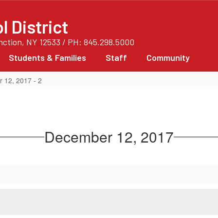
 District
unction, NY 12533 / PH: 845.298.5000
Students & Families
Staff
Community
 12, 2017 - 2
December 12, 2017