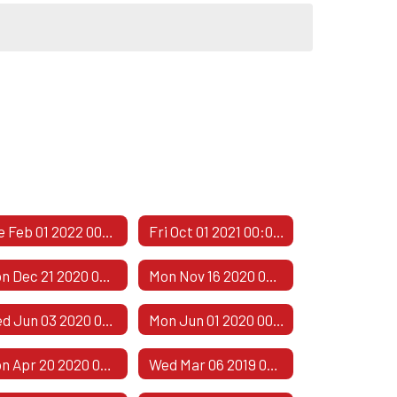
Tue Feb 01 2022 00:00:00 GMT-0600 (Central Standard Time)
Fri Oct 01 2021 00:00:00 GMT-0500 (Central Daylight Time)
Mon Dec 21 2020 00:00:00 GMT-0600 (Central Standard Time)
Mon Nov 16 2020 00:00:00 GMT-0600 (Central Standard Time)
Wed Jun 03 2020 00:00:00 GMT-0500 (Central Daylight Time)
Mon Jun 01 2020 00:00:00 GMT-0500 (Central Daylight Time)
Mon Apr 20 2020 00:00:00 GMT-0500 (Central Daylight Time)
Wed Mar 06 2019 00:00:00 GMT-0600 (Central Standard Time)