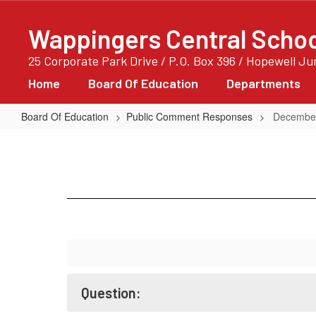
Skip
to
Wappingers Central School
main
content
25 Corporate Park Drive / P.O. Box 396 / Hopewell J
Home
Board Of Education
Departments
Board Of Education
Public Comment Responses
December
December
12,
2017
-
2
Question: