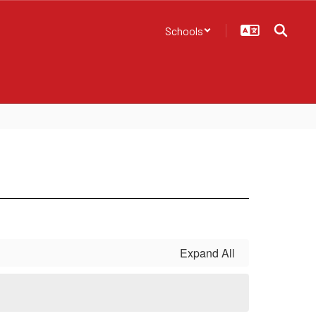
Schools
Expand All