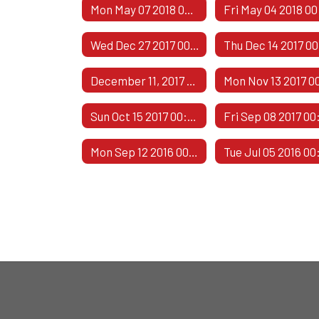
Mon May 07 2018 00:00:00 GMT-0500 (Central Daylight Time)
Wed Dec 27 2017 00:00:00 GMT-0600 (Central Standard Time)
December 11, 2017 - 2
Sun Oct 15 2017 00:00:00 GMT-0500 (Central Daylight Time)
Mon Sep 12 2016 00:00:00 GMT-0500 (Central Daylight Time)