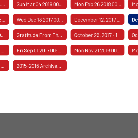
Fri May 04 2018 00:00:00 GMT-0500 (Central Daylight Time)
Sun Mar 04 2018 00:00:00 GMT-0600 (Central Standard Time)
Mon Feb 26 2018 00:00:00 GMT-0600 (Central Standard Time)
Thu Dec 14 2017 00:00:00 GMT-0600 (Central Standard Time)
Wed Dec 13 2017 00:00:00 GMT-0600 (Central Standard Time)
December 12, 2017 - 1
Mon Nov 13 2017 00:00:00 GMT-0600 (Central Standard Time)
Gratitude From The Class Of 1967
October 26, 2017 - 1
Oc
Fri Sep 08 2017 00:00:00 GMT-0500 (Central Daylight Time)
Fri Sep 01 2017 00:00:00 GMT-0500 (Central Daylight Time)
Mon Nov 21 2016 00:00:00 GMT-0600 (Central Standard Time)
Tue Jul 05 2016 00:00:00 GMT-0500 (Central Daylight Time)
2015-2016 Archived Comments