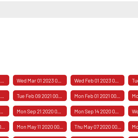
Public Comment Responses
Wed Mar 01 2023 00:00:00 GMT-0600 (Central Standard Time)
Wed Feb 01 2023 00:00:00 GMT-0600 (Central Standard Time)
Thu Apr 08 2021 00:00:00 GMT-0500 (Central Daylight Time)
Tue Feb 09 2021 00:00:00 GMT-0600 (Central Standard Time)
Mon Feb 01 2021 00:00:00 GMT-0600 (Central Standard Time)
 05 2020 00:00:00 GMT-0500 (Central Daylight Time)
Mon Sep 21 2020 00:00:00 GMT-0500 (Central Daylight Time)
Mon Sep 14 2020 00:00:00 GMT-0500 (Central Daylight Time)
Thu May 21 2020 00:00:00 GMT-0500 (Central Daylight Time)
Mon May 11 2020 00:00:00 GMT-0500 (Central Daylight Time)
Thu May 07 2020 00:00:00 GMT-0500 (Central Daylight Time)