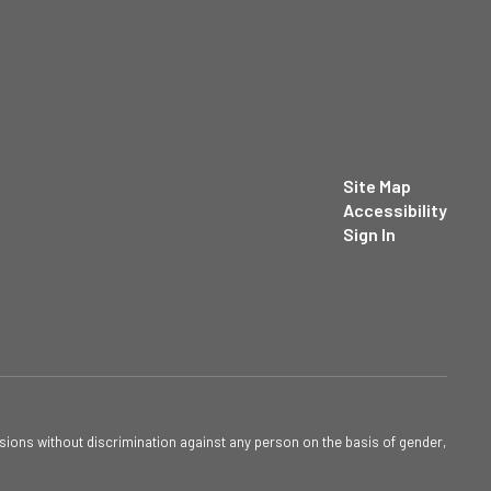
Site Map
Accessibility
Sign In
sions without discrimination against any person on the basis of gender,