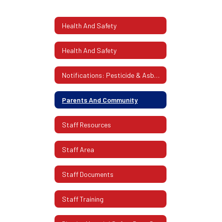
Health And Safety
Health And Safety
Notifications: Pesticide & Asbestos
Parents And Community
Staff Resources
Staff Area
Staff Documents
Staff Training