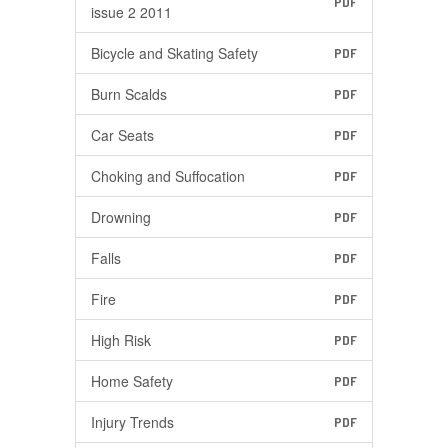
PDF
issue 2 2011
Bicycle and Skating Safety
PDF
Burn Scalds
PDF
Car Seats
PDF
Choking and Suffocation
PDF
Drowning
PDF
Falls
PDF
Fire
PDF
High Risk
PDF
Home Safety
PDF
Injury Trends
PDF