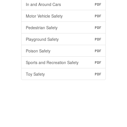
In and Around Cars
PDF
Motor Vehicle Safety
PDF
Pedestrian Safety
PDF
Playground Safety
PDF
Poison Safety
PDF
Sports and Recreation Safety
PDF
Toy Safety
PDF