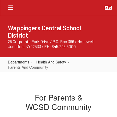
Skip
to
main
content
Wappingers Central School
District
25 Corporate Park Drive / P.O. Box 396 / Hopewell
Junction, NY 12533 / PH: 845.298.5000
Departments
Health And Safety
Parents And Community
Parents
And
Community
For Parents &
WCSD Community