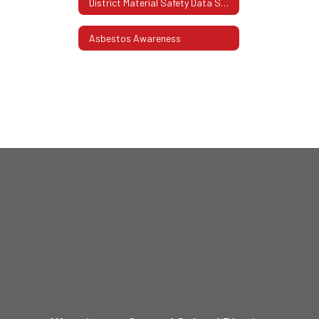
District Material Safety Data Sheets (SDS)
Asbestos Awareness