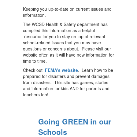
Keeping you up-to-date on current issues and
information.
The WCSD Health & Safety department has
complied this information as a helpful
resource for you to stay on top of relevant
school-related issues that you may have
questions or concerns about. Please visit our
website often as it will have new information for
time to time.
Check out
FEMA's website
. Learn how to be
prepared for disasters and prevent damages
from disasters. This site has games, stories
and information for kids AND for parents and
teachers too!
Going GREEN in our
Schools