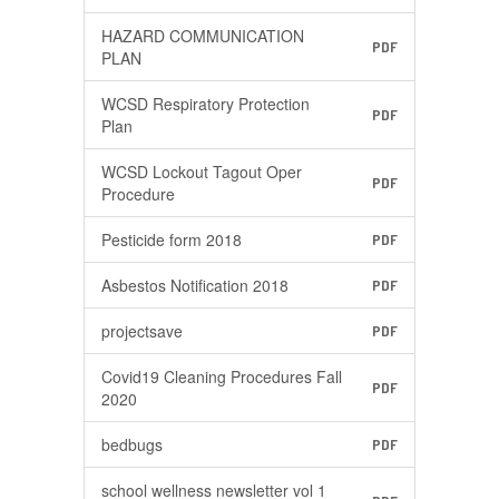
HAZARD COMMUNICATION
PDF
PLAN
WCSD Respiratory Protection
PDF
Plan
WCSD Lockout Tagout Oper
PDF
Procedure
Pesticide form 2018
PDF
Asbestos Notification 2018
PDF
projectsave
PDF
Covid19 Cleaning Procedures Fall
PDF
2020
bedbugs
PDF
school wellness newsletter vol 1