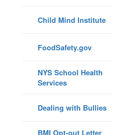
Child Mind Institute
FoodSafety.gov
NYS School Health
Services
Dealing with Bullies
BMI Opt-out Letter