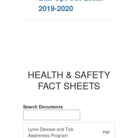
2019-2020
HEALTH & SAFETY
FACT SHEETS
Search Documents
Lyme Disease and Tick
PDF
Awareness Program