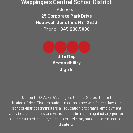
Wappingers Central School District
Address:
25 Corporate Park Drive
Hopewell Junction, NY 12533
Phone:
845.298.5000
Site Map
Accessibility
Sign In
Contents © 2026 Wappingers Central School District
Notice of Non-Discrimination: In compliance with federal law, our
school district administers all education programs, employment
activities and admissions without discrimination against any person
on the basis of gender, race, color, religion, national origin, age, or
disability.