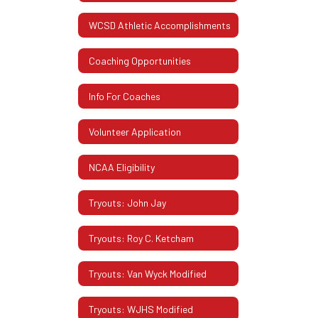
WCSD Athletic Accomplishments
Coaching Opportunities
Info For Coaches
Volunteer Application
NCAA Eligibility
Tryouts: John Jay
Tryouts: Roy C. Ketcham
Tryouts: Van Wyck Modified
Tryouts: WJHS Modified