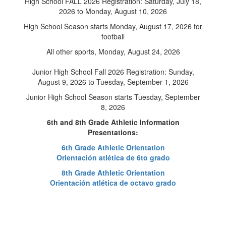
High School FALL 2026 Registration: Saturday, July 18,
2026 to Monday, August 10, 2026
High School Season starts Monday, August 17, 2026 for
football
All other sports, Monday, August 24, 2026
Junior High School Fall 2026 Registration: Sunday,
August 9, 2026 to Tuesday, September 1, 2026
Junior High School Season starts Tuesday, September
8, 2026
6th and 8th Grade Athletic Information
Presentations:
6th Grade Athletic Orientation
Orientación atlética de 6to grado
8th Grade Athletic Orientation
Orientación atlética de octavo grado