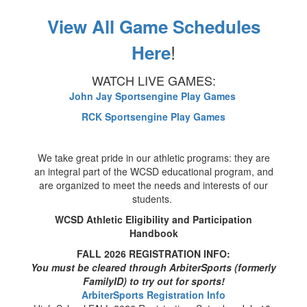
View All Game Schedules
!
Here
WATCH LIVE GAMES:
John Jay Sportsengine Play Games
RCK Sportsengine Play Games
We take great pride in our athletic programs: they are
an integral part of the WCSD educational program, and
are organized to meet the needs and interests of our
students.
WCSD Athletic Eligibility and Participation
Handbook
FALL 2026 REGISTRATION INFO:
You must be cleared through ArbiterSports (formerly
FamilyID) to try out for sports!
ArbiterSports Registration Info