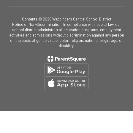
Contents © 2026 Wappingers Central School District
Notice of Non-Discrimination: In compliance with federal law, our
school district administers all education programs, employment
activities and admissions without discrimination against any person
on the basis of gender, race, color, religion, national origin, age, or
disability.