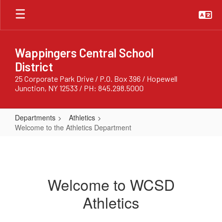
Skip
to
main
content
Wappingers Central School
District
25 Corporate Park Drive / P.O. Box 396 / Hopewell
Junction, NY 12533 / PH: 845.298.5000
Departments
Athletics
Welcome to the Athletics Department
Welcome
to
the
Welcome to WCSD
Athletics
Athletics
Department