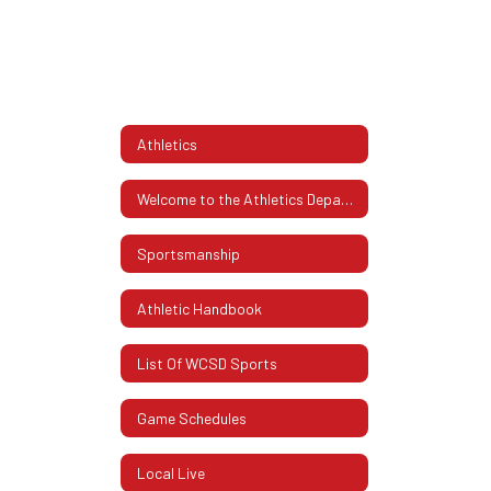
Athletics
Welcome to the Athletics Department
Sportsmanship
Athletic Handbook
List Of WCSD Sports
Game Schedules
Local Live