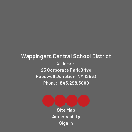
Wappingers Central School District
Address:
25 Corporate Park Drive
Hopewell Junction, NY 12533
Phone:
845.298.5000
Site Map
Accessibility
Sign In