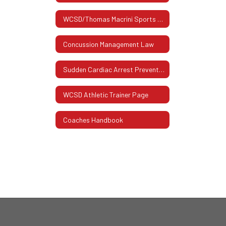
WCSD/Thomas Macrini Sports Hall Of Fame
Concussion Management Law
Sudden Cardiac Arrest Prevention Act
WCSD Athletic Trainer Page
Coaches Handbook