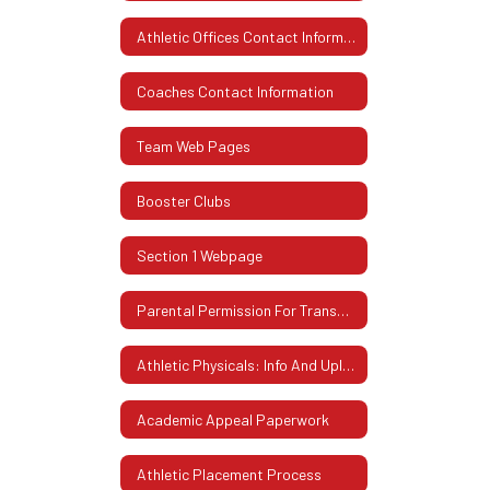
Athletic Offices Contact Information
Coaches Contact Information
Team Web Pages
Booster Clubs
Section 1 Webpage
Parental Permission For Transportation
Athletic Physicals: Info And Uploading Instructions
Academic Appeal Paperwork
Athletic Placement Process