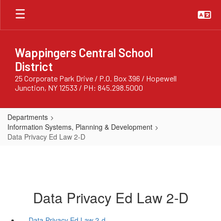
Skip
to
main
content
Wappingers Central School
District
25 Corporate Park Drive / P.O. Box 396 / Hopewell
Junction, NY 12533 / PH: 845.298.5000
Departments
Information Systems, Planning & Development
Data Privacy Ed Law 2-D
Data Privacy Ed Law 2-D
Data Privacy Ed Law 2-d