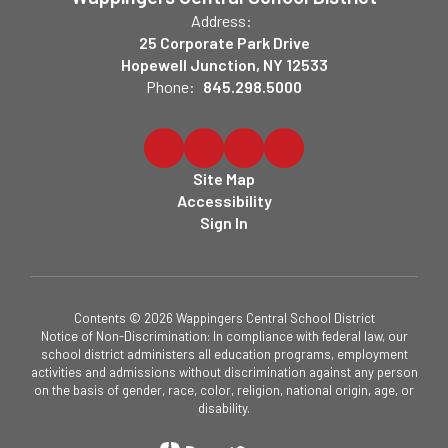
Address:
25 Corporate Park Drive
Hopewell Junction, NY 12533
Phone:
845.298.5000
Site Map
Accessibility
Sign In
Contents © 2026 Wappingers Central School District
Notice of Non-Discrimination: In compliance with federal law, our
school district administers all education programs, employment
activities and admissions without discrimination against any person
on the basis of gender, race, color, religion, national origin, age, or
disability.