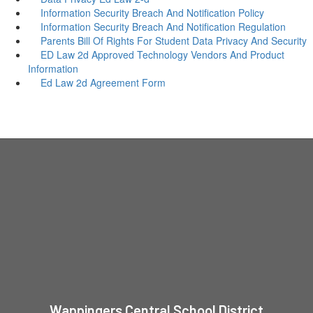
Information Security Breach And Notification Policy
Information Security Breach And Notification Regulation
Parents Bill Of Rights For Student Data Privacy And Security
ED Law 2d Approved Technology Vendors And Product
Information
Ed Law 2d Agreement Form
Wappingers Central School District