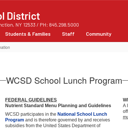
 District
unction, NY 12533 / PH: 845.298.5000
Students & Families
Staff
Community
mation
WCSD School Lunch Program
FEDERAL GUIDELINES
Wh
Nutrient Standard Menu Planning and Guidelines
A 
of
WCSD participates in the
National School Lunch
mu
Program
and is therefore governed by and receives
subsidies from the United States Department of