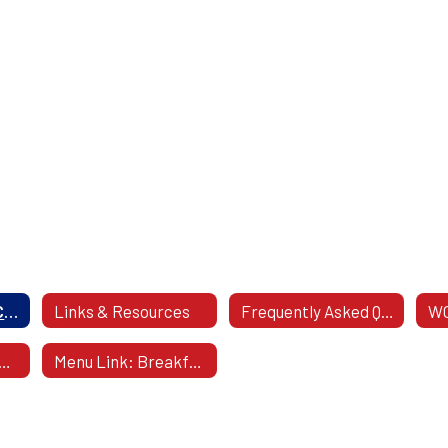
Food Services & Contact Information
Links & Resources
Frequently Asked Questions
WC
ee Breakfast & Lunch
Menu Link: Breakfast and Lunch