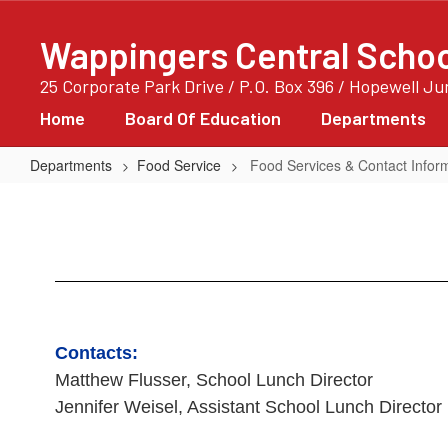
Skip
to
Wappingers Central School
main
content
25 Corporate Park Drive / P.O. Box 396 / Hopewell J
Home
Board Of Education
Departments
Departments
Food Service
Food Services & Contact Infor
Food
Services
&
Contact
Information
Contacts:
Matthew Flusser, School Lunch Director
Jennifer Weisel, Assistant School Lunch Director