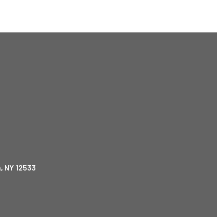
, NY 12533