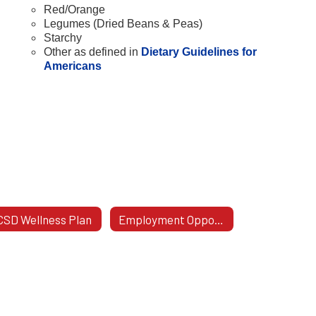
Red/Orange
Legumes (Dried Beans & Peas)
Starchy
Other as defined in
Dietary Guidelines for
Americans
SD Wellness Plan
Employment Opportunities