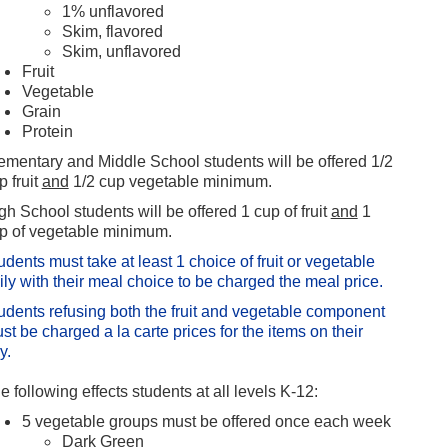
1% unflavored
Skim, flavored
Skim, unflavored
Fruit
Vegetable
Grain
Protein
ementary and Middle School students will be offered 1/2
p fruit
and
1/2 cup vegetable minimum.
gh School students will be offered 1 cup of fruit
and
1
p of vegetable minimum.
udents must take at least 1 choice of fruit or vegetable
ily with their meal choice to be charged the meal price.
udents refusing both the fruit and vegetable component
st be charged a la carte prices for the items on their
ay.
e following effects students at all levels K-12:
5 vegetable groups must be offered once each week
Dark Green