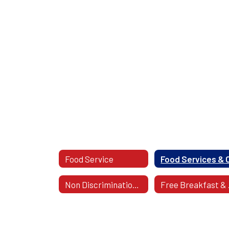
Food Service
Non Discrimination Statement
Fr