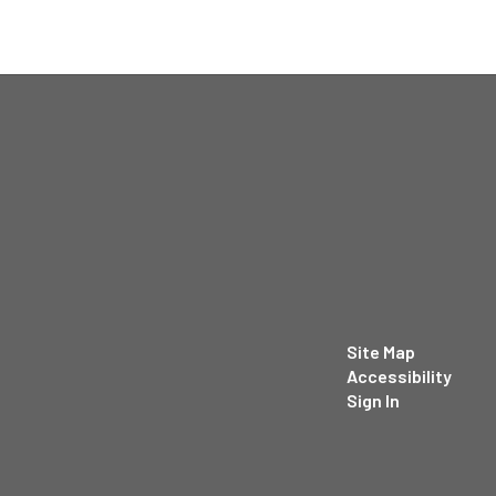
Site Map
Accessibility
Sign In