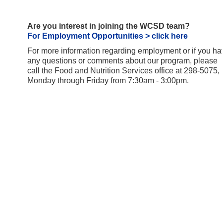
Are you interest in joining the WCSD team?
For Employment Opportunities > click here
For more information regarding employment or if you h
any questions or comments about our program, please
call the Food and Nutrition Services office at 298-5075,
Monday through Friday from 7:30am - 3:00pm.