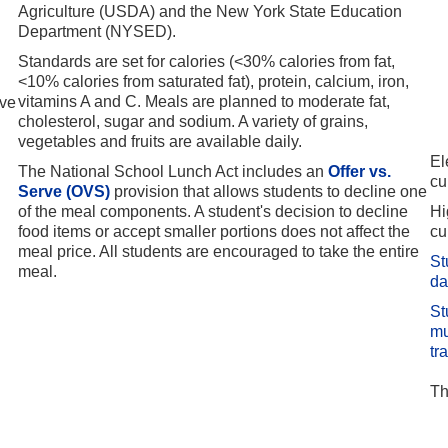
Agriculture (USDA) and the New York State Education
Department (NYSED).
Standards are set for calories (<30% calories from fat,
<10% calories from saturated fat), protein, calcium, iron,
vitamins A and C. Meals are planned to moderate fat,
ave
cholesterol, sugar and sodium. A variety of grains,
vegetables and fruits are available daily.
El
The National School Lunch Act includes an
Offer vs.
cu
Serve (OVS)
provision that allows students to decline one
of the meal components. A student's decision to decline
Hi
food items or accept smaller portions does not affect the
cu
meal price. All students are encouraged to take the entire
St
meal.
da
St
mu
tr
Th