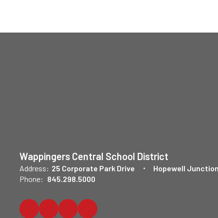
Wappingers Central School District
Address:
25 Corporate Park Drive
Hopewell Junction
Phone:
845.298.5000