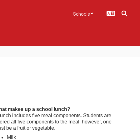
Schools
at makes up a school lunch?
lunch includes five meal components.
Students are
fered all five components to the meal; however, one
st
be a fruit or vegetable.
Milk