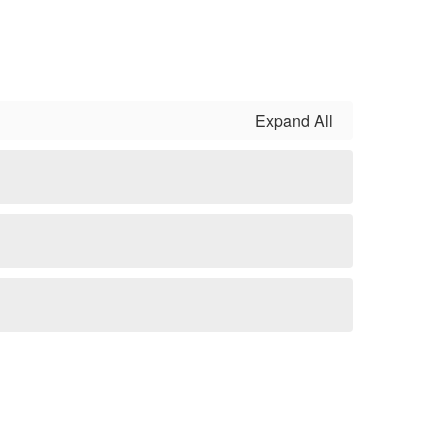
Expand All