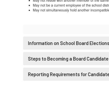
May not reside with another member of the same
May not be a current employee of the school distr
May not simultaneously hold another incompatible 
Information on School Board Election
Steps to Becoming a Board Candidate
Reporting Requirements for Candidat