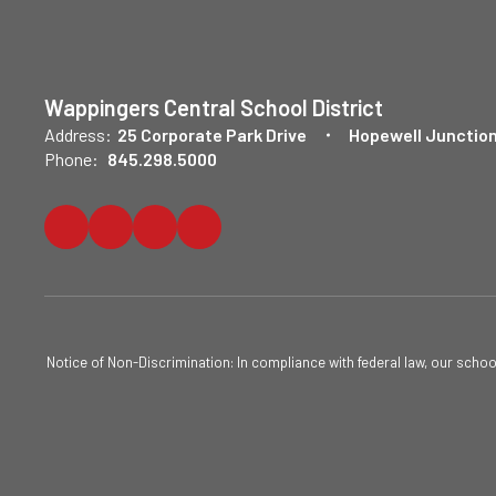
Wappingers Central School District
Address:
25 Corporate Park Drive
Hopewell Junction
Phone:
845.298.5000
Notice of Non-Discrimination: In compliance with federal law, our scho