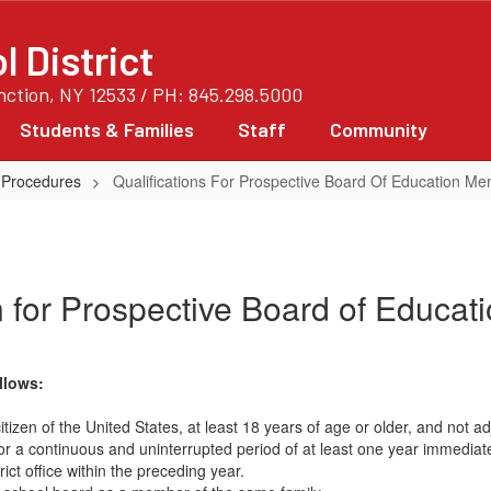
 District
unction, NY 12533 / PH: 845.298.5000
Students & Families
Staff
Community
 Procedures
Qualifications For Prospective Board Of Education M
n for Prospective Board of Educa
llows:
a citizen of the United States, at least 18 years of age or older, and not
for a continuous and uninterrupted period of at least one year immediate
t office within the preceding year.