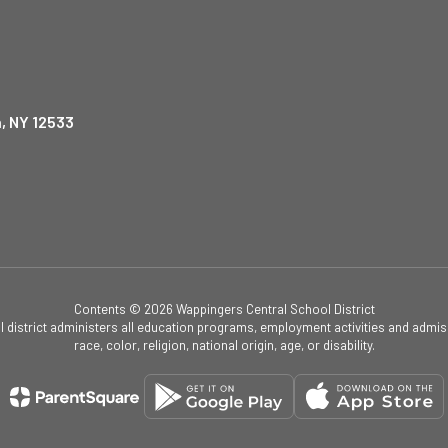
, NY 12533
Contents © 2026 Wappingers Central School District
ol district administers all education programs, employment activities and admis
race, color, religion, national origin, age, or disability.