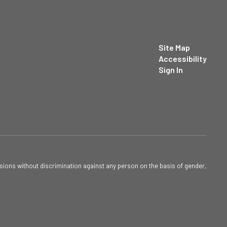
Site Map
Accessibility
Sign In
sions without discrimination against any person on the basis of gender,