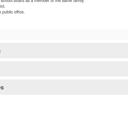
 school board as a member of the same family.
ict.
public office.
s
es