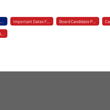
Qualifications For Prospective Board Of Education Member
Important Dates For Prospective Board Candidates
Board Candidate Profile & Picture
2026 Board Candidate Packet with Nominating Petitions