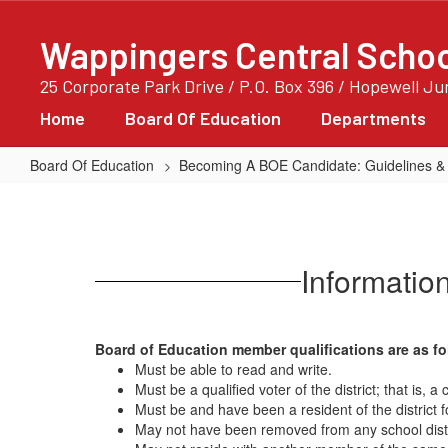
Skip
to
Wappingers Central School
main
content
25 Corporate Park Drive / P.O. Box 396 / Hopewell J
Home
Board Of Education
Departments
Board Of Education
Becoming A BOE Candidate: Guidelines &
Qualifications
For
Prospective
Informatio
Board
Of
Education
Board of Education member qualifications are as fo
Member
Must be able to read and write.
Must be a qualified voter of the district; that is, 
Must be and have been a resident of the district 
May not have been removed from any school distric