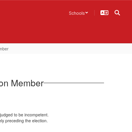
Schools
ember
tion Member
 adjudged to be incompetent.
ly preceding the election.