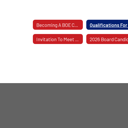
Becoming A BOE Candidate: Guidelines & Procedures
Invitation To Meet WCSD Union Leadership