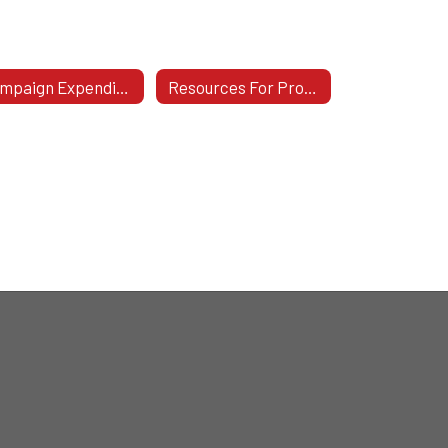
Campaign Expenditure & Contribution Statements For Candidates
Resources For Prospective & Newly-Elected Board Members