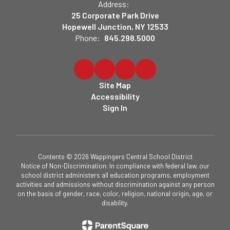
Address:
25 Corporate Park Drive
Hopewell Junction, NY 12533
Phone:
845.298.5000
Site Map
Accessibility
Sign In
Contents © 2026 Wappingers Central School District
Notice of Non-Discrimination: In compliance with federal law, our
school district administers all education programs, employment
activities and admissions without discrimination against any person
on the basis of gender, race, color, religion, national origin, age, or
disability.