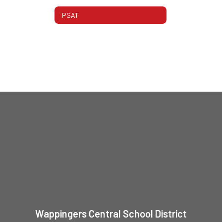
PSAT
Wappingers Central School District