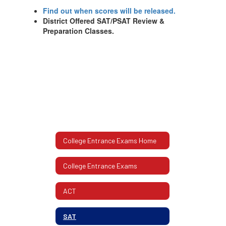
Find out when scores will be released.
District Offered SAT/PSAT Review &
Preparation Classes.
College Entrance Exams Home
College Entrance Exams
ACT
SAT