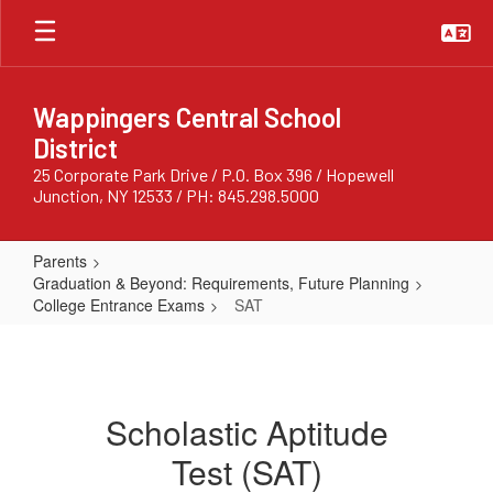
Skip
to
main
content
Wappingers Central School
District
25 Corporate Park Drive / P.O. Box 396 / Hopewell
Junction, NY 12533 / PH: 845.298.5000
Parents
Graduation & Beyond: Requirements, Future Planning
College Entrance Exams
SAT
SAT
Scholastic Aptitude
Test (SAT)