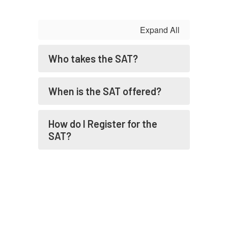
Expand All
Who takes the SAT?
When is the SAT offered?
How do I Register for the
SAT?