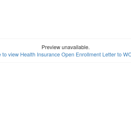
Preview unavailable.
e to view Health Insurance Open Enrollment Letter to 