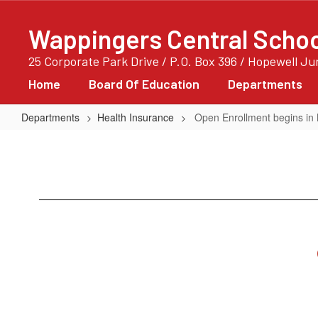
Skip
to
Wappingers Central School
main
content
25 Corporate Park Drive / P.O. Box 396 / Hopewell J
Home
Board Of Education
Departments
Departments
Health Insurance
Open Enrollment begins in
Open
Enrollment
begins
in
May
2027