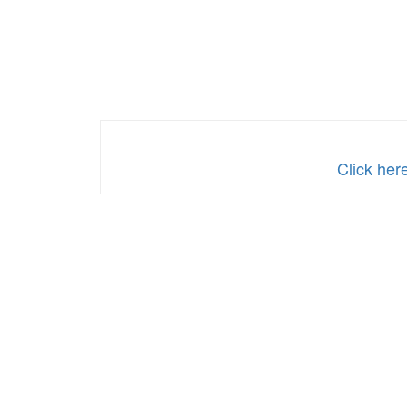
Click her