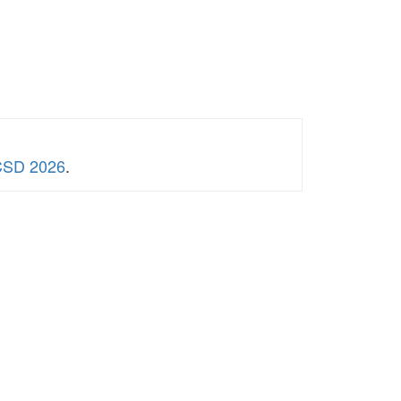
WCSD 2026
.