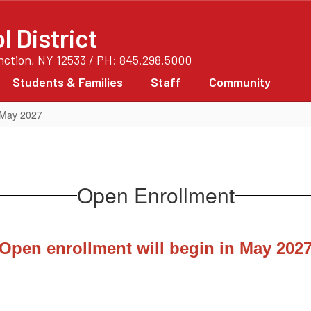
 District
unction, NY 12533 / PH: 845.298.5000
Students & Families
Staff
Community
 May 2027
Open Enrollment
Open enrollment will begin in May 202