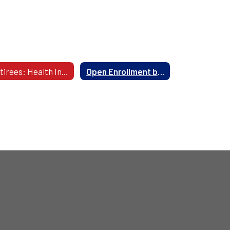
Retirees: Health Insurance Information
Open Enrollment begins in May 2027