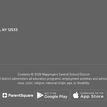
, NY 12533
Contents © 2026 Wappingers Central School District
ol district administers all education programs, employment activities and admis
race, color, religion, national origin, age, or disability.