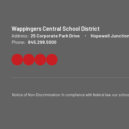
Wappingers Central School District
Address:
25 Corporate Park Drive
Hopewell Junction
Phone:
845.298.5000
Notice of Non-Discrimination: In compliance with federal law, our scho