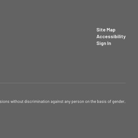
Site Map
Accessibility
Sign In
sions without discrimination against any person on the basis of gender,