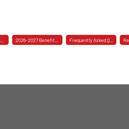
Health Insurance Information
2026-2027 Benefits & Coverage Information
Frequently Asked Questions For Active Employees