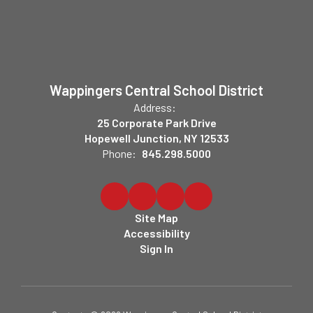
Wappingers Central School District
Address:
25 Corporate Park Drive
Hopewell Junction, NY 12533
Phone:
845.298.5000
Site Map
Accessibility
Sign In