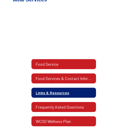
Food Service
Food Services & Contact Information
Links & Resources
Frequently Asked Questions
WCSD Wellness Plan