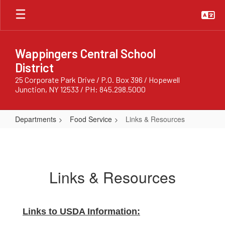
Skip
to
main
content
Wappingers Central School
District
25 Corporate Park Drive / P.O. Box 396 / Hopewell
Junction, NY 12533 / PH: 845.298.5000
Departments
Food Service
Links & Resources
Links
&
Resources
Links & Resources
Links to USDA Information: