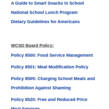
A Guide to Smart Snacks in School
National School Lunch Program
Dietary Guidelines for Americans
WCSD Board Policy:
Policy 8500: Food Service Management
Policy 8501: Meal Modification Policy
Policy 8505: Charging School Meals and
Prohibition Against Shaming
Policy 8520: Free and Reduced Price
Meal Services