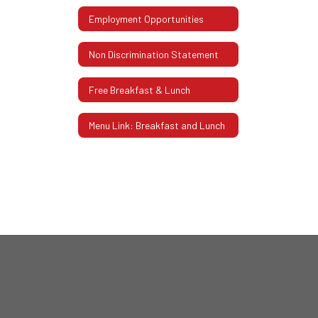
Employment Opportunities
Non Discrimination Statement
Free Breakfast & Lunch
Menu Link: Breakfast and Lunch