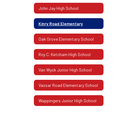
John Jay High School
Kinry Road Elementary
Oak Grove Elementary School
Roy C. Ketcham High School
Van Wyck Junior High School
Vassar Road Elementary School
Wappingers Junior High School