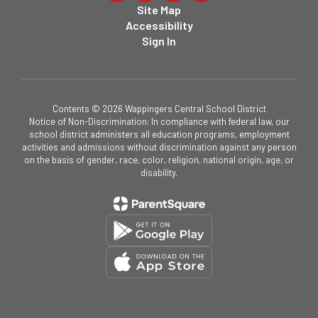
Site Map
Accessibility
Sign In
Contents © 2026 Wappingers Central School District
Notice of Non-Discrimination: In compliance with federal law, our
school district administers all education programs, employment
activities and admissions without discrimination against any person
on the basis of gender, race, color, religion, national origin, age, or
disability.