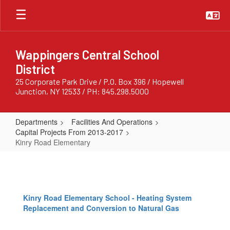
Skip
to
main
content
Wappingers Central School
District
25 Corporate Park Drive / P.O. Box 396 / Hopewell
Junction, NY 12533 / PH: 845.298.5000
Departments
Facilities And Operations
Capital Projects From 2013-2017
Kinry Road Elementary
Kinry
Road
Elementary
Kinry Road Elementary School - Heating System
Replacement and Conversion to Natural Gas