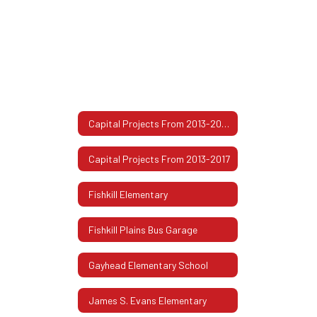
Capital Projects From 2013-2017 Home
Capital Projects From 2013-2017
Fishkill Elementary
Fishkill Plains Bus Garage
Gayhead Elementary School
James S. Evans Elementary