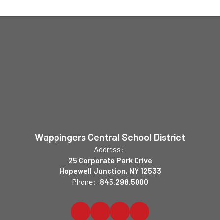
Wappingers Central School District
Address:
25 Corporate Park Drive
Hopewell Junction, NY 12533
Phone:
845.298.5000