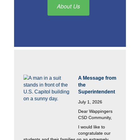
About Us
A Message from 
the 
Superintendent
July 1, 2026
Dear Wappingers 
CSD Community,
I would like to 
congratulate our 
students and their families on an extremely 