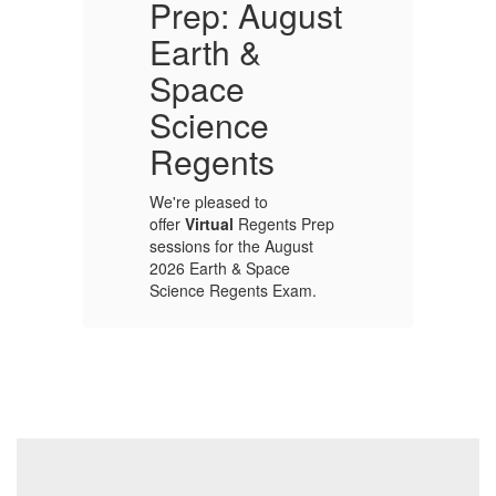
Prep: August
Earth &
In
Space
ap
Ca
Science
ce
pr
e
ou
Regents
th
Wo
We're pleased to
be
offer
Virtual
Regents Prep
e
ac
sessions for the August
he
lo
2026 Earth & Space
he
co
Science Regents Exam.
pr
p
up
Sessions will be held
s
on
weekday
mornings: 8-9 am,
from Wednesday
August 5 through
Monday, August 17.