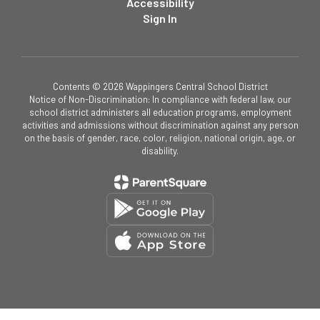
Accessibility
Sign In
Contents © 2026 Wappingers Central School District
Notice of Non-Discrimination: In compliance with federal law, our
school district administers all education programs, employment
activities and admissions without discrimination against any person
on the basis of gender, race, color, religion, national origin, age, or
disability.