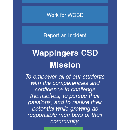
Work for WCSD
Report an Incident
Wappingers CSD
Mission
To empower all of our students
with the compe
tencies and
confidence to challenge
themselves, to pursue their
passions, and to realize their
potential while growing as
respon
sible members of their
community.