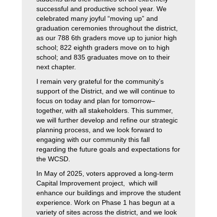
successful and productive school year. We 
celebrated many joyful “moving up” and 
graduation ceremonies throughout the district, 
as our 788 6th graders move up to junior high 
school; 822 eighth graders move on to high 
school; and 835 graduates move on to their 
next chapter.
I remain very grateful for the community’s 
support of the District, and we will continue to 
focus on today and plan for tomorrow–
together, with all stakeholders. This summer, 
we will further develop and refine our strategic 
planning process, and we look forward to 
engaging with our community this fall 
regarding the future goals and expectations for 
the WCSD.
In May of 2025, voters approved a long-term 
Capital Improvement project,  which will 
enhance our buildings and improve the student 
experience. Work on Phase 1 has begun at a 
variety of sites across the district, and we look 