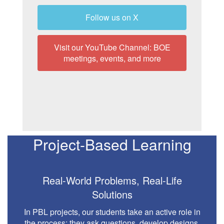
Follow us on X
Visit our YouTube Channel: BOE
meetings, events, and more
Project-Based Learning
Real-World Problems, Real-Life
Solutions
In PBL projects, our students take an active role in
the process: they ask questions, develop designs,