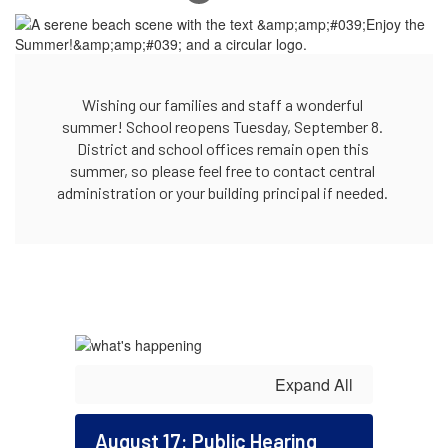
Wishing our families and staff a wonderful 
summer! School reopens Tuesday, September 8. 
District and school offices remain open this 
summer, so please feel free to contact central 
administration or your building principal if needed. 
Expand All
August 17: Public Hearing