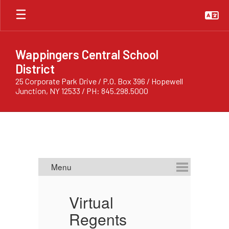
Skip
to
main
content
Wappingers Central School
District
25 Corporate Park Drive / P.O. Box 396 / Hopewell
Junction, NY 12533 / PH: 845.298.5000
Homepage
Virtual
C
ts:
Regents