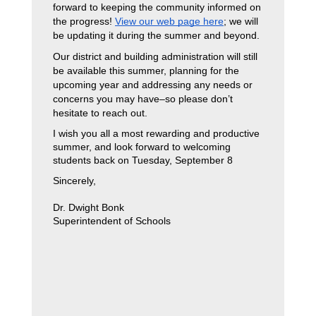
forward to keeping the community informed on 
the progress! 
View our web page here
; we will 
be updating it during the summer and beyond. 
Our district and building administration will still 
be available this summer, planning for the 
upcoming year and addressing any needs or 
concerns you may have–so please don’t 
hesitate to reach out. 
I wish you all a most rewarding and productive 
summer, and look forward to welcoming 
students back on Tuesday, September 8
Sincerely,
Dr. Dwight Bonk
Superintendent of Schools 