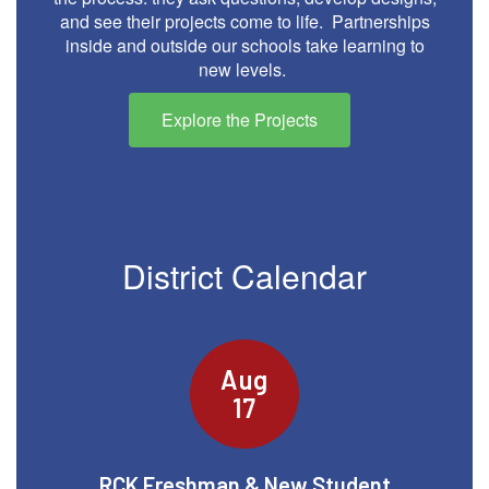
and see their projects come to life. Partnerships
inside and outside our schools take learning to
new levels.
Explore the Projects
District Calendar
Contains
15
slides.
Use
the
next
and