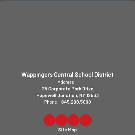
Wappingers Central School District
Address:
25 Corporate Park Drive
Hopewell Junction, NY 12533
Phone:
845.298.5000
Site Map