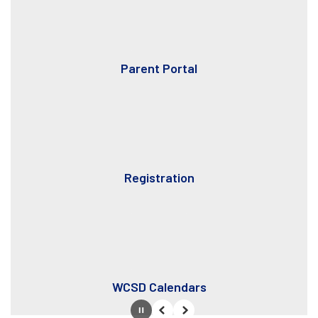
Parent Portal
Registration
WCSD Calendars
Pause
Previous
Next