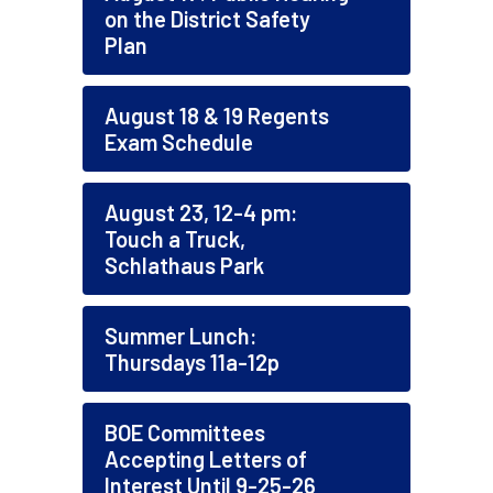
on the District Safety
Plan
August 18 & 19 Regents
Exam Schedule
August 23, 12-4 pm:
Touch a Truck,
Schlathaus Park
Summer Lunch:
Thursdays 11a-12p
BOE Committees
Accepting Letters of
Interest Until 9-25-26