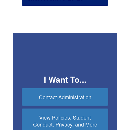
I Want To...
Contact Administration
View Policies: Student
Conduct, Privacy, and More