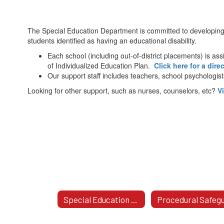
The Special Education Department is committed to developing
students identified as having an educational disability.
Each school (including out-of-district placements) is a
of Individualized Education Plan.
Click here for a dire
Our support staff includes teachers, school psychologis
Looking for other support, such as nurses, counselors, etc?
V
Special Education Area Offices