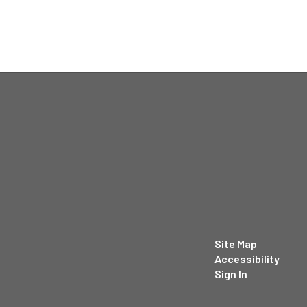
Site Map
Accessibility
Sign In