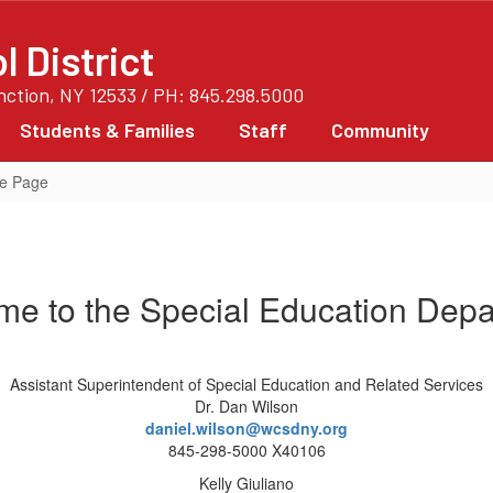
 District
unction, NY 12533 / PH: 845.298.5000
Students & Families
Staff
Community
me Page
e to the Special Education Dep
Assistant Superintendent of Special Education and Related Services
Dr. Dan Wilson
daniel.wilson@wcsdny.org
845-298-5000 X40106
Kelly Giuliano