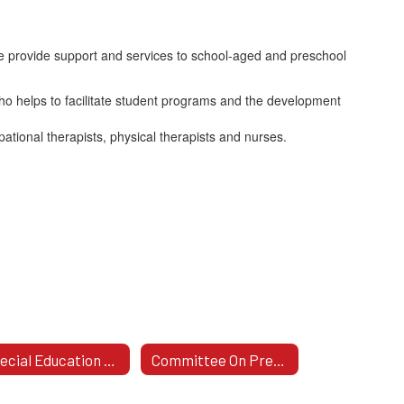
 provide support and services to school-aged and preschool
who helps to facilitate student programs and the development
pational therapists, physical therapists and nurses.
Special Education Plan 2024-2027
Committee On Preschool Special Education (CPSE)