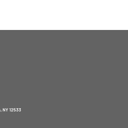
, NY 12533