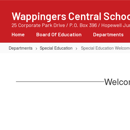
Skip
to
Wappingers Central School
main
content
25 Corporate Park Drive / P.O. Box 396 / Hopewell J
Home
Board Of Education
Departments
Departments
Special Education
Special Education Welco
Special
Education
Welcome
Welcom
Page