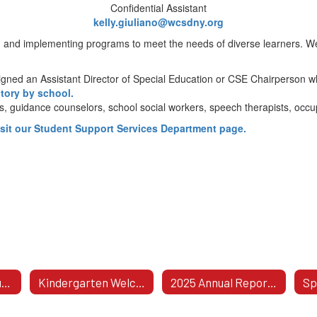
Confidential Assistant
kelly.giuliano@wcsdny.org
 and implementing programs to meet the needs of diverse learners. We
ssigned an Assistant Director of Special Education or CSE Chairperson 
ctory by school.
ts, guidance counselors, school social workers, speech therapists, occu
isit our Student Support Services Department page.
Procedural Safeguards Notice: Rights For Parents Of Children With Disabilities
Kindergarten Welcomes Aging-In Students!
2025 Annual Report To The BOE