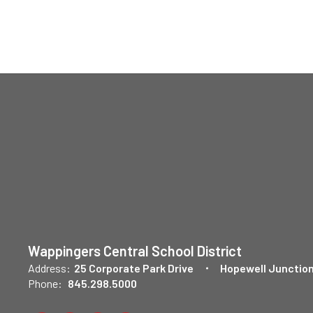
Wappingers Central School District
Address:
25 Corporate Park Drive
Hopewell Junction
Phone:
845.298.5000