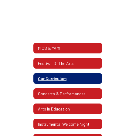
MIOS & YAM!
Festival Of The Arts
Our Curriculum
Concerts & Performances
Arts In Education
Instrumental Welcome Night