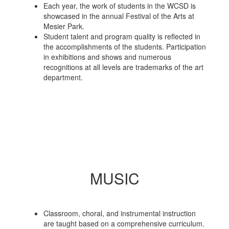
Each year, the work of students in the WCSD is
showcased in the annual Festival of the Arts at
Mesier Park.
Student talent and program quality is reflected in
the accomplishments of the students. Participation
in exhibitions and shows and numerous
recognitions at all levels are trademarks of the art
department.
MUSIC
Classroom, choral, and instrumental instruction
are taught based on a comprehensive curriculum.