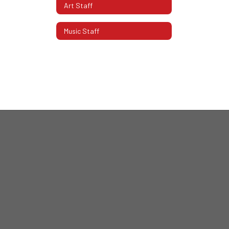
Art Staff
Music Staff