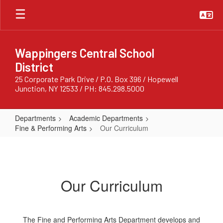
Skip
to
main
content
Wappingers Central School
District
25 Corporate Park Drive / P.O. Box 396 / Hopewell
Junction, NY 12533 / PH: 845.298.5000
Departments
Academic Departments
Fine & Performing Arts
Our Curriculum
Our
Curriculum
Our Curriculum
The Fine and Performing Arts Department develops and