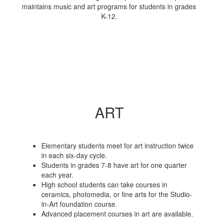
maintains music and art programs for students in grades
K-12.
ART
Elementary students meet for art instruction twice
in each six-day cycle.
Students in grades 7-8 have art for one quarter
each year.
High school students can take courses in
ceramics, photomedia, or fine arts for the Studio-
in-Art foundation course.
Advanced placement courses in art are available.