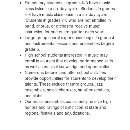
Elementary students in grades K-3 have music
class twice in a six-day cycle. Students in grades
4-6 have music class once in a six-day cycle.
Students in grades 7-8 who are not enrolled in
band, chorus, or orchestra receive music
instruction for one entire quarter each year.
Large group choral experiences begin in grade 4,
and instrumental lessons and ensembles begin in
grade 5.
High school students interested in music may
enroll in courses that develop performance skills
as well as musical knowledge and appreciation.
Numerous before- and after-school activities
provide opportunities for students to develop their
talents. These include theatre groups, jazz
ensembles, select choruses, small ensembles,
and clubs.
Our music ensembles consistently receive high
honors and ratings of distinction at state and
regional festivals and adjudications.