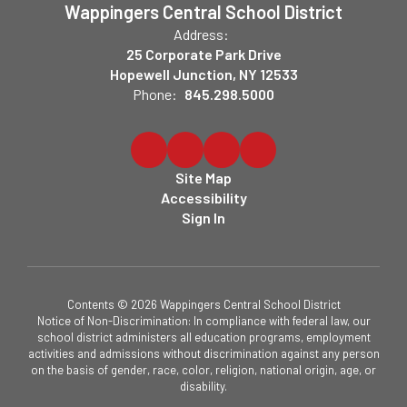
Wappingers Central School District
Address:
25 Corporate Park Drive
Hopewell Junction, NY 12533
Phone:
845.298.5000
Site Map
Accessibility
Sign In
Contents © 2026 Wappingers Central School District
Notice of Non-Discrimination: In compliance with federal law, our
school district administers all education programs, employment
activities and admissions without discrimination against any person
on the basis of gender, race, color, religion, national origin, age, or
disability.