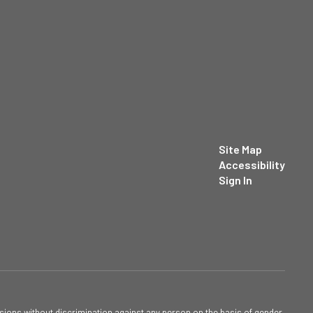
Site Map
Accessibility
Sign In
sions without discrimination against any person on the basis of gender,