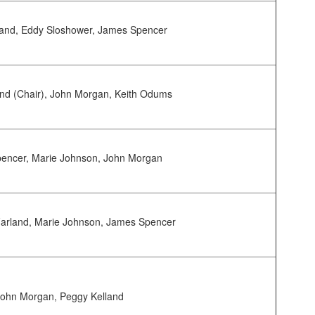
land, Eddy Sloshower, James Spencer
nd (Chair), John Morgan, Keith Odums
encer, Marie Johnson, John Morgan
arland, Marie Johnson, James Spencer
John Morgan, Peggy Kelland