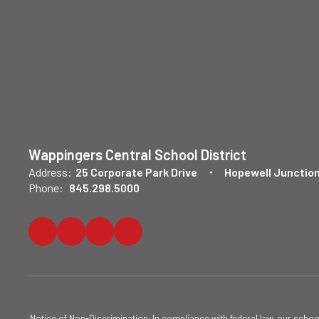
Wappingers Central School District
Address:
25 Corporate Park Drive
Hopewell Junction
Phone:
845.298.5000
Notice of Non-Discrimination: In compliance with federal law, our scho