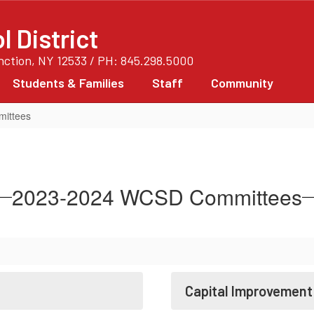
 District
unction, NY 12533 / PH: 845.298.5000
Students & Families
Staff
Community
ittees
2023-2024 WCSD Committees
Capital Improvemen