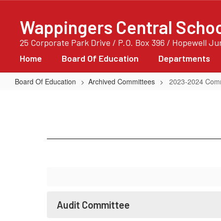
Skip
to
Wappingers Central School
main
content
25 Corporate Park Drive / P.O. Box 396 / Hopewell J
Home
Board Of Education
Departments
Board Of Education
Archived Committees
2023-2024 Comm
2023-
2024
Committees
Audit Committee