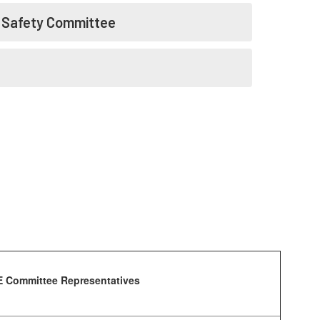
l Safety Committee
 Committee Representatives