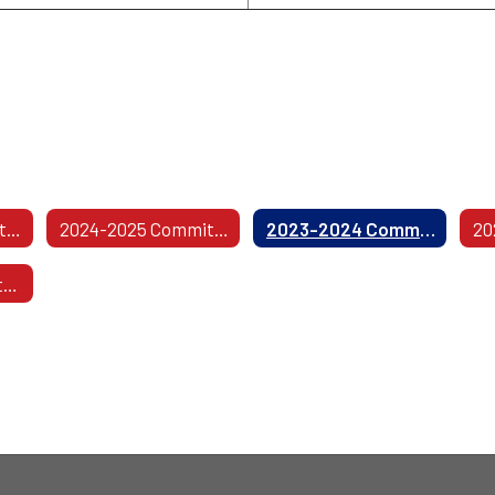
2025-2026 Committees
2024-2025 Committees
2023-2024 Committees
2019-2020 Committees