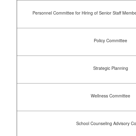
Personnel Committee for Hiring of Senior Staff Member
Policy Committee
Strategic Planning
Wellness Committee
School Counseling Advisory Co