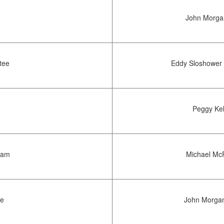
John Morgan
tee
Eddy Sloshower 
Peggy Kel
Team
Michael McF
ee
John Morgan