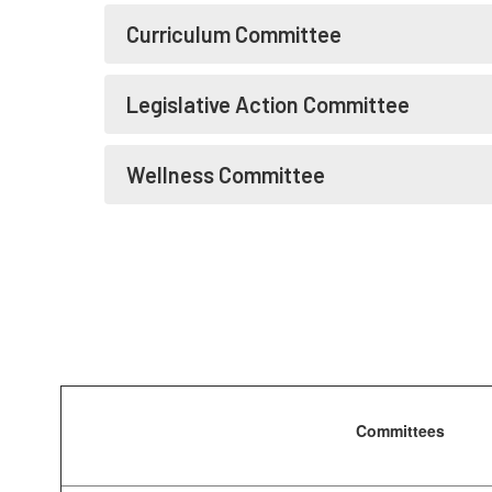
Curriculum Committee
Legislative Action Committee
Wellness Committee
Committees