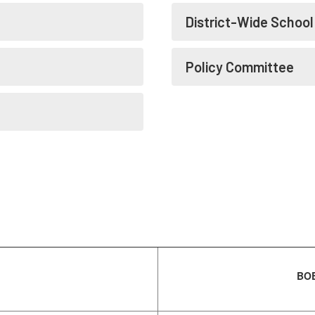
District-Wide Schoo
Policy Committee
BOE