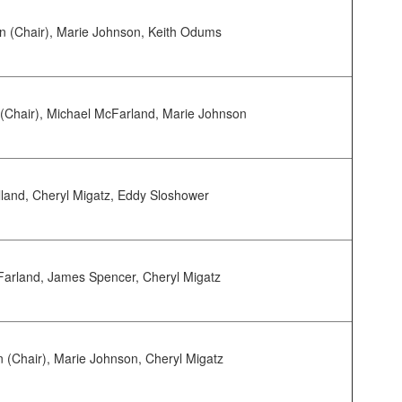
 (Chair), Marie Johnson, Keith Odums
(Chair), Michael McFarland, Marie Johnson
land, Cheryl Migatz, Eddy Sloshower
arland, James Spencer, Cheryl Migatz
 (Chair), Marie Johnson, Cheryl Migatz