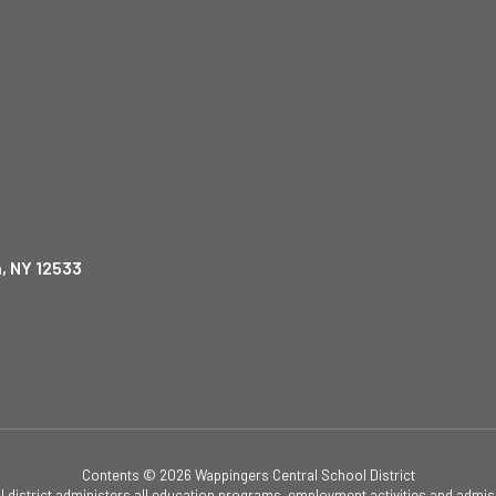
, NY 12533
Contents © 2026 Wappingers Central School District
ol district administers all education programs, employment activities and admis