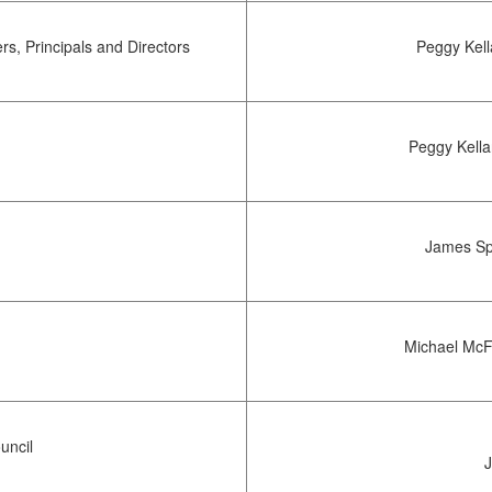
s, Principals and Directors
Peggy Kel
Peggy Kella
James Sp
Michael McF
uncil