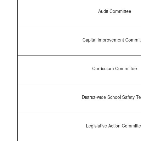
Audit Committee
Capital Improvement Commit
Curriculum Committee
District-wide School Safety 
Legislative Action Committ