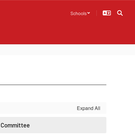
Schools
Expand All
t Committee