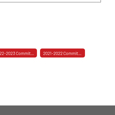
2022-2023 Committees
2021-2022 Committees