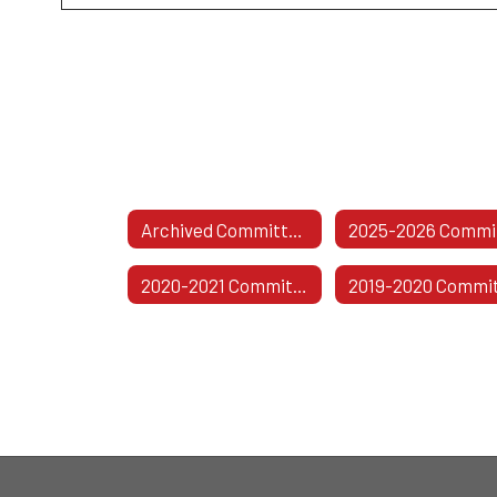
Archived Committees
2020-2021 Committees