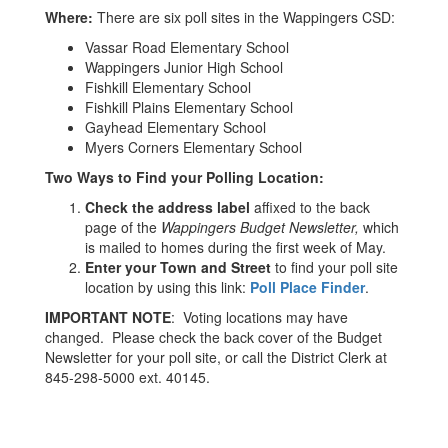
Where:
There are six poll sites in the Wappingers CSD:
Vassar Road Elementary School
Wappingers Junior High School
Fishkill Elementary School
Fishkill Plains Elementary School
Gayhead Elementary School
Myers Corners Elementary School
Two Ways to Find your Polling Location:
Check the address label
affixed to the back
page of the
Wappingers Budget Newsletter,
which
is mailed to homes during the first week of May.
Enter your Town and Street
to find your poll site
location by using this link:
Poll Place Finder
.
IMPORTANT NOTE
: Voting locations may have
changed. Please check the back cover of the Budget
Newsletter for your poll site, or call the District Clerk at
845-298-5000 ext. 40145.