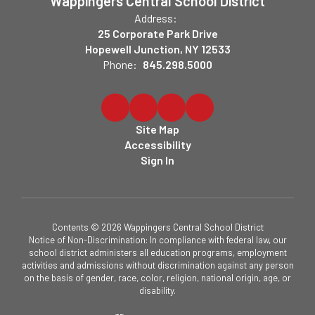
Wappingers Central School District
Address:
25 Corporate Park Drive
Hopewell Junction, NY 12533
Phone:
845.298.5000
Site Map
Accessibility
Sign In
Contents © 2026 Wappingers Central School District
Notice of Non-Discrimination: In compliance with federal law, our
school district administers all education programs, employment
activities and admissions without discrimination against any person
on the basis of gender, race, color, religion, national origin, age, or
disability.