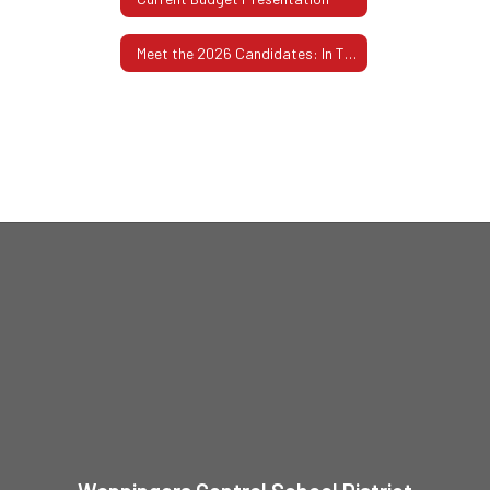
Meet the 2026 Candidates: In Their Own Words