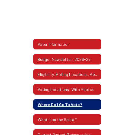
Voter Information
Budget Newsletter: 2026-27
Eligibility, Polling Locations, Absentee Ballots & More
Voting Locations: With Photos
Where Do I Go To Vote?
What's on the Ballot?
Current Budget Presentation