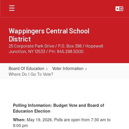
Skip
to
main
content
Wappingers Central School
District
25 Corporate Park Drive / P.O. Box 396 / Hopewell
Junction, NY 12533 / PH: 845.298.5000
Board Of Education
Voter Information
Where Do I Go To Vote?
Where
Do
I
Polling Information: Budget Vote and Board of
Go
Education Election
To
When:
May 19, 2026. Polls are open from 7:30 am to
Vote?
9:00 pm