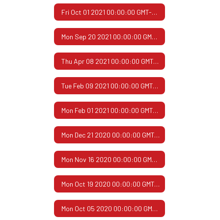
Fri Oct 01 2021 00:00:00 GMT-0500 (Central Daylight Time)
Mon Sep 20 2021 00:00:00 GMT-0500 (Central Daylight Time)
Thu Apr 08 2021 00:00:00 GMT-0500 (Central Daylight Time)
Tue Feb 09 2021 00:00:00 GMT-0600 (Central Standard Time)
Mon Feb 01 2021 00:00:00 GMT-0600 (Central Standard Time)
Mon Dec 21 2020 00:00:00 GMT-0600 (Central Standard Time)
Mon Nov 16 2020 00:00:00 GMT-0600 (Central Standard Time)
Mon Oct 19 2020 00:00:00 GMT-0500 (Central Daylight Time)
Mon Oct 05 2020 00:00:00 GMT-0500 (Central Daylight Time)