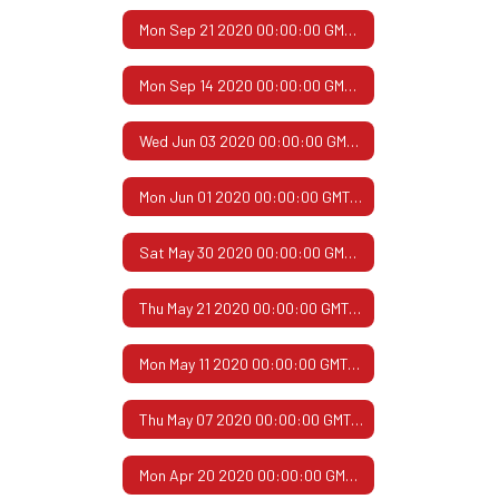
Mon Sep 21 2020 00:00:00 GMT-0500 (Central Daylight Time)
Mon Sep 14 2020 00:00:00 GMT-0500 (Central Daylight Time)
Wed Jun 03 2020 00:00:00 GMT-0500 (Central Daylight Time)
Mon Jun 01 2020 00:00:00 GMT-0500 (Central Daylight Time)
Sat May 30 2020 00:00:00 GMT-0500 (Central Daylight Time)
Thu May 21 2020 00:00:00 GMT-0500 (Central Daylight Time)
Mon May 11 2020 00:00:00 GMT-0500 (Central Daylight Time)
Thu May 07 2020 00:00:00 GMT-0500 (Central Daylight Time)
Mon Apr 20 2020 00:00:00 GMT-0500 (Central Daylight Time)