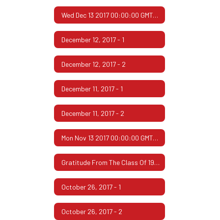
Wed Dec 13 2017 00:00:00 GMT-0600 (Central Standard Time)
December 12, 2017 - 1
December 12, 2017 - 2
December 11, 2017 - 1
December 11, 2017 - 2
Mon Nov 13 2017 00:00:00 GMT-0600 (Central Standard Time)
Gratitude From The Class Of 1967
October 26, 2017 - 1
October 26, 2017 - 2