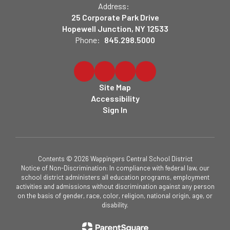
Address:
25 Corporate Park Drive
Hopewell Junction, NY 12533
Phone:
845.298.5000
Site Map
Accessibility
Sign In
Contents © 2026 Wappingers Central School District
Notice of Non-Discrimination: In compliance with federal law, our
school district administers all education programs, employment
activities and admissions without discrimination against any person
on the basis of gender, race, color, religion, national origin, age, or
disability.