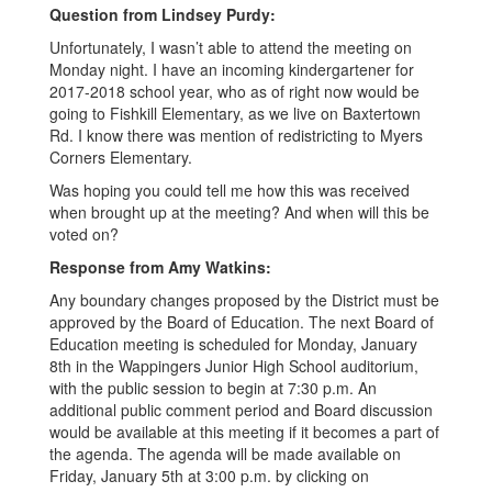
GMT-
Question from Lindsey Purdy:
0600
Unfortunately, I wasn’t able to attend the meeting on
(Central
Monday night. I have an incoming kindergartener for
2017-2018 school year, who as of right now would be
Standard
going to Fishkill Elementary, as we live on Baxtertown
Time)
Rd. I know there was mention of redistricting to Myers
Corners Elementary.
Was hoping you could tell me how this was received
when brought up at the meeting? And when will this be
voted on?
Response from Amy Watkins:
Any boundary changes proposed by the District must be
approved by the Board of Education. The next Board of
Education meeting is scheduled for Monday, January
8th in the Wappingers Junior High School auditorium,
with the public session to begin at 7:30 p.m. An
additional public comment period and Board discussion
would be available at this meeting if it becomes a part of
the agenda. The agenda will be made available on
Friday, January 5th at 3:00 p.m. by clicking on