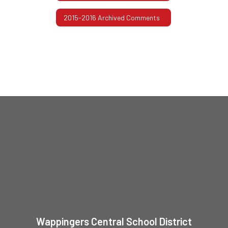
2015-2016 Archived Comments
Wappingers Central School District