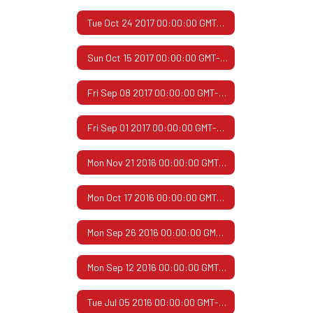
Tue Oct 24 2017 00:00:00 GMT-0500 (Central Daylight Time)
Sun Oct 15 2017 00:00:00 GMT-0500 (Central Daylight Time)
Fri Sep 08 2017 00:00:00 GMT-0500 (Central Daylight Time)
Fri Sep 01 2017 00:00:00 GMT-0500 (Central Daylight Time)
Mon Nov 21 2016 00:00:00 GMT-0600 (Central Standard Time)
Mon Oct 17 2016 00:00:00 GMT-0500 (Central Daylight Time)
Mon Sep 26 2016 00:00:00 GMT-0500 (Central Daylight Time)
Mon Sep 12 2016 00:00:00 GMT-0500 (Central Daylight Time)
Tue Jul 05 2016 00:00:00 GMT-0500 (Central Daylight Time)