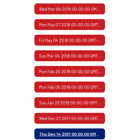
Wed Mar 06 2019 00:00:00 GMT-0600 (Central Standard Time)
Mon May 07 2018 00:00:00 GMT-0500 (Central Daylight Time)
Fri May 04 2018 00:00:00 GMT-0500 (Central Daylight Time)
Sun Mar 04 2018 00:00:00 GMT-0600 (Central Standard Time)
Mon Feb 26 2018 00:00:00 GMT-0600 (Central Standard Time)
Mon Feb 05 2018 00:00:00 GMT-0600 (Central Standard Time)
Tue Jan 23 2018 00:00:00 GMT-0600 (Central Standard Time)
Wed Dec 27 2017 00:00:00 GMT-0600 (Central Standard Time)
Thu Dec 14 2017 00:00:00 GMT-0600 (Central Standard Time)