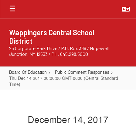
Skip
to
main
content
Wappingers Central School
District
25 Corporate Park Drive / P.O. Box 396 / Hopewell
Junction, NY 12533 / PH: 845.298.5000
Board Of Education
Public Comment Responses
Thu Dec 14 2017 00:00:00 GMT-0600 (Central Standard
Time)
Thu
Dec
14
December 14, 2017
2017
00:00:00