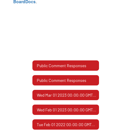
BoardDocs
.
Public Comment Responses
Public Comment Responses
Wed Mar 01 2023 00:00:00 GMT-0600 (Central Standard Time)
Wed Feb 01 2023 00:00:00 GMT-0600 (Central Standard Time)
Tue Feb 01 2022 00:00:00 GMT-0600 (Central Standard Time)