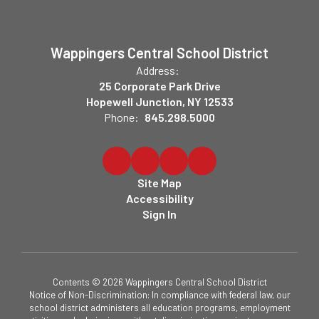
Wappingers Central School District
Address:
25 Corporate Park Drive
Hopewell Junction, NY 12533
Phone:
845.298.5000
Site Map
Accessibility
Sign In
Contents © 2026 Wappingers Central School District
Notice of Non-Discrimination: In compliance with federal law, our
school district administers all education programs, employment