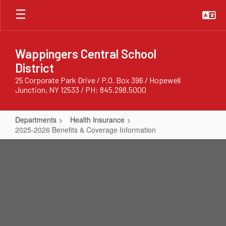
Skip
to
main
content
Wappingers Central School
District
25 Corporate Park Drive / P.O. Box 396 / Hopewell
Junction, NY 12533 / PH: 845.298.5000
Departments
Health Insurance
2025-2026 Benefits & Coverage Information
2025-
2026
Benefits
&
Coverage
Information