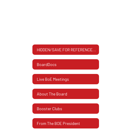
HIDDEN/SAVE FOR REFERENCE All About The BOE: Contact Info, Meeting Dates & More
BoardDocs
Live BoE Meetings
About The Board
Booster Clubs
From The BOE President