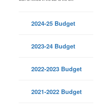
2024-25 Budget
2023-24 Budget
2022-2023 Budget
2021-2022 Budget