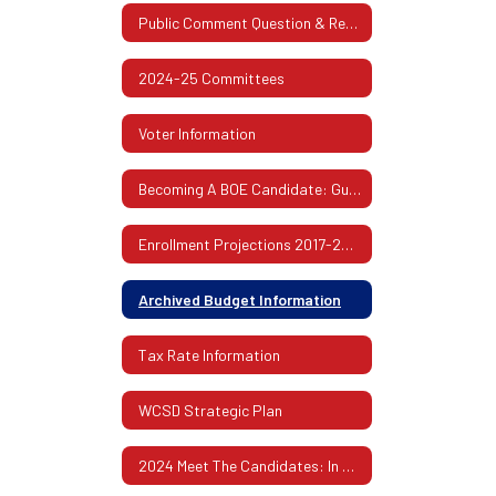
Public Comment Question & Response
2024-25 Committees
Voter Information
Becoming A BOE Candidate: Guidelines & Procedures
Enrollment Projections 2017-2026
Archived Budget Information
Tax Rate Information
WCSD Strategic Plan
2024 Meet The Candidates: In Their Own Words