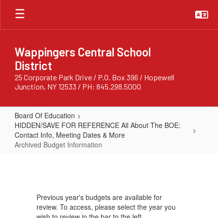
Skip
to
main
content
Wappingers Central School
District
25 Corporate Park Drive / P.O. Box 396 / Hopewell
Junction, NY 12533 / PH: 845.298.5000
Board Of Education
HIDDEN/SAVE FOR REFERENCE All About The BOE:
Contact Info, Meeting Dates & More
Archived Budget Information
Archived
Budget
Information
Previous year's budgets are available for
review. To access, please select the year you
wish to review in the bar to the left.