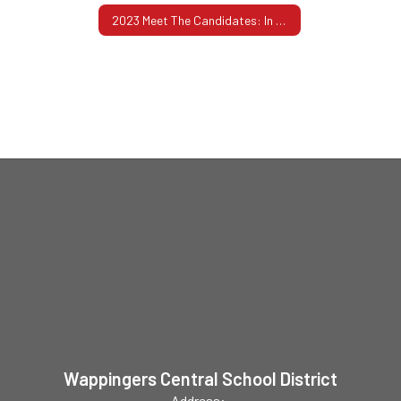
2023 Meet The Candidates: In Their Own Words
Wappingers Central School District
Address: