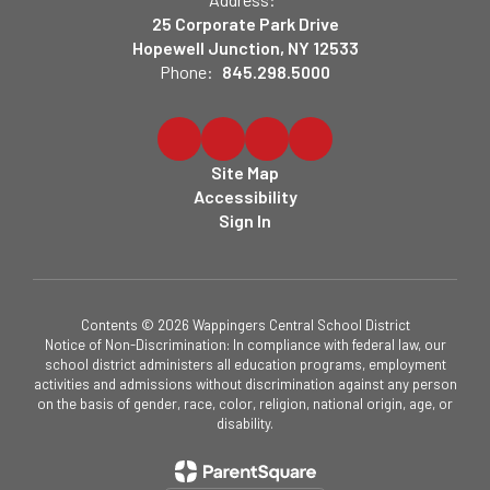
25 Corporate Park Drive
Hopewell Junction, NY 12533
Phone:
845.298.5000
Site Map
Accessibility
Sign In
Contents © 2026 Wappingers Central School District
Notice of Non-Discrimination: In compliance with federal law, our
school district administers all education programs, employment
activities and admissions without discrimination against any person
on the basis of gender, race, color, religion, national origin, age, or
disability.