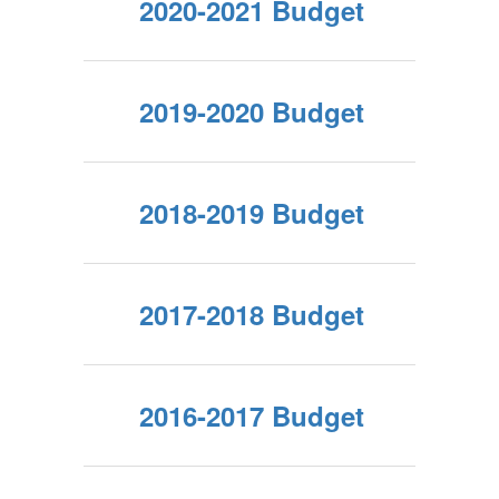
2020-2021 Budget
2019-2020 Budget
2018-2019 Budget
2017-2018 Budget
2016-2017 Budget