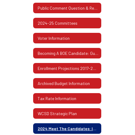
Public Comment Question & Response
2024-25 Committees
Voter Information
Becoming A BOE Candidate: Guidelines & Procedures
Enrollment Projections 2017-2026
Archived Budget Information
Tax Rate Information
WCSD Strategic Plan
2024 Meet The Candidates: In Their Own Words