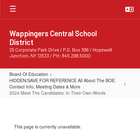
Skip
to
main
content
Wappingers Central School
District
25 Corporate Park Drive / P.O. Box 396 / Hopewell
Junction, NY 12533 / PH: 845.298.5000
Board Of Education
HIDDEN/SAVE FOR REFERENCE All About The BOE:
Contact Info, Meeting Dates & More
2024 Meet The Candidates: In Their Own Words
2024
Meet
The
This page is currently unavailable.
Candidates: