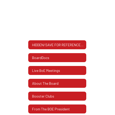
In
Their
Own
Words
HIDDEN/SAVE FOR REFERENCE All About The BOE: Contact Info, Meeting Dates & More
BoardDocs
Live BoE Meetings
About The Board
Booster Clubs
From The BOE President