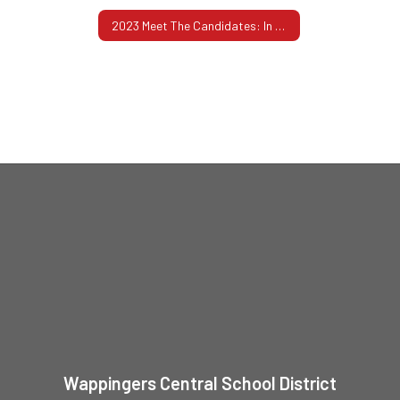
2023 Meet The Candidates: In Their Own Words
Wappingers Central School District