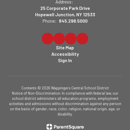
Address:
25 Corporate Park Drive
Hopewell Junction, NY 12533
Phone:
845.298.5000
Site Map
Accessibility
Sign In
Contents © 2026 Wappingers Central School District
Notice of Non-Discrimination: In compliance with federal law, our
school district administers all education programs, employment
activities and admissions without discrimination against any person
on the basis of gender, race, color, religion, national origin, age, or
disability.