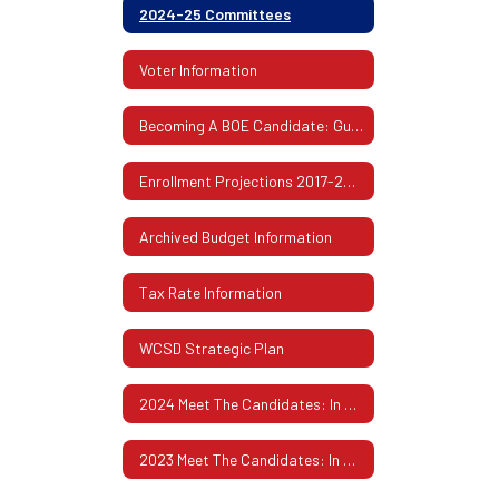
2024-25 Committees
Voter Information
Becoming A BOE Candidate: Guidelines & Procedures
Enrollment Projections 2017-2026
Archived Budget Information
Tax Rate Information
WCSD Strategic Plan
2024 Meet The Candidates: In Their Own Words
2023 Meet The Candidates: In Their Own Words