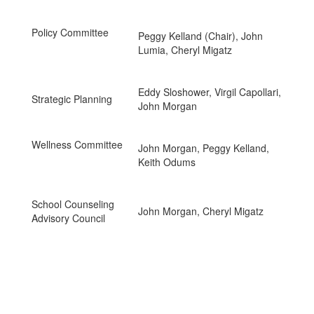
Policy Committee
Peggy Kelland (Chair), John
Lumia, Cheryl Migatz
Eddy Sloshower, Virgil Capollari,
Strategic Planning
John Morgan
Wellness Committee
John Morgan, Peggy Kelland,
Keith Odums
School Counseling
John Morgan, Cheryl Migatz
Advisory Council