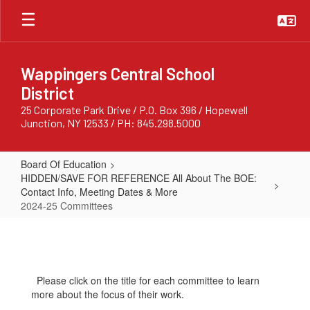
Skip
to
main
content
Wappingers Central School
District
25 Corporate Park Drive / P.O. Box 396 / Hopewell
Junction, NY 12533 / PH: 845.298.5000
Board Of Education
HIDDEN/SAVE FOR REFERENCE All About The BOE:
Contact Info, Meeting Dates & More
2024-25 Committees
2024-
25
Committees
Please click on the title for each committee to learn
more about the focus of their work.