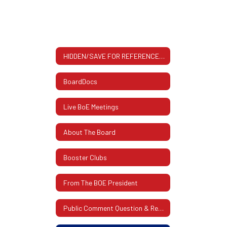
HIDDEN/SAVE FOR REFERENCE All About The BOE: Contact Info, Meeting Dates & More
BoardDocs
Live BoE Meetings
About The Board
Booster Clubs
From The BOE President
Public Comment Question & Response