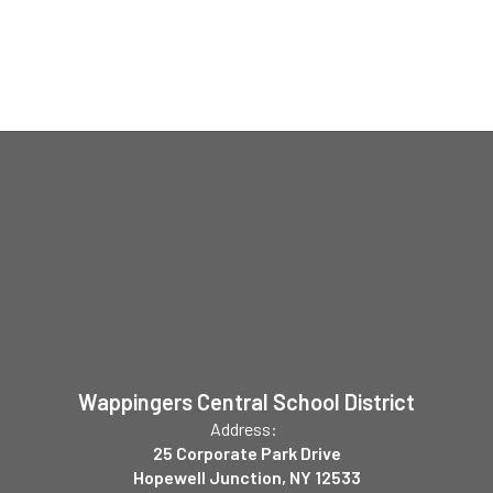
Wappingers Central School District
Address:
25 Corporate Park Drive
Hopewell Junction, NY 12533