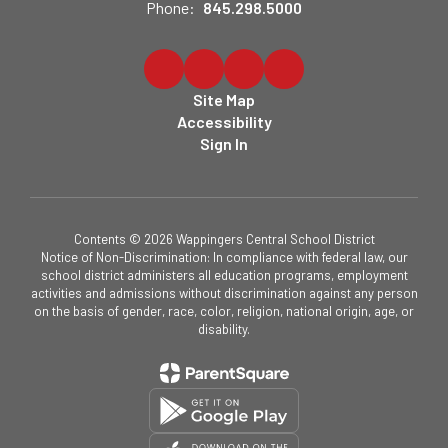
Phone:
845.298.5000
Site Map
Accessibility
Sign In
Contents © 2026 Wappingers Central School District
Notice of Non-Discrimination: In compliance with federal law, our
school district administers all education programs, employment
activities and admissions without discrimination against any person
on the basis of gender, race, color, religion, national origin, age, or
disability.