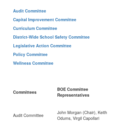
Audit Committee
Capital Improvement Committee
Curriculum Committee
District-Wide School Safety Committee
L
egislative Action Committee
Policy Committee
Wellness Committee
BOE Committee
Committees
Representatives
John Morgan (Chair), Keith
Audit Committee
Odums, Virgil Capollari