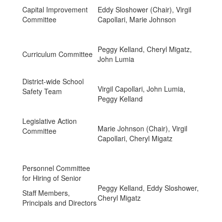
Capital Improvement
Eddy Sloshower (Chair), Virgil
Committee
Capollari, Marie Johnson
Peggy Kelland, Cheryl Migatz,
Curriculum Committee
John Lumia
District-wide School
Virgil Capollari, John Lumia,
Safety Team
Peggy Kelland
Legislative Action
Marie Johnson (Chair), Virgil
Committee
Capollari, Cheryl Migatz
Personnel Committee
for Hiring of Senior
Peggy Kelland, Eddy Sloshower,
Staff Members,
Cheryl Migatz
Principals and Directors