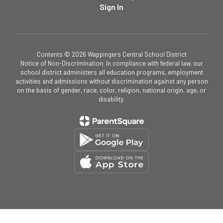
Sign In
Contents © 2026 Wappingers Central School District
Notice of Non-Discrimination: In compliance with federal law, our
school district administers all education programs, employment
activities and admissions without discrimination against any person
on the basis of gender, race, color, religion, national origin, age, or
disability.