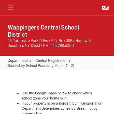
Skip
to
main
content
Wappingers Central School
District
25 Corporate Park Drive / P.O. Box 396 / Hopewell
Junction, NY 12533 / PH: 845.298.5000
Departments
Central Registration
Secondary School Boundary Maps (7-12)
Secondary
School
Boundary
Use the Google maps below to check which
Maps
school zone your home is in.
(7-
If your property is on a border: Our Transportation
Department determines zones by street, not by
12)
property line.