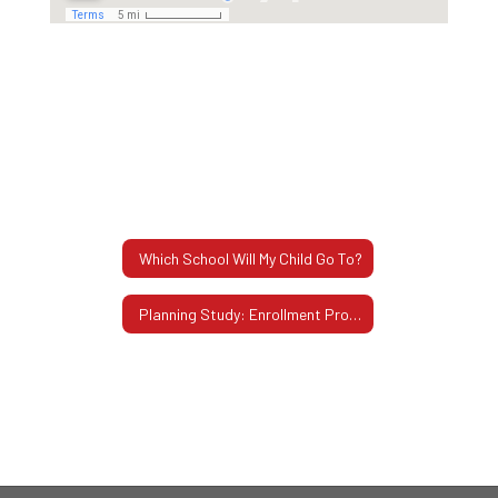
Which School Will My Child Go To?
Planning Study: Enrollment Projections Through 2034