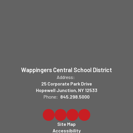
Wappingers Central School District
Address:
25 Corporate Park Drive
Hopewell Junction, NY 12533
Phone:
845.298.5000
Site Map
Accessibility