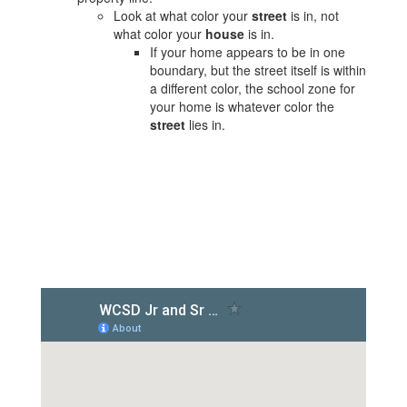
Look at what color your
street
is in, not
what color your
house
is in.
If your home appears to be in one
boundary, but the street itself is within
a different color, the school zone for
your home is whatever color the
street
lies in.