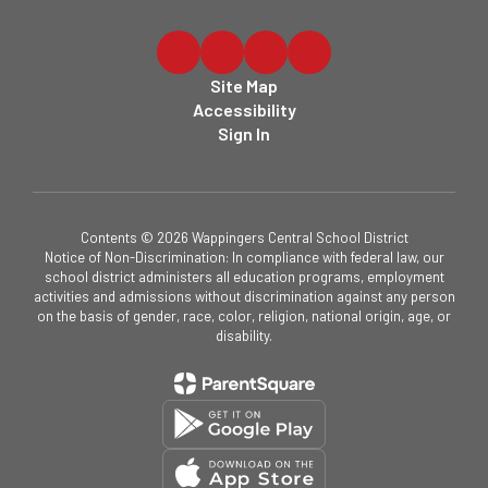
Site Map
Accessibility
Sign In
Contents © 2026 Wappingers Central School District
Notice of Non-Discrimination: In compliance with federal law, our
school district administers all education programs, employment
activities and admissions without discrimination against any person
on the basis of gender, race, color, religion, national origin, age, or
disability.