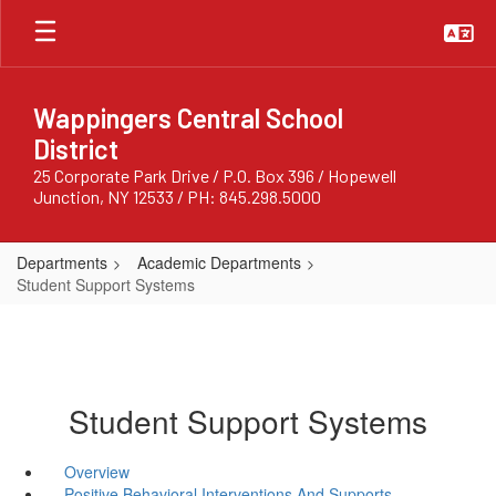
Skip
to
main
content
Wappingers Central School
District
25 Corporate Park Drive / P.O. Box 396 / Hopewell
Junction, NY 12533 / PH: 845.298.5000
Departments
Academic Departments
Student Support Systems
Student Support Systems
Overview
Positive Behavioral Interventions And Supports