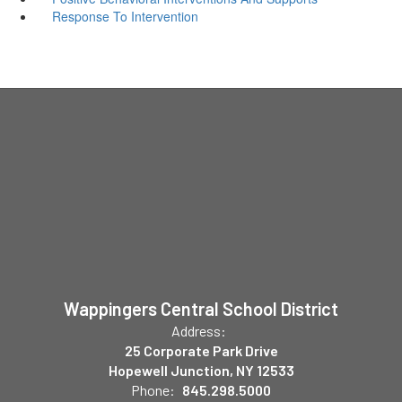
Response To Intervention
Wappingers Central School District
Address:
25 Corporate Park Drive
Hopewell Junction, NY 12533
Phone:
845.298.5000